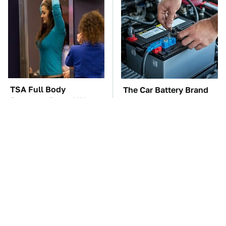
TSA Full Body
The Car Battery Brand
Scanners Reveal Way
We Can't Warn You
More Than You
Enough To Avoid
Thought