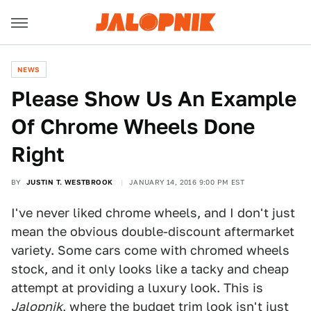
NEWS
Please Show Us An Example
Of Chrome Wheels Done
Right
BY
JUSTIN T. WESTBROOK
JANUARY 14, 2016 9:00 PM EST
I've never liked chrome wheels, and I don't just
mean the obvious double-discount aftermarket
variety. Some cars come with chromed wheels
stock, and it only looks like a tacky and cheap
attempt at providing a luxury look. This is
Jalopnik
, where the budget trim look isn't just