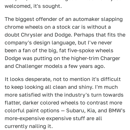
welcomed, it's sought.
The biggest offender of an automaker slapping
chrome wheels on a stock car is without a
doubt Chrysler and Dodge. Perhaps that fits the
company's design language, but I've never
been a fan of the big, fat five-spoke wheels
Dodge was putting on the higher-trim Charger
and Challenger models a few years ago.
It looks desperate, not to mention it's difficult
to keep looking all clean and shiny. I'm much
more satisfied with the industry's turn towards
flatter, darker colored wheels to contrast more
colorful paint options — Subaru, Kia, and BMW's
more-expensive expensive stuff are all
currently nailing it.