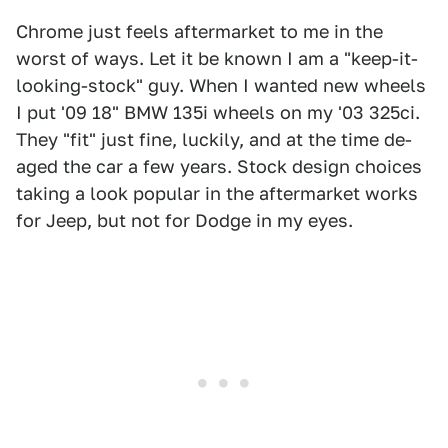
Chrome just feels aftermarket to me in the
worst of ways. Let it be known I am a "keep-it-
looking-stock" guy. When I wanted new wheels
I put '09 18" BMW 135i wheels on my '03 325ci.
They "fit" just fine, luckily, and at the time de-
aged the car a few years. Stock design choices
taking a look popular in the aftermarket works
for Jeep, but not for Dodge in my eyes.