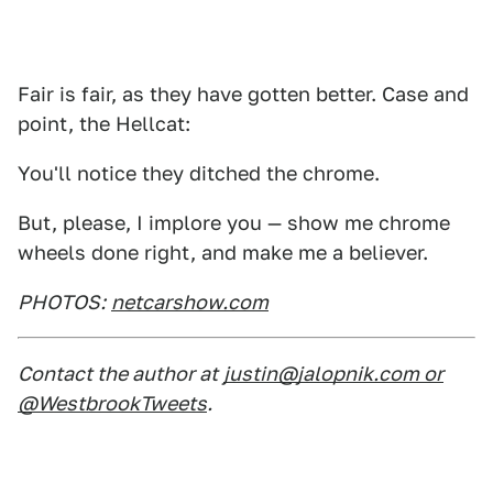
Fair is fair, as they have gotten better. Case and
point, the Hellcat:
You'll notice they ditched the chrome.
But, please, I implore you — show me chrome
wheels done right, and make me a believer.
PHOTOS:
netcarshow.com
Contact the author at
justin@jalopnik.com or
@WestbrookTweets
.