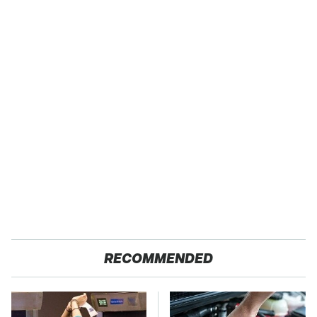
RECOMMENDED