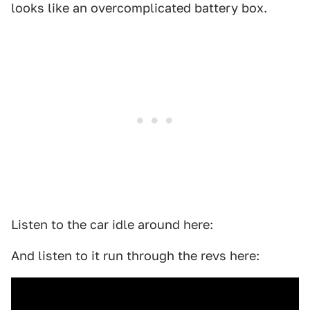
looks like an overcomplicated battery box.
Listen to the car idle around here:
And listen to it run through the revs here: