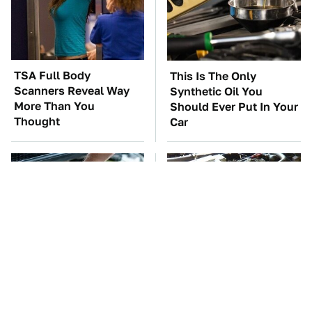
TSA Full Body
This Is The Only
Scanners Reveal Way
Synthetic Oil You
More Than You
Should Ever Put In Your
Thought
Car
The Car Battery Brand
These Awful Engines