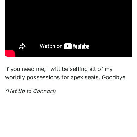
If you need me, I will be selling all of my
worldly possessions for apex seals. Goodbye.
(Hat tip to Connor!)