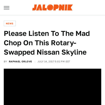
NEWS
Please Listen To The Mad
Chop On This Rotary-
Swapped Nissan Skyline
BY
RAPHAEL ORLOVE
JULY 14, 2017 5:01 PM EST