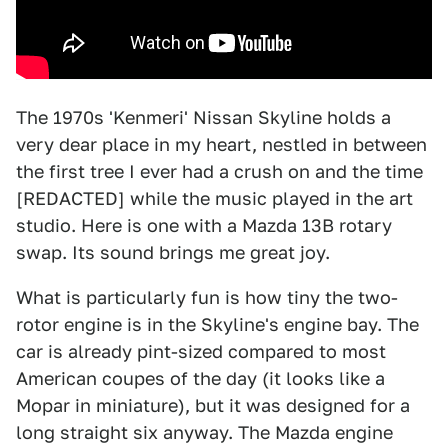
The 1970s 'Kenmeri' Nissan Skyline holds a
very dear place in my heart, nestled in between
the first tree I ever had a crush on and the time
[REDACTED] while the music played in the art
studio. Here is one with a Mazda 13B rotary
swap. Its sound brings me great joy.
What is particularly fun is how tiny the two-
rotor engine is in the Skyline's engine bay. The
car is already pint-sized compared to most
American coupes of the day (it looks like a
Mopar in miniature), but it was designed for a
long straight six anyway. The Mazda engine