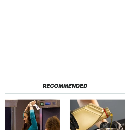
RECOMMENDED