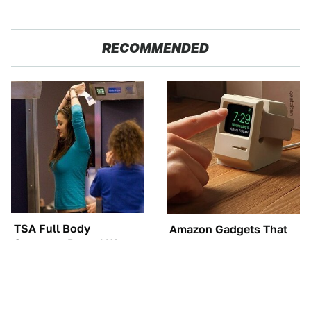
RECOMMENDED
TSA Full Body
Amazon Gadgets That
Scanners Reveal Way
Pack In Endless Hours
More Than You
Of Fun For $20 Or Less
Thought