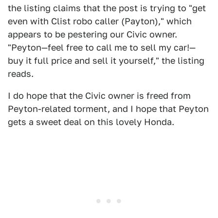
the listing claims that the post is trying to "get
even with Clist robo caller (Payton)," which
appears to be pestering our Civic owner.
"Peyton—feel free to call me to sell my car!—
buy it full price and sell it yourself," the listing
reads.
I do hope that the Civic owner is freed from
Peyton-related torment, and I hope that Peyton
gets a sweet deal on this lovely Honda.