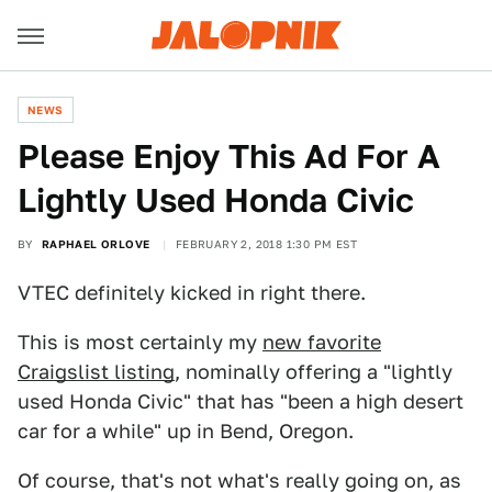
NEWS
Please Enjoy This Ad For A
Lightly Used Honda Civic
BY
RAPHAEL ORLOVE
FEBRUARY 2, 2018 1:30 PM EST
VTEC definitely kicked in right there.
This is most certainly my
new favorite
Craigslist listing
, nominally offering a "lightly
used Honda Civic" that has "been a high desert
car for a while" up in Bend, Oregon.
Of course, that's not what's really going on, as