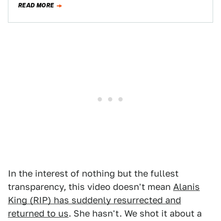
READ MORE
In the interest of nothing but the fullest
transparency, this video doesn't mean
Alanis
King (RIP) has suddenly resurrected and
returned to us
. She hasn't. We shot it about a