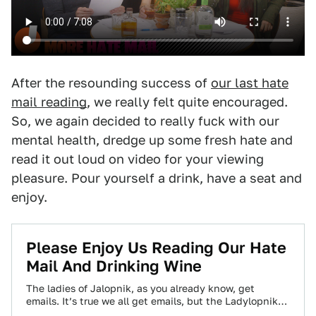
After the resounding success of
our last hate
mail reading
, we really felt quite encouraged.
So, we again decided to really fuck with our
mental health, dredge up some fresh hate and
read it out loud on video for your viewing
pleasure. Pour yourself a drink, have a seat and
enjoy.
Please Enjoy Us Reading Our Hate
Mail And Drinking Wine
The ladies of Jalopnik, as you already know, get
emails. It’s true we all get emails, but the Ladylopniks
get really special…