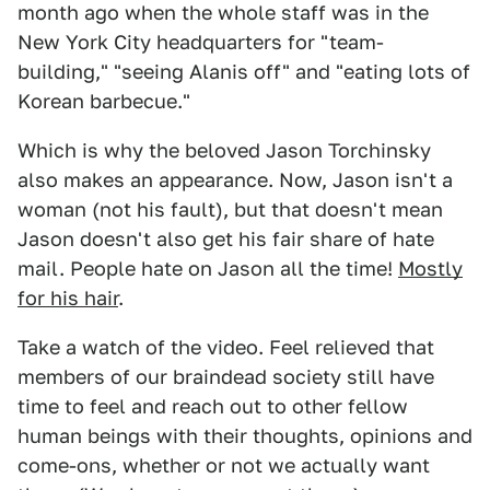
month ago when the whole staff was in the
New York City headquarters for "team-
building," "seeing Alanis off" and "eating lots of
Korean barbecue."
Which is why the beloved Jason Torchinsky
also makes an appearance. Now, Jason isn't a
woman (not his fault), but that doesn't mean
Jason doesn't also get his fair share of hate
mail. People hate on Jason all the time!
Mostly
for his hair
.
Take a watch of the video. Feel relieved that
members of our braindead society still have
time to feel and reach out to other fellow
human beings with their thoughts, opinions and
come-ons, whether or not we actually want