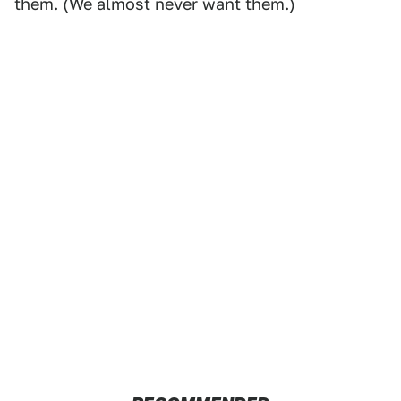
them. (We almost never want them.)