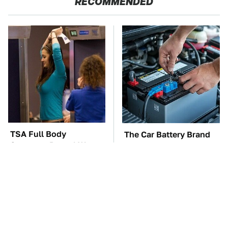
RECOMMENDED
TSA Full Body
The Car Battery Brand
Scanners Reveal Way
We Can't Warn You
More Than You
Enough To Avoid
Thought