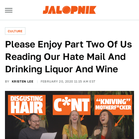
CULTURE
Please Enjoy Part Two Of Us
Reading Our Hate Mail And
Drinking Liquor And Wine
BY
KRISTEN LEE
FEBRUARY 20, 2020 11:15 AM EST