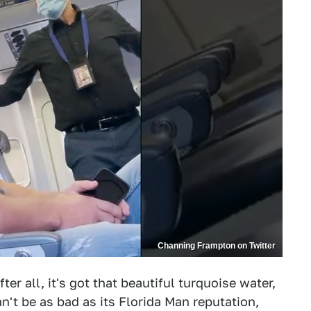
Channing Frampton on Twitter
er all, it's got that beautiful turquoise water,
n't be as bad as its Florida Man reputation,