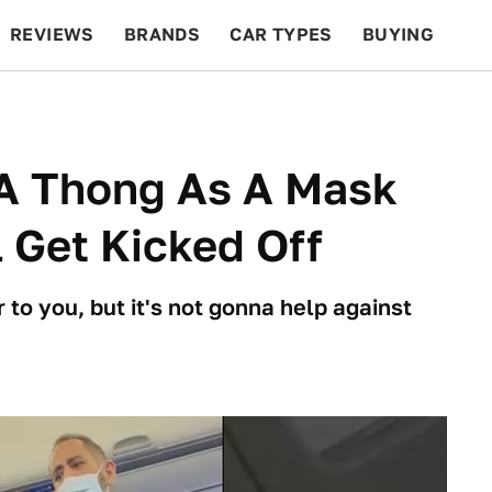
REVIEWS
BRANDS
CAR TYPES
BUYING
BEYOND CARS
RACING
QOTD
FEATURES
 A Thong As A Mask
 Get Kicked Off
 to you, but it's not gonna help against