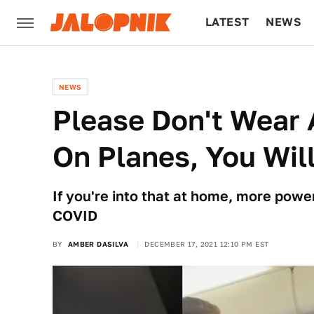
LATEST
NEWS
CULTURE
TECH
NEWS
Please Don't Wear
On Planes, You Will
If you're into that at home, more power
COVID
BY
AMBER DASILVA
DECEMBER 17, 2021 12:10 PM EST