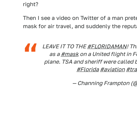
right?
Then I see a video on Twitter of a man pret
mask for air travel, and suddenly the repu
LEAVE IT TO THE
#FLORIDAMAN
! T
as a
#mask
on a United flight in 
plane. TSA and sheriff were called
#Florida
#aviation
#tra
— Channing Frampton (