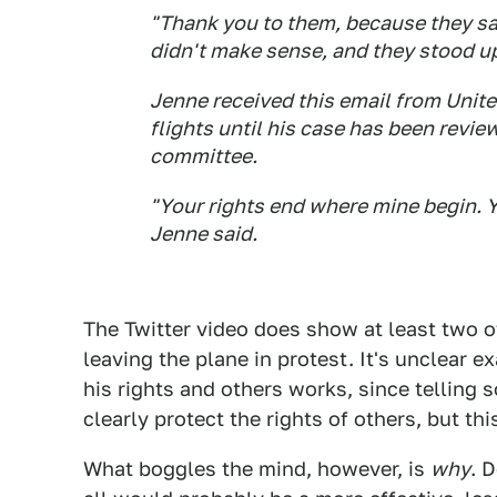
"Thank you to them, because they sa
didn't make sense, and they stood up
Jenne received this email from Unite
flights until his case has been revi
committee.
"Your rights end where mine begin. Y
Jenne said.
The Twitter video does show at least two 
leaving the plane in protest. It's unclear 
his rights and others works, since tellin
clearly protect the rights of others, but th
What boggles the mind, however, is
why
. 