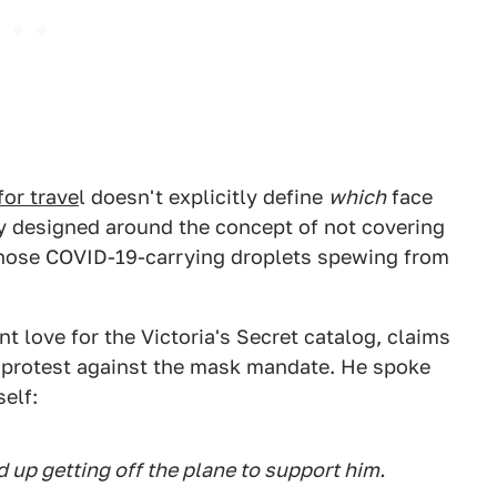
for trave
l doesn't explicitly define
which
face
tly designed around the concept of not covering
those COVID-19-carrying droplets spewing from
 love for the Victoria's Secret catalog, claims
 protest against the mask mandate. He spoke
self:
up getting off the plane to support him.