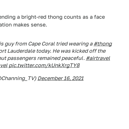
ending a bright-red thong counts as a face
tation makes sense.
his guy from Cape Coral tried wearing a
#thong
Fort Lauderdale today. He was kicked off the
 but passengers remained peaceful.
#airtravel
vel
pic.twitter.com/kUnkXrgTY8
@Channing_TV)
December 16, 2021