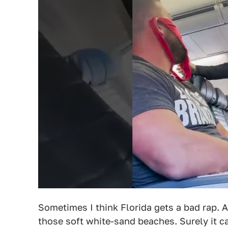
Sometimes I think Florida gets a bad rap. Aft
those soft white-sand beaches. Surely it ca