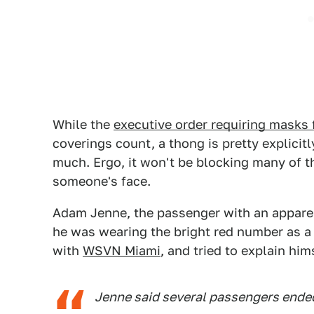
While the
executive order requiring masks 
coverings count, a thong is pretty explici
much. Ergo, it won't be blocking many of 
someone's face.
Adam Jenne, the passenger with an apparent
he was wearing the bright red number as a
with
WSVN Miami
, and tried to explain him
Jenne said several passengers ended 