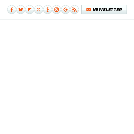
NEWSLETTER