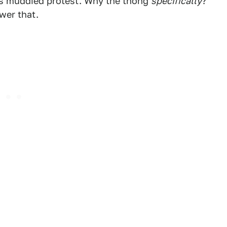
ess muddied protest. Why the thong
specifically
?
wer that.