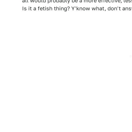
all would probably be a more effective, l
Is it a fetish thing? Y'know what, don't ans