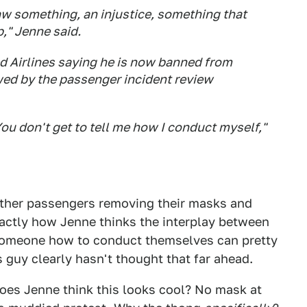
w something, an injustice, something that
," Jenne said.
d Airlines saying he is now banned from
ewed by the passenger incident review
ou don't get to tell me how I conduct myself,"
other passengers removing their masks and
exactly how Jenne thinks the interplay between
g someone how to conduct themselves can pretty
is guy clearly hasn't thought that far ahead.
Does Jenne think this looks cool? No mask at