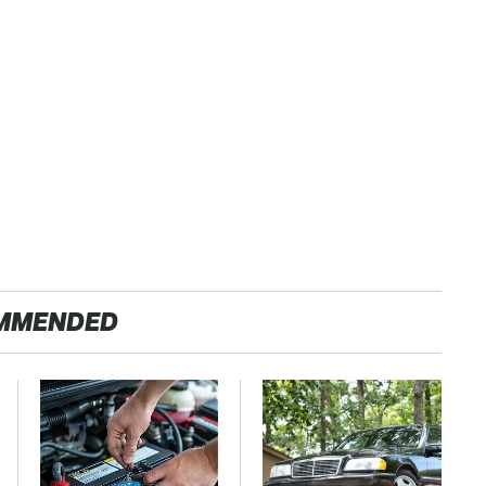
MMENDED