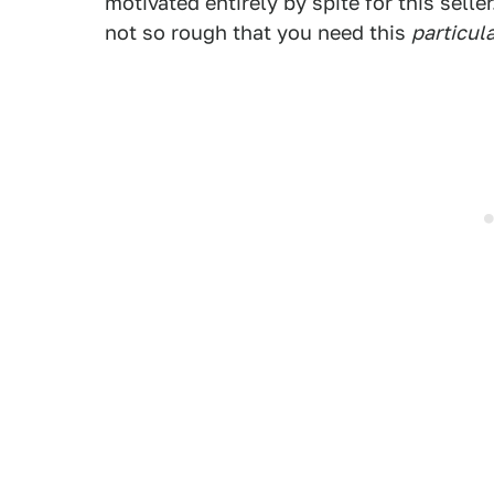
motivated entirely by spite for this sell
not so rough that you need this
particul