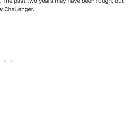
er. The past two years may have been rough, but
ar
Challenger.