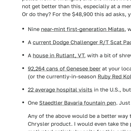
not get better than this, especially at a me
Or do they? For the $48,900 this ad asks, 
Nine
near-mint first-generation Miatas
, 
A
current Dodge Challenger R/T Scat Pa
A
house in Rutlant, VT
, with a bit of shr
92,264 cans of Genesee beer
at your loc
(or the currently-in-season
Ruby Red Ko
22 average hospital visits
in the U.S., bu
One
Staedtler Bavaria fountain pen
. Just
Any of the above would be a better way 
Chrysler product. I would even take the p