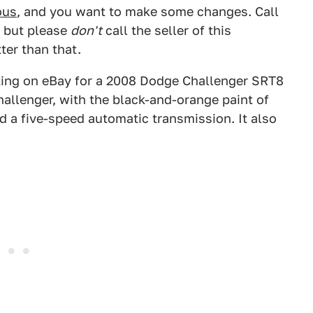
ous
, and you want to make some changes. Call
s, but please
don't
call the seller of this
tter than that.
isting on eBay for a 2008 Dodge Challenger SRT8
Challenger, with the black-and-orange paint of
nd a five-speed automatic transmission. It also