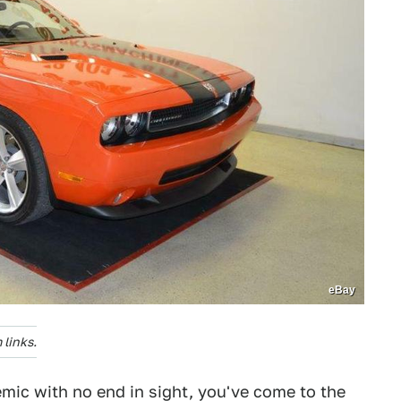
eBay
links.
demic with no end in sight, you've come to the