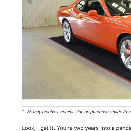
We may receive a commission on purchases made from 
Look, I get it. You're two years into a pan