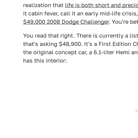
realization that
life is both short and preci
it cabin fever, call it an early mid-life crisi
$49,000 2008 Dodge Challenger
. You're be
You read that right. There is currently a l
that's asking $48,900. It's a First Edition 
the original concept car, a 6.1-liter Hemi a
has this interior: