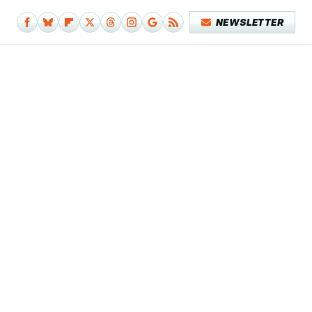
NEWSLETTER