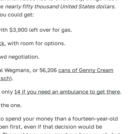
re
nearly fifty thousand United States dollars.
you could get:
with $3,900 left over for gas.
ck
, with room for options.
ewd negotiation.
al Wegmans, or 56,206
cans of Genny Cream
lsch
).
t only
14 if you need an ambulance to get there
.
 the one.
to spend your money than a fourteen-year-old
en first, even if that decision would be