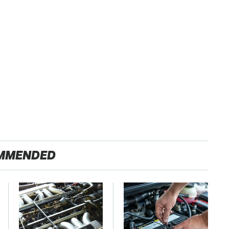
MMENDED