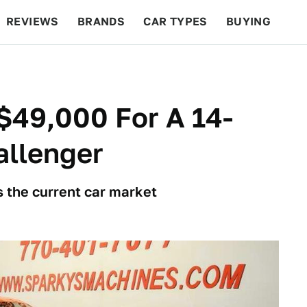
REVIEWS
BRANDS
CAR TYPES
BUYING
BEYOND CARS
RACING
QOTD
FEATURES
$49,000 For A 14-
allenger
is the current car market