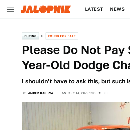
LATEST
NEWS
CULTURE
TECH
BUYING
FOUND FOR SALE
Please Do Not Pay 
Year-Old Dodge Ch
I shouldn't have to ask this, but such 
BY
AMBER DASILVA
JANUARY 14, 2022 1:35 PM EST