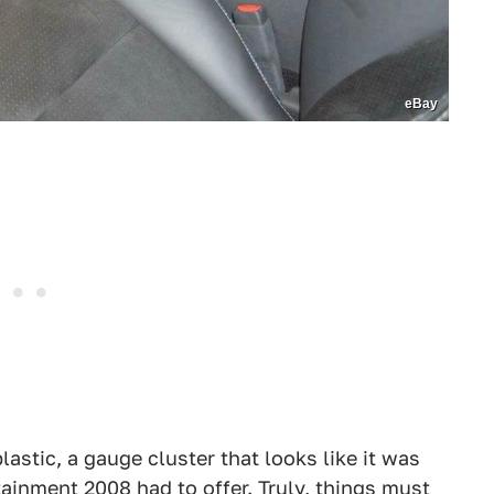
eBay
lastic, a gauge cluster that looks like it was
tainment 2008 had to offer. Truly, things must