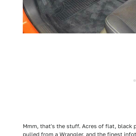
Mmm, that's the stuff. Acres of flat, black p
pulled from a Wrangler, and the finest info