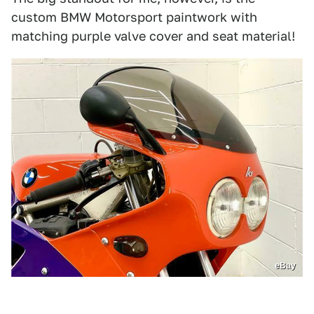
custom BMW Motorsport paintwork with
matching purple valve cover and seat material!
eBay