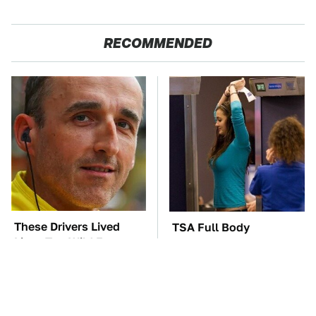
RECOMMENDED
These Drivers Lived
TSA Full Body
Lives Too Wild For
Scanners Reveal Way
Hollywood
More Than You
Thought