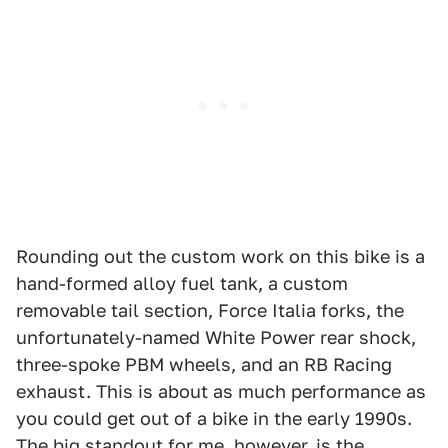
Rounding out the custom work on this bike is a
hand-formed alloy fuel tank, a custom
removable tail section, Force Italia forks, the
unfortunately-named White Power rear shock,
three-spoke PBM wheels, and an RB Racing
exhaust. This is about as much performance as
you could get out of a bike in the early 1990s.
The big standout for me, however, is the