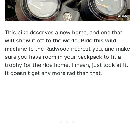
eBay
This bike deserves a new home, and one that
will show it off to the world. Ride this wild
machine to the Radwood nearest you, and make
sure you have room in your backpack to fit a
trophy for the ride home. I mean, just look at it.
It doesn't get any more rad than that.