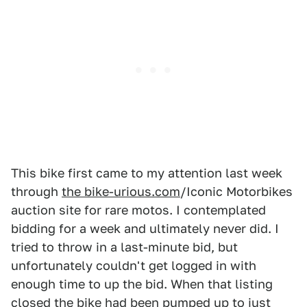
This bike first came to my attention last week
through
the bike-urious.com
/Iconic Motorbikes
auction site for rare motos. I contemplated
bidding for a week and ultimately never did. I
tried to throw in a last-minute bid, but
unfortunately couldn't get logged in with
enough time to up the bid. When that listing
closed the bike had been pumped up to just