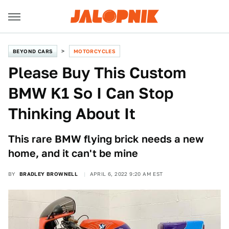
BEYOND CARS
MOTORCYCLES
Please Buy This Custom
BMW K1 So I Can Stop
Thinking About It
This rare BMW flying brick needs a new
home, and it can't be mine
BY
BRADLEY BROWNELL
APRIL 6, 2022 9:20 AM EST