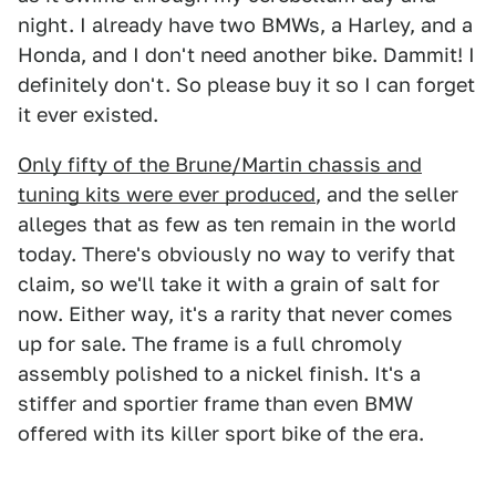
night. I already have two BMWs, a Harley, and a
Honda, and I don't need another bike. Dammit! I
definitely don't. So please buy it so I can forget
it ever existed.
Only fifty of the Brune/Martin chassis and
tuning kits were ever produced
, and the seller
alleges that as few as ten remain in the world
today. There's obviously no way to verify that
claim, so we'll take it with a grain of salt for
now. Either way, it's a rarity that never comes
up for sale. The frame is a full chromoly
assembly polished to a nickel finish. It's a
stiffer and sportier frame than even BMW
offered with its killer sport bike of the era.