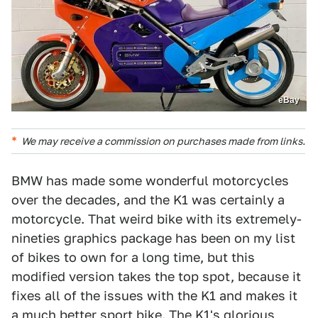
eBay
We may receive a commission on purchases made from links.
BMW has made some wonderful motorcycles
over the decades, and the K1 was certainly a
motorcycle. That weird bike with its extremely-
nineties graphics package has been on my list
of bikes to own for a long time, but this
modified version takes the top spot, because it
fixes all of the issues with the K1 and makes it
a much better sport bike. The K1's glorious