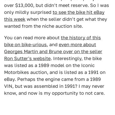
over $13,000, but didn't meet reserve. So I was
only mildly surprised
to see the bike hit eBay
this week
when the seller didn't get what they
wanted from the niche auction site.
You can read more about
the history of this
bike on bike-urious
, and
even more about
Georges Martin and Brune over on the seller
Ron Sutter's website
. Interestingly, the bike
was listed as a 1989 model on the Iconic
Motorbikes auction, and is listed as a 1991 on
eBay. Perhaps the engine came from a 1989
VIN, but was assembled in 1991? I may never
know, and now is my opportunity to not care.