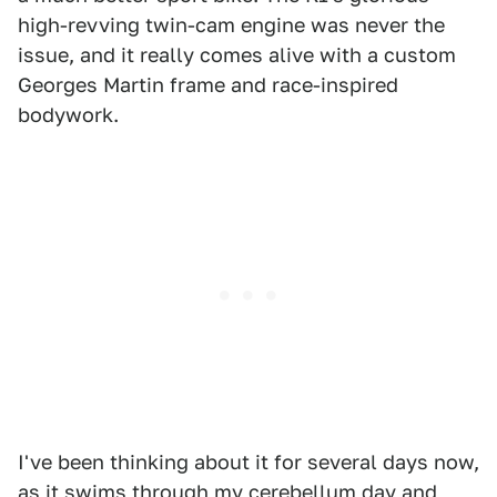
high-revving twin-cam engine was never the
issue, and it really comes alive with a custom
Georges Martin frame and race-inspired
bodywork.
I've been thinking about it for several days now,
as it swims through my cerebellum day and