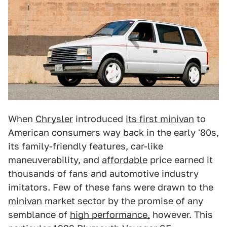
When
Chrysler
introduced
its first minivan
to
American consumers way back in the early '80s,
its family-friendly features, car-like
maneuverability, and
affordable
price earned it
thousands of fans and automotive industry
imitators. Few of these fans were drawn to the
minivan
market sector by the promise of any
semblance of
high performance,
however. This