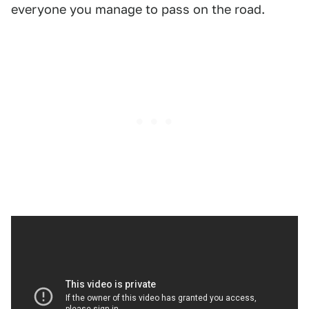
everyone you manage to pass on the road.