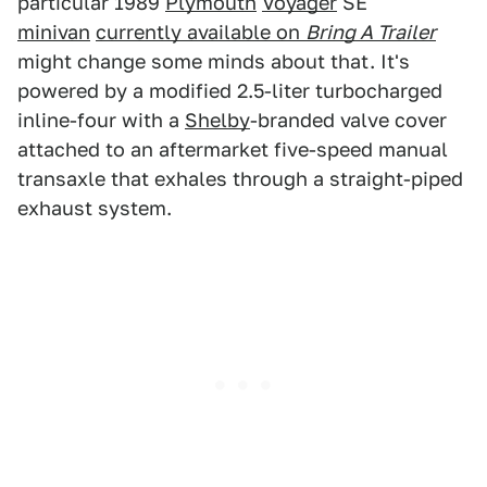
particular 1989
Plymouth
Voyager
SE
minivan
currently available on
Bring A Trailer
might change some minds about that. It's
powered by a modified 2.5-liter turbocharged
inline-four with a
Shelby
-branded valve cover
attached to an aftermarket five-speed manual
transaxle that exhales through a straight-piped
exhaust system.