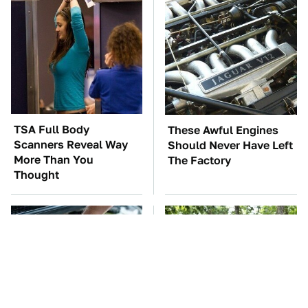
TSA Full Body
These Awful Engines
Scanners Reveal Way
Should Never Have Left
More Than You
The Factory
Thought