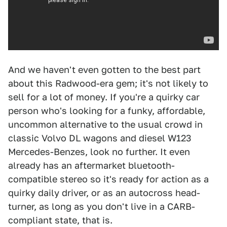
And we haven't even gotten to the best part
about this Radwood-era gem; it's not likely to
sell for a lot of money. If you're a quirky car
person who's looking for a funky, affordable,
uncommon alternative to the usual crowd in
classic Volvo DL wagons and diesel W123
Mercedes-Benzes, look no further. It even
already has an aftermarket bluetooth-
compatible stereo so it's ready for action as a
quirky daily driver, or as an autocross head-
turner, as long as you don't live in a CARB-
compliant state, that is.