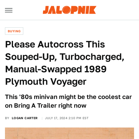
BUYING
Please Autocross This
Souped-Up, Turbocharged,
Manual-Swapped 1989
Plymouth Voyager
This '80s minivan might be the coolest car
on Bring A Trailer right now
BY
LOGAN CARTER
JULY 17, 2024 2:10 PM EST