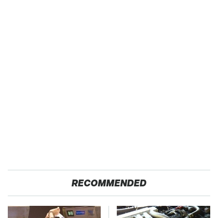
RECOMMENDED