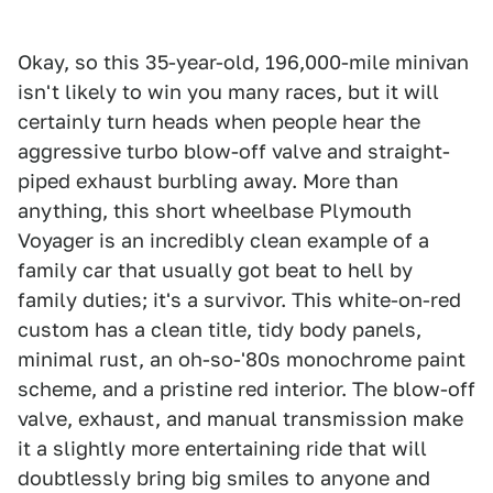
Okay, so this 35-year-old, 196,000-mile minivan
isn't likely to win you many races, but it will
certainly turn heads when people hear the
aggressive turbo blow-off valve and straight-
piped exhaust burbling away. More than
anything, this short wheelbase Plymouth
Voyager is an incredibly clean example of a
family car that usually got beat to hell by
family duties; it's a survivor. This white-on-red
custom has a clean title, tidy body panels,
minimal rust, an oh-so-'80s monochrome paint
scheme, and a pristine red interior. The blow-off
valve, exhaust, and manual transmission make
it a slightly more entertaining ride that will
doubtlessly bring big smiles to anyone and