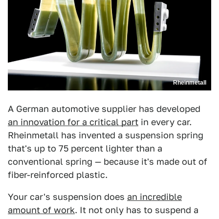
Rheinmetall
A German automotive supplier has developed
an innovation for a critical part
in every car.
Rheinmetall has invented a suspension spring
that's up to 75 percent lighter than a
conventional spring — because it's made out of
fiber-reinforced plastic.
Your car's suspension does
an incredible
amount of work
. It not only has to suspend a