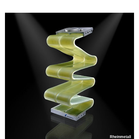
Rheinmetall