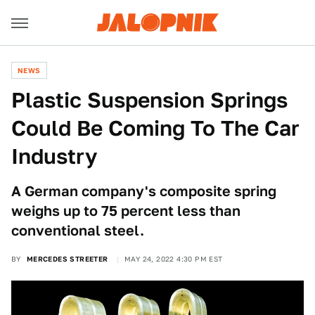
NEWS
Plastic Suspension Springs
Could Be Coming To The Car
Industry
A German company's composite spring
weighs up to 75 percent less than
conventional steel.
BY
MERCEDES STREETER
MAY 24, 2022 4:30 PM EST