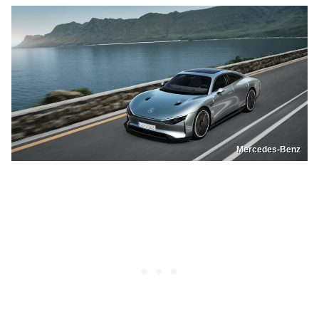
Mercedes-Benz