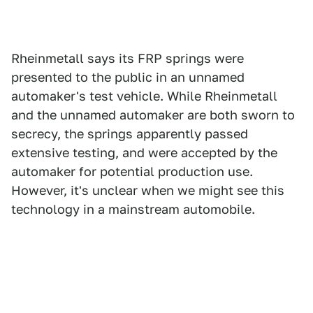
Rheinmetall says its FRP springs were
presented to the public in an unnamed
automaker's test vehicle. While Rheinmetall
and the unnamed automaker are both sworn to
secrecy, the springs apparently passed
extensive testing, and were accepted by the
automaker for potential production use.
However, it's unclear when we might see this
technology in a mainstream automobile.