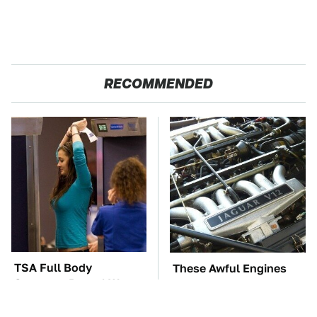
RECOMMENDED
TSA Full Body
These Awful Engines
Scanners Reveal Way
Should Never Have Left
More Than You
The Factory
Thought