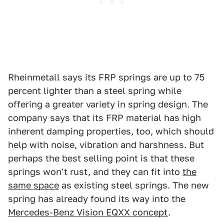
Rheinmetall says its FRP springs are up to 75
percent lighter than a steel spring while
offering a greater variety in spring design. The
company says that its FRP material has high
inherent damping properties, too, which should
help with noise, vibration and harshness. But
perhaps the best selling point is that these
springs won't rust, and they can fit into
the
same space
as existing steel springs. The new
spring has already found its way into the
Mercedes-Benz Vision EQXX concept
.