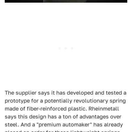
The supplier says it has developed and tested a
prototype for a potentially revolutionary spring
made of fiber-reinforced plastic. Rheinmetall
says this design has a ton of advantages over
steel. And a "premium automaker" has already