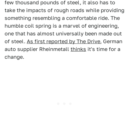
few thousand pounds of steel, it also has to
take the impacts of rough roads while providing
something resembling a comfortable ride. The
humble coil spring is a marvel of engineering,
one that has almost universally been made out
of steel.
As first reported by The Drive
, German
auto supplier Rheinmetall
thinks
it's time for a
change.