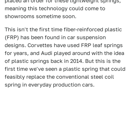
placed an order for these lightweight springs,
meaning this technology could come to
showrooms sometime soon.
This isn't the first time fiber-reinforced plastic
(FRP) has been found in car suspension
designs. Corvettes have used FRP leaf springs
for years, and Audi played around with the idea
of plastic springs back in 2014. But this is the
first time we've seen a plastic spring that could
feasibly replace the conventional steel coil
spring in everyday production cars.