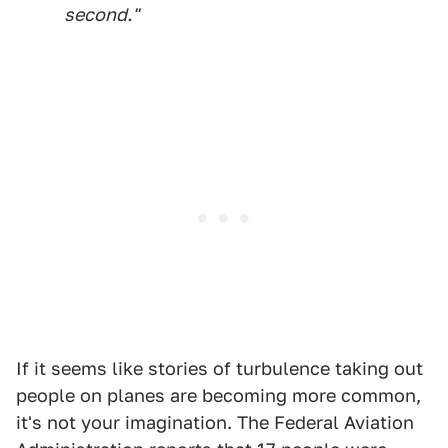
second."
If it seems like stories of turbulence taking out
people on planes are becoming more common,
it's not your imagination. The Federal Aviation