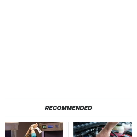
RECOMMENDED