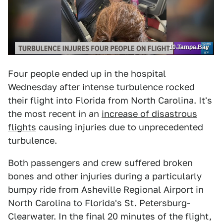
10 Tampa Bay
Four people ended up in the hospital
Wednesday after intense turbulence rocked
their flight into Florida from North Carolina. It's
the most recent in an
increase of disastrous
flights
causing injuries due to unprecedented
turbulence.
Both passengers and crew suffered broken
bones and other injuries during a particularly
bumpy ride from Asheville Regional Airport in
North Carolina to Florida's St. Petersburg-
Clearwater. In the final 20 minutes of the flight,