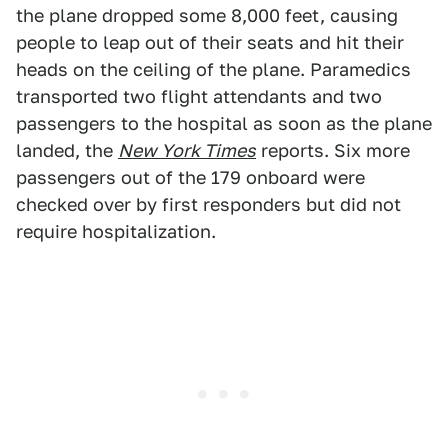
the plane dropped some 8,000 feet, causing
people to leap out of their seats and hit their
heads on the ceiling of the plane. Paramedics
transported two flight attendants and two
passengers to the hospital as soon as the plane
landed, the
New York Times
reports. Six more
passengers out of the 179 onboard were
checked over by first responders but did not
require hospitalization.