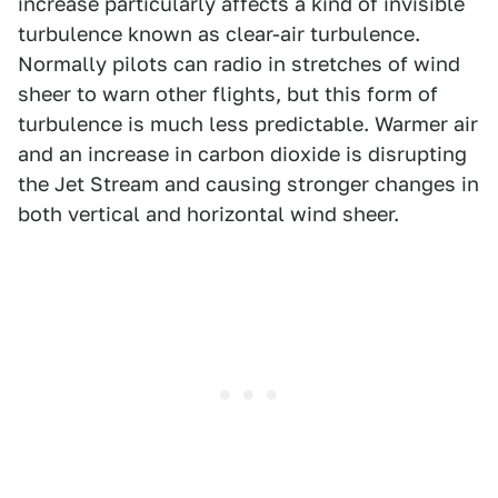
increase particularly affects a kind of invisible
turbulence known as clear-air turbulence.
Normally pilots can radio in stretches of wind
sheer to warn other flights, but this form of
turbulence is much less predictable. Warmer air
and an increase in carbon dioxide is disrupting
the Jet Stream and causing stronger changes in
both vertical and horizontal wind sheer.