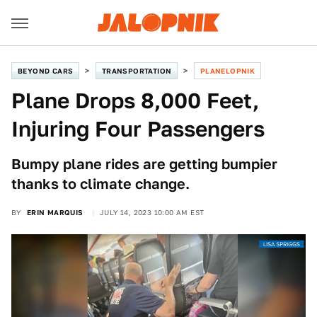
BEYOND CARS
TRANSPORTATION
PLANELOPNIK
Plane Drops 8,000 Feet,
Injuring Four Passengers
Bumpy plane rides are getting bumpier
thanks to climate change.
BY
ERIN MARQUIS
JULY 14, 2023 10:00 AM EST