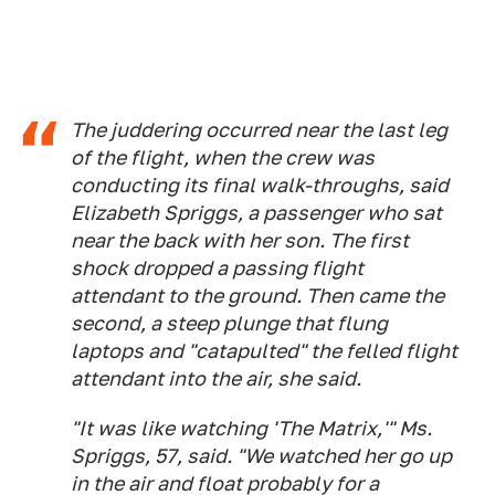
The juddering occurred near the last leg
of the flight, when the crew was
conducting its final walk-throughs, said
Elizabeth Spriggs, a passenger who sat
near the back with her son. The first
shock dropped a passing flight
attendant to the ground. Then came the
second, a steep plunge that flung
laptops and "catapulted" the felled flight
attendant into the air, she said.
"It was like watching 'The Matrix,'" Ms.
Spriggs, 57, said. "We watched her go up
in the air and float probably for a