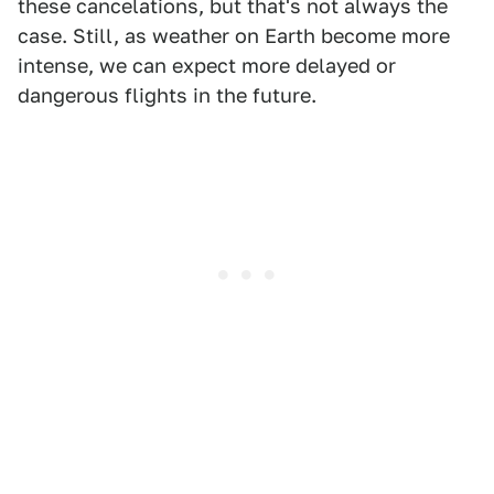
these cancelations, but that's not always the
case. Still, as weather on Earth become more
intense, we can expect more delayed or
dangerous flights in the future.