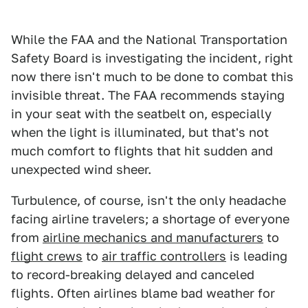
While the FAA and the National Transportation
Safety Board is investigating the incident, right
now there isn't much to be done to combat this
invisible threat. The FAA recommends staying
in your seat with the seatbelt on, especially
when the light is illuminated, but that's not
much comfort to flights that hit sudden and
unexpected wind sheer.
Turbulence, of course, isn't the only headache
facing airline travelers; a shortage of everyone
from
airline mechanics and manufacturers
to
flight crews
to
air traffic controllers
is leading
to record-breaking delayed and canceled
flights. Often airlines blame bad weather for