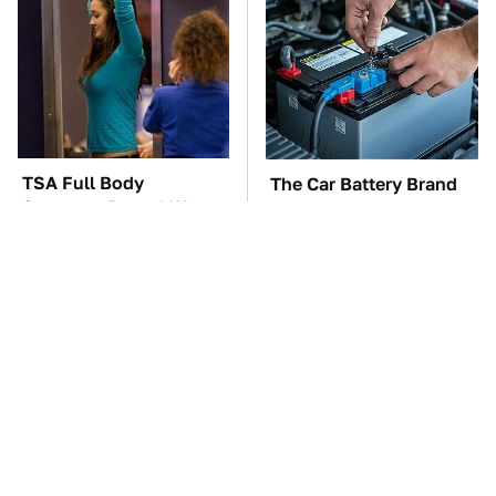
TSA Full Body
The Car Battery Brand
Scanners Reveal Way
We Can't Warn You
More Than You
Enough To Avoid
Thought