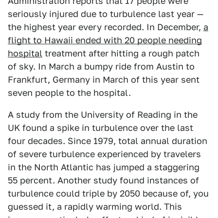
Administration reports that 17 people were
seriously injured due to turbulence last year —
the highest year every recorded. In December,
a
flight to Hawaii ended with 20 people needing
hospital
treatment after hitting a rough patch
of sky. In March a bumpy ride from Austin to
Frankfurt, Germany in March of this year sent
seven people to the hospital.
A study from the University of Reading in the
UK found a spike in turbulence over the last
four decades. Since 1979, total annual duration
of severe turbulence experienced by travelers
in the North Atlantic has jumped a staggering
55 percent. Another study found instances of
turbulence could triple by 2050 because of, you
guessed it, a rapidly warming world. This