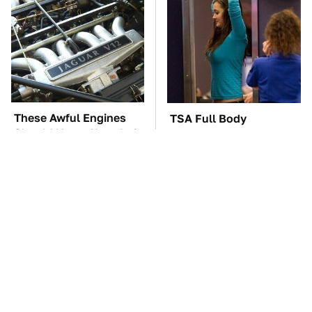
These Awful Engines
TSA Full Body
Should Never Have Left
Scanners Reveal Way
The Factory
More Than You
Thought