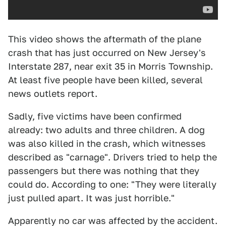
This video shows the aftermath of the plane
crash that has just occurred on New Jersey's
Interstate 287, near exit 35 in Morris Township.
At least five people have been killed, several
news outlets report.
Sadly, five victims have been confirmed
already: two adults and three children. A dog
was also killed in the crash, which witnesses
described as "carnage". Drivers tried to help the
passengers but there was nothing that they
could do. According to one: "They were literally
just pulled apart. It was just horrible."
Apparently no car was affected by the accident.