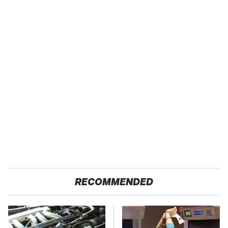
RECOMMENDED