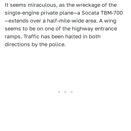
It seems miraculous, as the wreckage of the
single-engine private plane—a Socata TBM-700
—extends over a half-mile-wide area. A wing
seems to be on one of the highway entrance
ramps. Traffic has been halted in both
directions by the police.