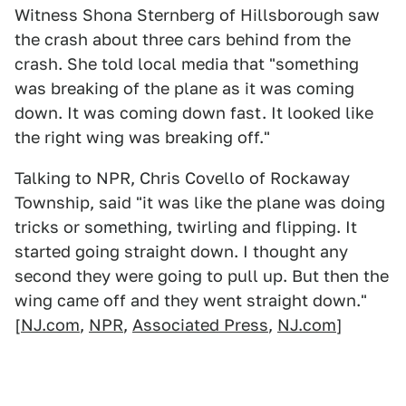
Witness Shona Sternberg of Hillsborough saw
the crash about three cars behind from the
crash. She told local media that "something
was breaking of the plane as it was coming
down. It was coming down fast. It looked like
the right wing was breaking off."
Talking to NPR, Chris Covello of Rockaway
Township, said "it was like the plane was doing
tricks or something, twirling and flipping. It
started going straight down. I thought any
second they were going to pull up. But then the
wing came off and they went straight down."
[
NJ.com
,
NPR
,
Associated Press
,
NJ.com
]