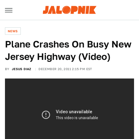
NEWS
Plane Crashes On Busy New
Jersey Highway (Video)
BY
JESUS DIAZ
DECEMBER 20, 2011 2:15 PM EST