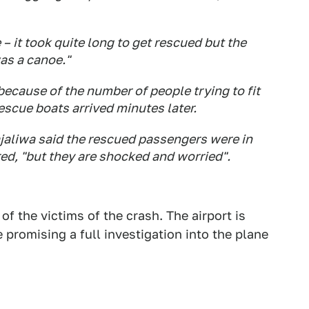
– it took quite long to get rescued but the
as a canoe."
because of the number of people trying to fit
rescue boats arrived minutes later.
jaliwa said the rescued passengers were in
red, "but they are shocked and worried".
 of the victims of the crash. The airport is
e promising a full investigation into the plane