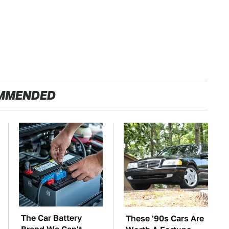
MMENDED
The Car Battery
These '90s Cars Are