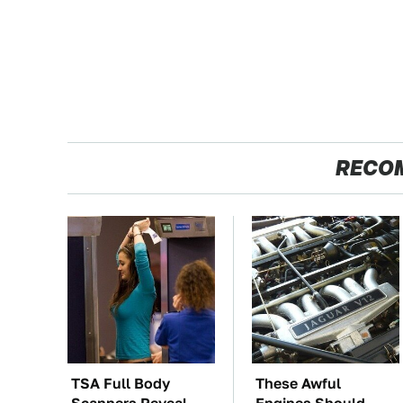
RECO
TSA Full Body
These Awful