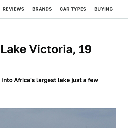
REVIEWS
BRANDS
CAR TYPES
BUYING
BEYOND CARS
RACING
QOTD
FEATURES
Lake Victoria, 19
nto Africa's largest lake just a few