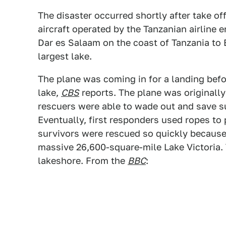
The disaster occurred shortly after take of
aircraft operated by the Tanzanian airline 
Dar es Salaam on the coast of Tanzania to 
largest lake.
The plane was coming in for a landing befor
lake,
CBS
reports. The plane was originally
rescuers were able to wade out and save s
Eventually, first responders used ropes to p
survivors were rescued so quickly because 
massive 26,600-square-mile Lake Victoria. 
lakeshore.
From the
BBC
: