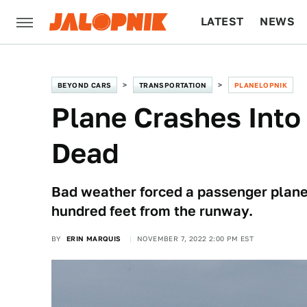
LATEST
NEWS
CULTURE
TECH
BEYOND CARS
TRANSPORTATION
PLANELOPNIK
Plane Crashes Into 
Dead
Bad weather forced a passenger plane i
hundred feet from the runway.
BY
ERIN MARQUIS
NOVEMBER 7, 2022 2:00 PM EST