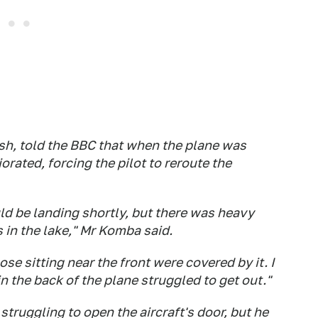
sh, told the BBC that when the plane was
orated, forcing the pilot to reroute the
d be landing shortly, but there was heavy
 in the lake," Mr Komba said.
se sitting near the front were covered by it. I
n the back of the plane struggled to get out."
ruggling to open the aircraft's door, but he