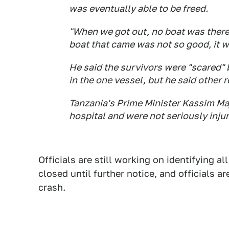
was eventually able to be freed.
"When we got out, no boat was there 
boat that came was not so good, it w
He said the survivors were "scared" 
in the one vessel, but he said other 
Tanzania's Prime Minister Kassim Ma
hospital and were not seriously inju
Officials are still working on identifying all
closed until further notice, and officials ar
crash.