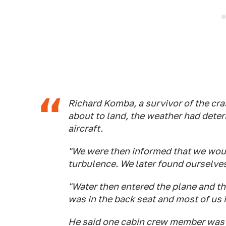
Richard Komba, a survivor of the cra
about to land, the weather had deteri
aircraft.
"We were then informed that we woul
turbulence. We later found ourselves
"Water then entered the plane and tho
was in the back seat and most of us i
He said one cabin crew member was st