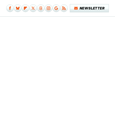
NEWSLETTER