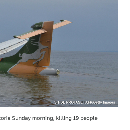
SITIDE PROTASE / AFP/Getty Images
ctoria Sunday morning, killing 19 people