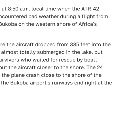
f at 8:50 a.m. local time when the ATR-42
encountered bad weather during a flight from
Bukoba on the western shore of Africa's
e the aircraft dropped from 385 feet into the
 almost totally submerged in the lake, but
urvivors who waited for rescue by boat.
ut the aircraft closer to the shore. The 24
the plane crash close to the shore of the
The Bukoba airport's runways end right at the