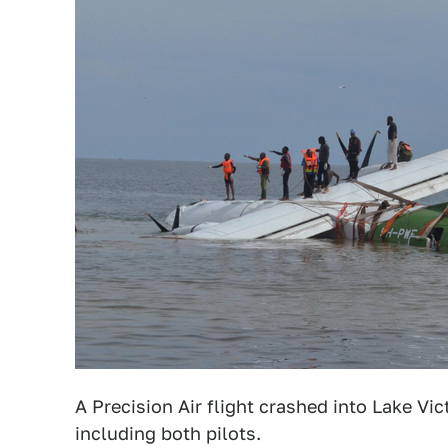
A Precision Air flight crashed into Lake Vi
including both pilots.