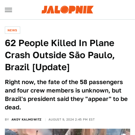
NEWS
62 People Killed In Plane
Crash Outside São Paulo,
Brazil [Update]
Right now, the fate of the 58 passengers
and four crew members is unknown, but
Brazil's president said they "appear" to be
dead.
BY
ANDY KALMOWITZ
AUGUST 9, 2024 2:45 PM EST