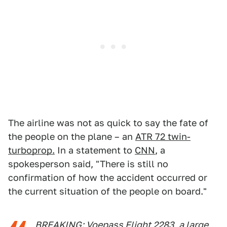
The airline was not as quick to say the fate of
the people on the plane – an
ATR 72 twin-
turboprop.
In a statement to
CNN
, a
spokesperson said, "There is still no
confirmation of how the accident occurred or
the current situation of the people on board."
BREAKING: Voepass Flight 2283, a large