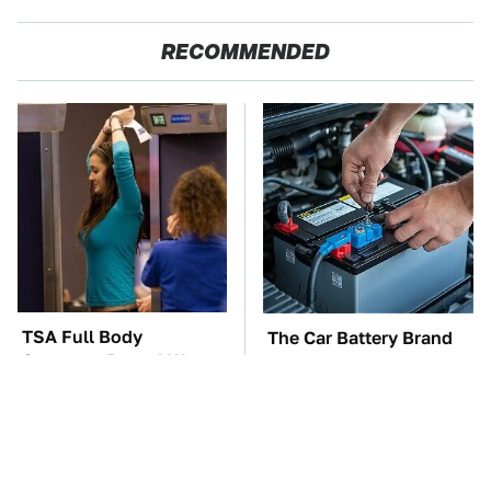
RECOMMENDED
TSA Full Body
The Car Battery Brand
Scanners Reveal Way
We Can't Warn You
More Than You
Enough To Avoid
Thought