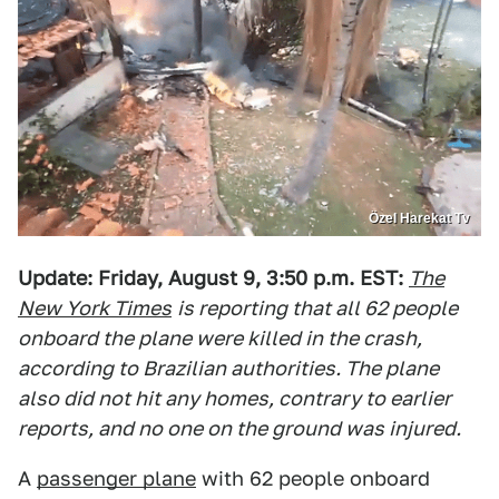
Özel Harekat Tv
Update: Friday, August 9, 3:50 p.m. EST:
The
New York Times
is reporting that all 62 people
onboard the plane were killed in the crash,
according to Brazilian authorities. The plane
also did not hit any homes, contrary to earlier
reports, and no one on the ground was injured.
A
passenger plane
with 62 people onboard