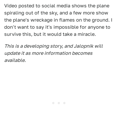
Video posted to social media shows the plane
spiraling out of the sky, and a few more show
the plane's wreckage in flames on the ground. I
don't want to say it's impossible for anyone to
survive this, but it would take a miracle.
This is a developing story, and Jalopnik will
update it as more information becomes
available.