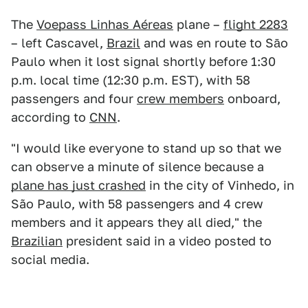
The
Voepass Linhas Aéreas
plane –
flight 2283
– left Cascavel,
Brazil
and was en route to Sāo
Paulo when it lost signal shortly before 1:30
p.m. local time (12:30 p.m. EST), with 58
passengers and four
crew members
onboard,
according to
CNN
.
"I would like everyone to stand up so that we
can observe a minute of silence because a
plane has just crashed
in the city of Vinhedo, in
São Paulo, with 58 passengers and 4 crew
members and it appears they all died," the
Brazilian
president said in a video posted to
social media.