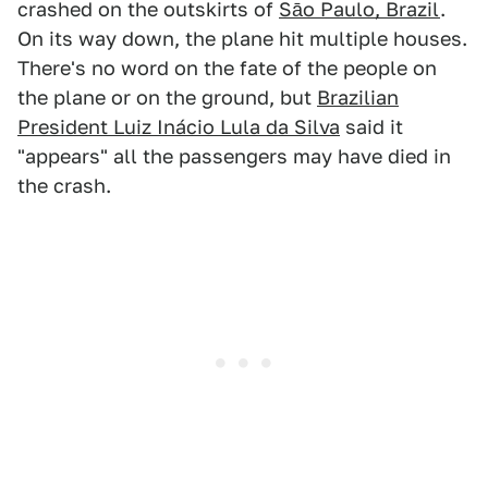
crashed on the outskirts of
Sāo Paulo, Brazil
.
On its way down, the plane hit multiple houses.
There's no word on the fate of the people on
the plane or on the ground, but
Brazilian
President Luiz Inácio Lula da Silva
said it
"appears" all the passengers may have died in
the crash.