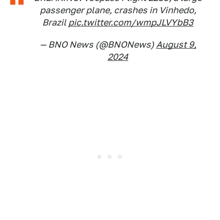
passenger plane, crashes in Vinhedo,
Brazil
pic.twitter.com/wmpJLVYbB3
— BNO News (@BNONews)
August 9,
2024