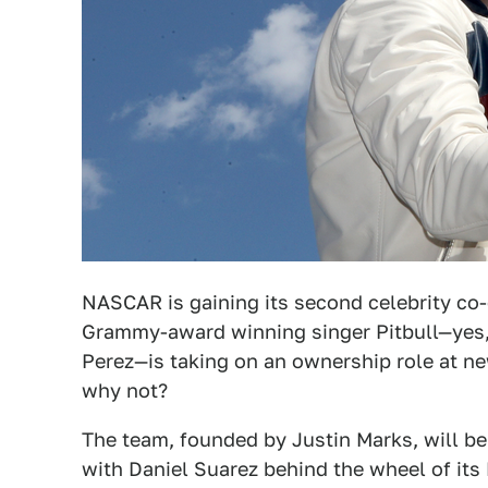
NASCAR is gaining its second celebrity co
Grammy-award winning singer Pitbull—yes,
Perez—is taking on an ownership role at 
why not?
The team, founded by Justin Marks, will b
with Daniel Suarez behind the wheel of its