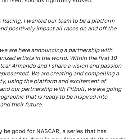
himself, sounds rightfully stoked:
 Racing, I wanted our team to be a platform
nd positively impact all races on and off the
 we are here announcing a partnership with
ized artists in the world. Within the first 10
 clear Armando and I share a vision and passion
represented. We are creating and compelling a
ty, using the platform and excitement of
d our partnership with Pitbull, we are going
ographic that is ready to be inspired into
and their future.
y be good for NASCAR, a series that has