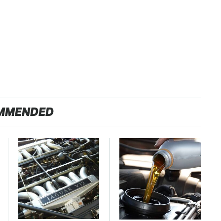
MMENDED