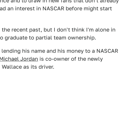
ence and to draw in new fans that don't already
had an interest in NASCAR before might start
he recent past, but I don't think I'm alone in
to graduate to partial team ownership.
ht lending his name and his money to a NASCAR
Michael Jordan
is co-owner of the newly
Wallace as its driver.