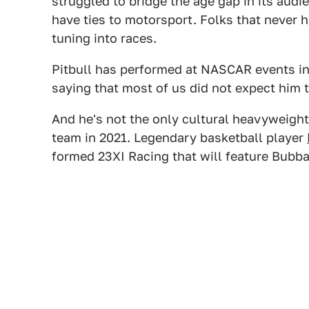
struggled to bridge the age gap in its audi
have ties to motorsport. Folks that never 
tuning into races.
Pitbull has performed at NASCAR events in t
saying that most of us did not expect him 
And he's not the only cultural heavyweig
team in 2021. Legendary basketball player
formed 23XI Racing that will feature Bubba 