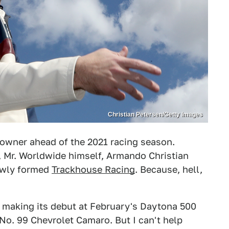
Christian Petersen/Getty Images
-owner ahead of the 2021 racing season.
 Mr. Worldwide himself, Armando Christian
newly formed
Trackhouse Racing
. Because, hell,
e making its debut at February's Daytona 500
 No. 99 Chevrolet Camaro. But I can't help