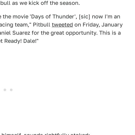
tbull as we kick off the season.
 the movie 'Days of Thunder', [sic] now I'm an
acing team," Pitbull
tweeted
on Friday, January
niel Suarez for the great opportunity. This is a
t Ready! Dale!"