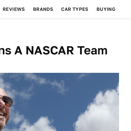
REVIEWS
BRANDS
CAR TYPES
BUYING
BEYOND CARS
RACING
QOTD
FEATURES
wns A NASCAR Team