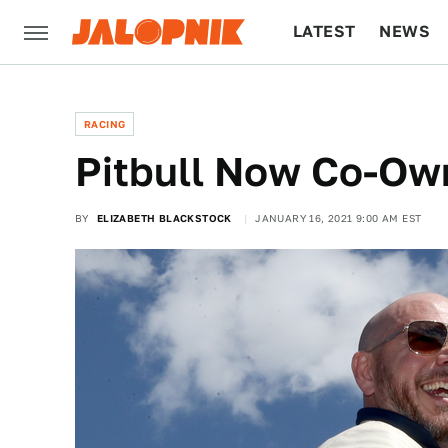
LATEST
NEWS
CULTURE
TECH
RACING
Pitbull Now Co-O
BY
ELIZABETH BLACKSTOCK
JANUARY 16, 2021 9:00 AM EST