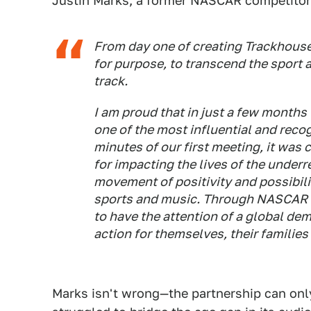
Justin Marks, a former NASCAR competitor 
From day one of creating Trackhouse
for purpose, to transcend the sport a
track.
I am proud that in just a few months
one of the most influential and recogn
minutes of our first meeting, it was
for impacting the lives of the under
movement of positivity and possibili
sports and music. Through NASCAR an
to have the attention of a global dem
action for themselves, their families 
Marks isn't wrong—the partnership can onl