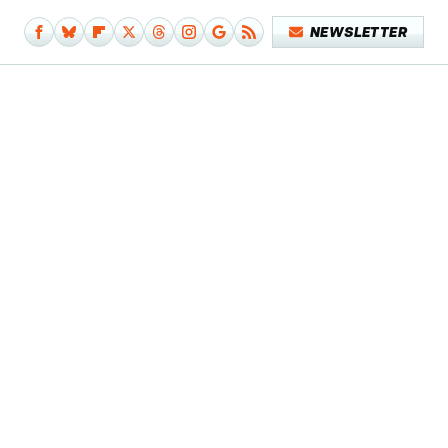
NEWSLETTER