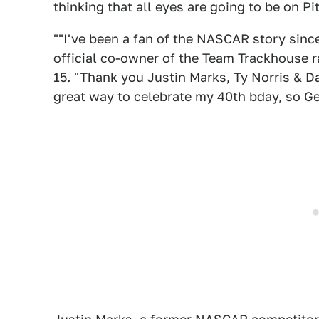
thinking that all eyes are going to be on Pi
""I've been a fan of the NASCAR story since
official co-owner of the Team Trackhouse r
15. "Thank you Justin Marks, Ty Norris & Da
great way to celebrate my 40th bday, so Ge