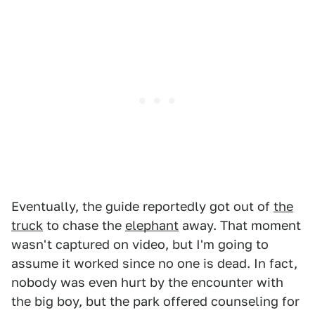
Eventually, the guide reportedly got out of
the
truck
to chase the
elephant
away. That moment
wasn't captured on video, but I'm going to
assume it worked since no one is dead. In fact,
nobody was even hurt by the encounter with
the big boy, but the park offered counseling for