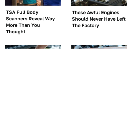
TSA Full Body
These Awful Engines
Scanners Reveal Way
Should Never Have Left
More Than You
The Factory
Thought
The Car Battery Brand
Overlooked Tech
We Can't Warn You
Gadgets You Actually
Enough To Avoid
Really Need