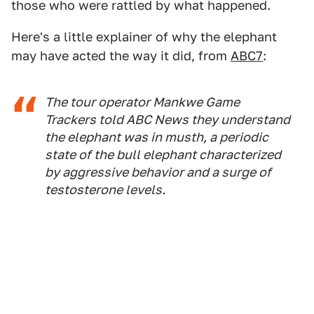
those who were rattled by what happened.
Here's a little explainer of why the elephant
may have acted the way it did, from
ABC7
:
The tour operator Mankwe Game
Trackers told ABC News they understand
the elephant was in musth, a periodic
state of the bull elephant characterized
by aggressive behavior and a surge of
testosterone levels.