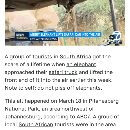
ABC7 News
A group of
tourists
in
South Africa
got the
scare of a lifetime when
an elephant
approached their
safari truck
and lifted the
front end of it into the air earlier this week.
Note to self:
do not piss off elephants
.
This all happened on March 18 in Pilanesberg
National Park, an area northwest of
Johannesburg
, according to
ABC7
. A group of
local
South African
tourists were in the area