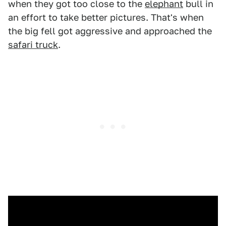
when they got too close to the
elephant
bull in
an effort to take better pictures. That's when
the big fell got aggressive and approached the
safari truck
.