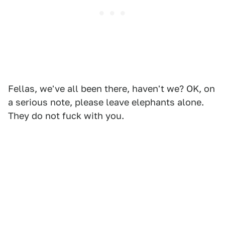
Fellas, we've all been there, haven't we? OK, on
a serious note, please leave elephants alone.
They do not fuck with you.