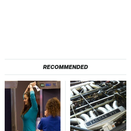
RECOMMENDED