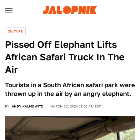
CULTURE
Pissed Off Elephant Lifts
African Safari Truck In The
Air
Tourists in a South African safari park were
thrown up in the air by an angry elephant.
BY
ANDY KALMOWITZ
MARCH 22, 2024 11:00 AM EST