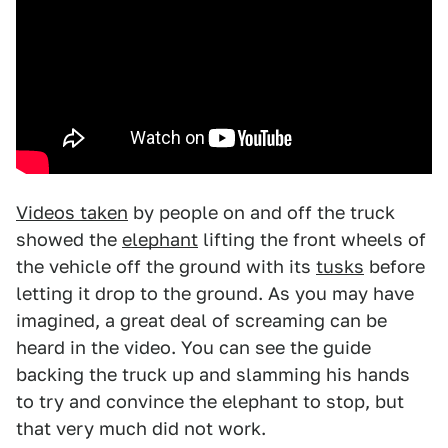
Videos taken
by people on and off the truck
showed the
elephant
lifting the front wheels of
the vehicle off the ground with its
tusks
before
letting it drop to the ground. As you may have
imagined, a great deal of screaming can be
heard in the video. You can see the guide
backing the truck up and slamming his hands
to try and convince the elephant to stop, but
that very much did not work.