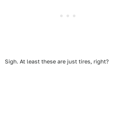
Sigh. At least these are just tires, right?