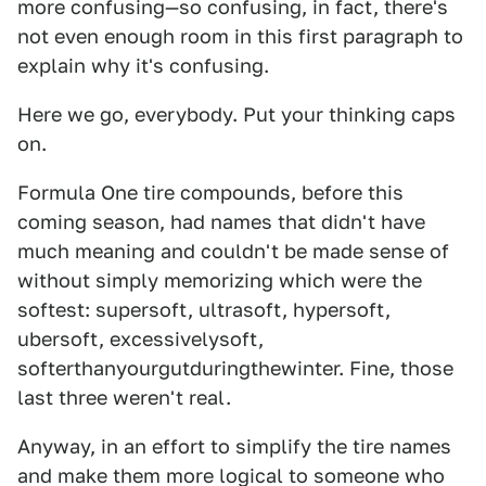
more confusing—so confusing, in fact, there's
not even enough room in this first paragraph to
explain why it's confusing.
Here we go, everybody. Put your thinking caps
on.
Formula One tire compounds, before this
coming season, had names that didn't have
much meaning and couldn't be made sense of
without simply memorizing which were the
softest: supersoft, ultrasoft, hypersoft,
ubersoft, excessivelysoft,
softerthanyourgutduringthewinter. Fine, those
last three weren't real.
Anyway, in an effort to simplify the tire names
and make them more logical to someone who