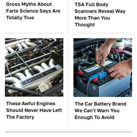
Gross Myths About
TSA Full Body
Farts Science Says Are
Scanners Reveal Way
Totally True
More Than You
Thought
These Awful Engines
The Car Battery Brand
Should Never Have Left
We Can't Warn You
The Factory
Enough To Avoid