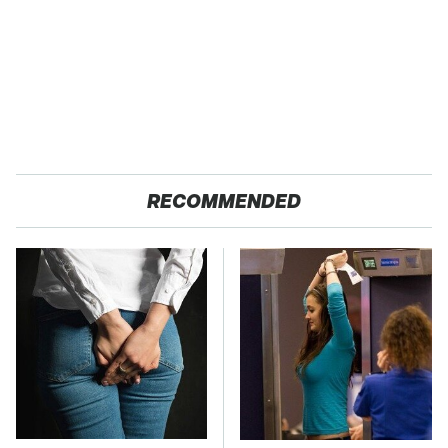
RECOMMENDED