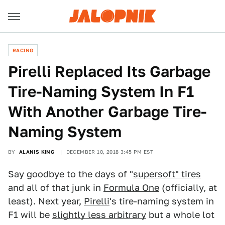
RACING
Pirelli Replaced Its Garbage
Tire-Naming System In F1
With Another Garbage Tire-
Naming System
BY
ALANIS KING
DECEMBER 10, 2018 3:45 PM EST
Say goodbye to the days of "
supersoft" tires
and all of that junk in
Formula One
(officially, at
least). Next year,
Pirelli
's tire-naming system in
F1 will be
slightly less arbitrary
but a whole lot