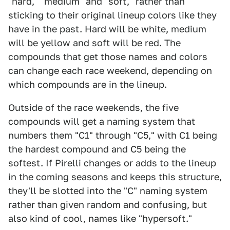
"hard," "medium" and "soft," rather than
sticking to their original lineup colors like they
have in the past. Hard will be white, medium
will be yellow and soft will be red. The
compounds that get those names and colors
can change each race weekend, depending on
which compounds are in the lineup.
Outside of the race weekends, the five
compounds will get a naming system that
numbers them "C1" through "C5," with C1 being
the hardest compound and C5 being the
softest. If Pirelli changes or adds to the lineup
in the coming seasons and keeps this structure,
they'll be slotted into the "C" naming system
rather than given random and confusing, but
also kind of cool, names like "hypersoft."