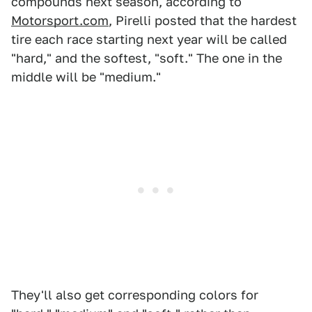
compounds next season, according to
Motorsport.com
, Pirelli posted that the hardest
tire each race starting next year will be called
"hard," and the softest, "soft." The one in the
middle will be "medium."
They'll also get corresponding colors for