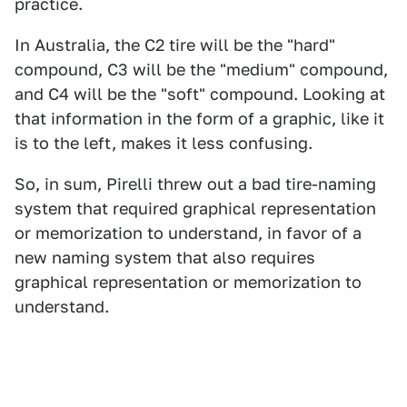
practice.
In Australia, the C2 tire will be the "hard"
compound, C3 will be the "medium" compound,
and C4 will be the "soft" compound. Looking at
that information in the form of a graphic, like it
is to the left, makes it less confusing.
So, in sum, Pirelli threw out a bad tire-naming
system that required graphical representation
or memorization to understand, in favor of a
new naming system that also requires
graphical representation or memorization to
understand.