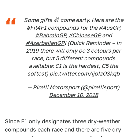
Some gifts 🎁 come early. Here are the
#Fit4F1
compounds for the
#AusGP
,
#BahrainGP
,
#ChineseGP
and
#AzerbaijanGP
! (Quick Reminder – In
2019 there will only be 3 colours per
race, but 5 different compounds
available: C1 is the hardest, C5 the
softest)
pic.twitter.com/ijoIzO3kqb
— Pirelli Motorsport (@pirellisport)
December 10, 2018
Since F1 only designates three dry-weather
compounds each race and there are five dry