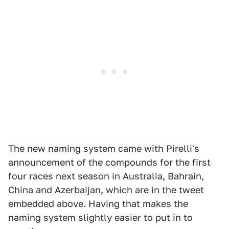
The new naming system came with Pirelli's
announcement of the compounds for the first
four races next season in Australia, Bahrain,
China and Azerbaijan, which are in the tweet
embedded above. Having that makes the
naming system slightly easier to put in to