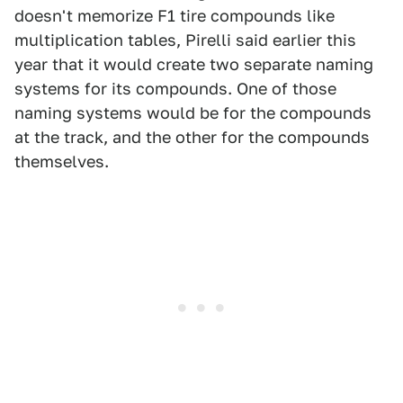
doesn't memorize F1 tire compounds like
multiplication tables, Pirelli said earlier this
year that it would create two separate naming
systems for its compounds. One of those
naming systems would be for the compounds
at the track, and the other for the compounds
themselves.