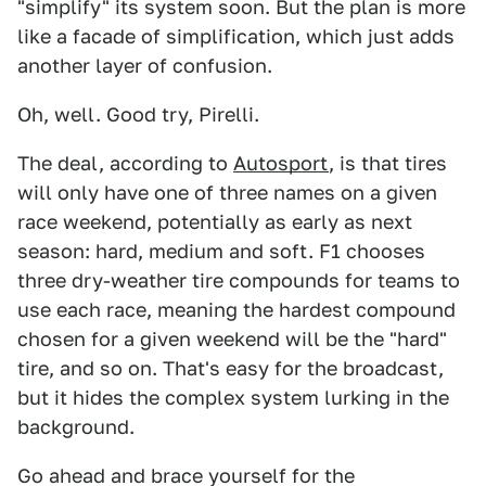
"simplify" its system soon. But the plan is more
like a facade of simplification, which just adds
another layer of confusion.
Oh, well. Good try, Pirelli.
The deal, according to
Autosport
, is that tires
will only have one of three names on a given
race weekend, potentially as early as next
season: hard, medium and soft. F1 chooses
three dry-weather tire compounds for teams to
use each race, meaning the hardest compound
chosen for a given weekend will be the "hard"
tire, and so on. That's easy for the broadcast,
but it hides the complex system lurking in the
background.
Go ahead and brace yourself for the