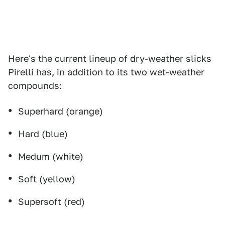
Here's the current lineup of dry-weather slicks
Pirelli has, in addition to its two wet-weather
compounds:
Superhard (orange)
Hard (blue)
Medum (white)
Soft (yellow)
Supersoft (red)