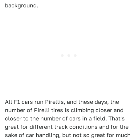
background.
All F1 cars run Pirellis, and these days, the
number of Pirelli tires is climbing closer and
closer to the number of cars in a field. That's
great for different track conditions and for the
sake of car handling, but not so great for much