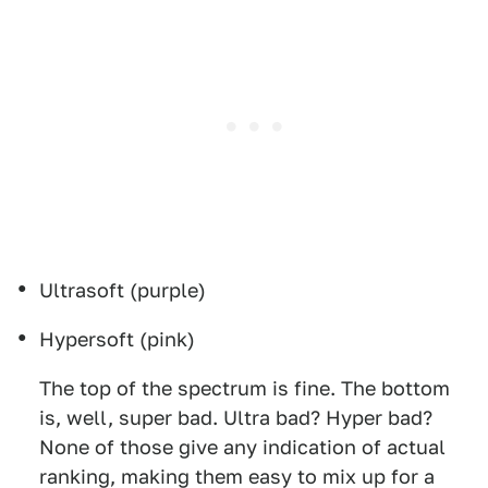
Ultrasoft (purple)
Hypersoft (pink)
The top of the spectrum is fine. The bottom
is, well, super bad. Ultra bad? Hyper bad?
None of those give any indication of actual
ranking, making them easy to mix up for a