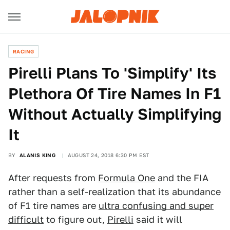
RACING
Pirelli Plans To 'Simplify' Its
Plethora Of Tire Names In F1
Without Actually Simplifying
It
BY
ALANIS KING
AUGUST 24, 2018 6:30 PM EST
After requests from
Formula One
and the FIA
rather than a self-realization that its abundance
of F1 tire names are
ultra confusing and super
difficult
to figure out,
Pirelli
said it will