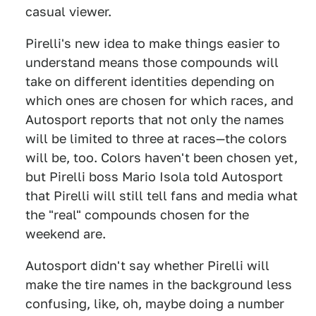
casual viewer.
Pirelli's new idea to make things easier to
understand means those compounds will
take on different identities depending on
which ones are chosen for which races, and
Autosport reports that not only the names
will be limited to three at races—the colors
will be, too. Colors haven't been chosen yet,
but Pirelli boss Mario Isola told Autosport
that Pirelli will still tell fans and media what
the "real" compounds chosen for the
weekend are.
Autosport didn't say whether Pirelli will
make the tire names in the background less
confusing, like, oh, maybe doing a number