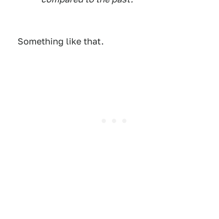
Something like that.