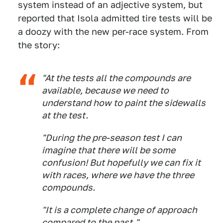
system instead of an adjective system, but
reported that Isola admitted tire tests will be
a doozy with the new per-race system. From
the story:
"At the tests all the compounds are
available, because we need to
understand how to paint the sidewalls
at the test.
"During the pre-season test I can
imagine that there will be some
confusion! But hopefully we can fix it
with races, where we have the three
compounds.
"It is a complete change of approach
compared to the past."