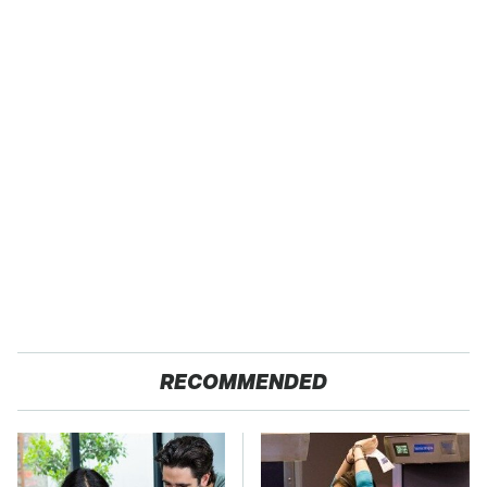
RECOMMENDED