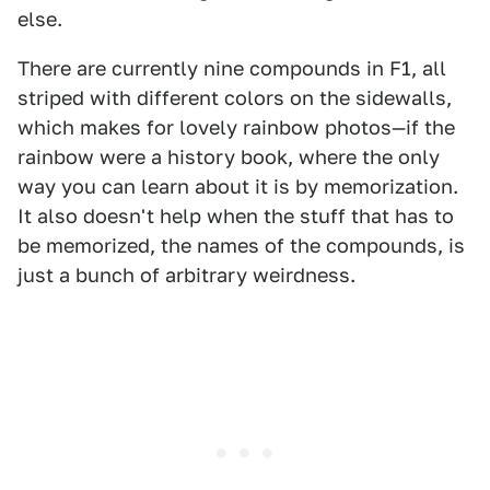
else.
There are currently nine compounds in F1, all
striped with different colors on the sidewalls,
which makes for lovely rainbow photos—if the
rainbow were a history book, where the only
way you can learn about it is by memorization.
It also doesn't help when the stuff that has to
be memorized, the names of the compounds, is
just a bunch of arbitrary weirdness.