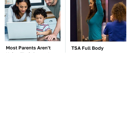
Most Parents Aren't
TSA Full Body
Using Their Router's
Scanners Reveal Way
Best Feature
More Than You
Thought