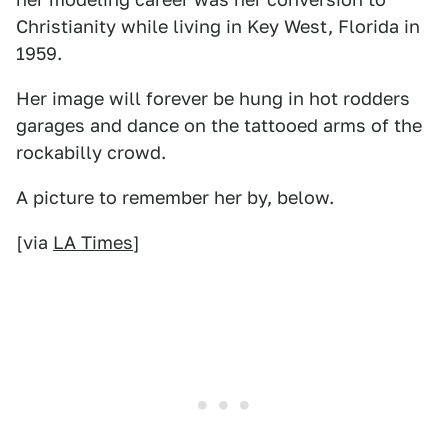
Christianity while living in Key West, Florida in
1959.
Her image will forever be hung in hot rodders
garages and dance on the tattooed arms of the
rockabilly crowd.
A picture to remember her by, below.
[via
LA Times
]