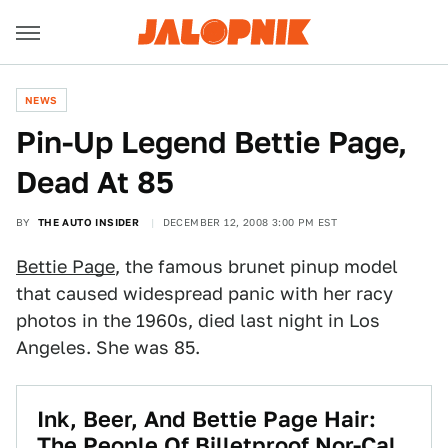
NEWS
Pin-Up Legend Bettie Page,
Dead At 85
BY
THE AUTO INSIDER
DECEMBER 12, 2008 3:00 PM EST
Bettie Page
, the famous brunet pinup model
that caused widespread panic with her racy
photos in the 1960s, died last night in Los
Angeles. She was 85.
Ink, Beer, And Bettie Page Hair:
The People Of Billetproof Nor-Cal