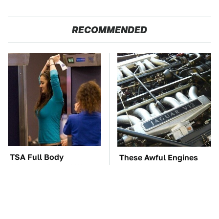
RECOMMENDED
TSA Full Body
These Awful Engines
Scanners Reveal Way
Should Never Have Left
More Than You
The Factory
Thought