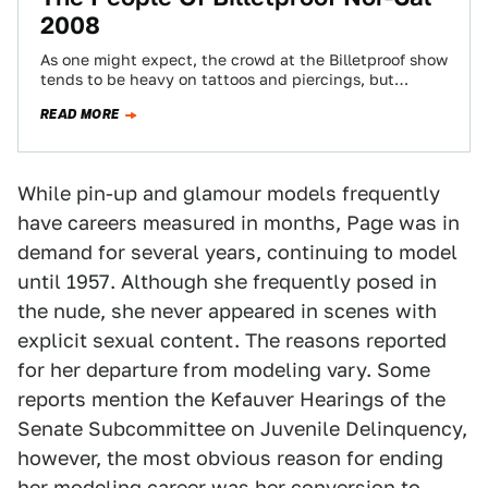
2008
As one might expect, the crowd at the Billetproof show
tends to be heavy on tattoos and piercings, but
(unlike, say, the…
READ MORE
While pin-up and glamour models frequently
have careers measured in months, Page was in
demand for several years, continuing to model
until 1957. Although she frequently posed in
the nude, she never appeared in scenes with
explicit sexual content. The reasons reported
for her departure from modeling vary. Some
reports mention the Kefauver Hearings of the
Senate Subcommittee on Juvenile Delinquency,
however, the most obvious reason for ending
her modeling career was her conversion to