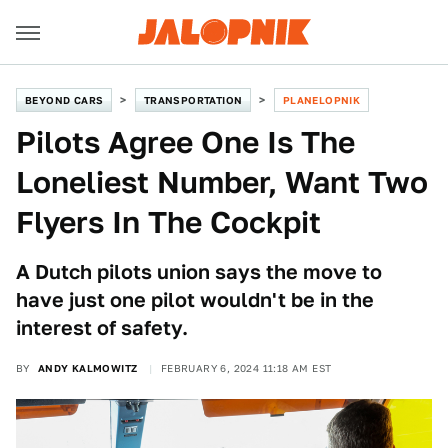
BEYOND CARS
TRANSPORTATION
PLANELOPNIK
Pilots Agree One Is The
Loneliest Number, Want Two
Flyers In The Cockpit
A Dutch pilots union says the move to
have just one pilot wouldn't be in the
interest of safety.
BY
ANDY KALMOWITZ
FEBRUARY 6, 2024 11:18 AM EST