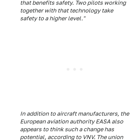
that benefits safety. Two pilots working
together with that technology take
safety to a higher level."
In addition to aircraft manufacturers, the
European aviation authority EASA also
appears to think such a change has
potential, according to VNV. The union