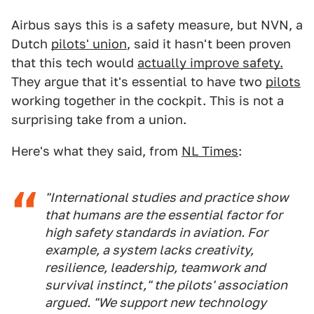
Airbus says this is a safety measure, but NVN, a
Dutch
pilots' union
, said it hasn't been proven
that this tech would
actually improve safety.
They argue that it's essential to have two
pilots
working together in the cockpit. This is not a
surprising take from a union.
Here's what they said, from
NL Times
:
"International studies and practice show
that humans are the essential factor for
high safety standards in aviation. For
example, a system lacks creativity,
resilience, leadership, teamwork and
survival instinct," the pilots' association
argued. "We support new technology