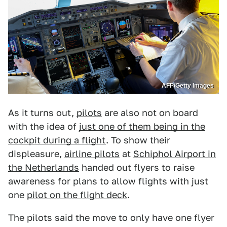
AFP/Getty Images
As it turns out,
pilots
are also not on board
with the idea of
just one of them being in the
cockpit during a flight
. To show their
displeasure,
airline pilots
at
Schiphol Airport in
the Netherlands
handed out flyers to raise
awareness for plans to allow flights with just
one
pilot on the flight deck
.
The pilots said the move to only have one flyer