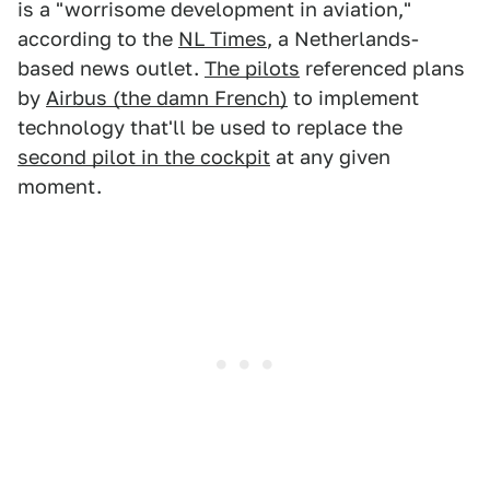
is a "worrisome development in aviation,"
according to the
NL Times
, a Netherlands-
based news outlet.
The pilots
referenced plans
by
Airbus (the damn French)
to implement
technology that'll be used to replace the
second pilot in the cockpit
at any given
moment.