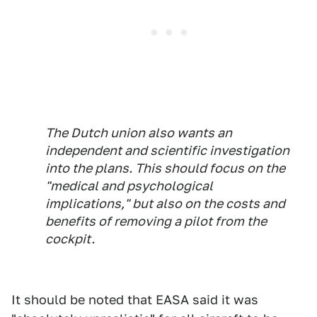
The Dutch union also wants an
independent and scientific investigation
into the plans. This should focus on the
"medical and psychological
implications," but also on the costs and
benefits of removing a pilot from the
cockpit.
It should be noted that EASA said it was