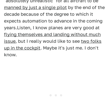
"absolutely unrealistic" for all aircraft to be
manned by just a single pilot
by the end of the
decade because of the degree to which it
expects automation to advance in the coming
years.Listen, I know planes are very good at
flying themselves and landing without much
issue
, but I really would like to see
two folks
up in the cockpit
. Maybe it's just me. I don't
know.