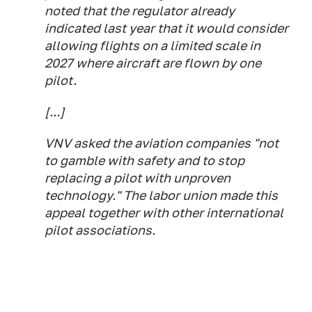
noted that the regulator already
indicated last year that it would consider
allowing flights on a limited scale in
2027 where aircraft are flown by one
pilot.
[...]
VNV asked the aviation companies "not
to gamble with safety and to stop
replacing a pilot with unproven
technology." The labor union made this
appeal together with other international
pilot associations.