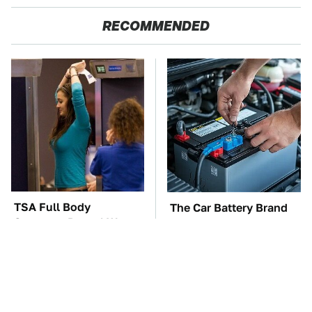
RECOMMENDED
TSA Full Body
The Car Battery Brand
Scanners Reveal Way
We Can't Warn You
More Than You
Enough To Avoid
Thought