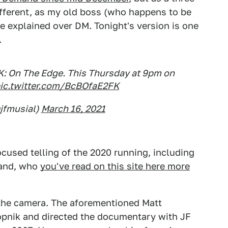
different, as my old boss (who happens to be
e explained over DM. Tonight's version is one
.
K: On The Edge. This Thursday at 9pm on
ic.twitter.com/BcBOfaE2FK
jfmusial)
March 16, 2021
ocused telling of the 2020 running, including
land, who
you've read on this site here more
 the camera. The aforementioned Matt
alopnik and directed the documentary with JF