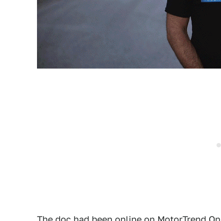
The doc had been online on
MotorTrend On