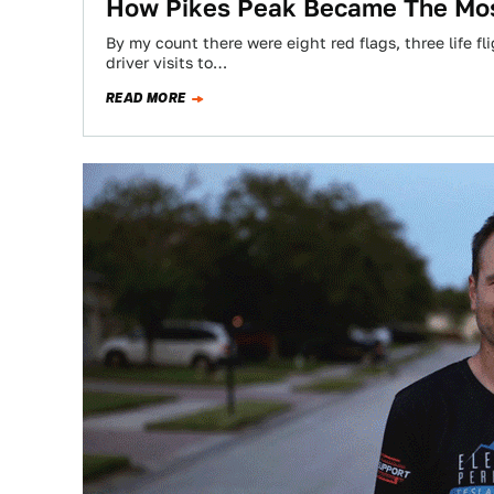
How Pikes Peak Became The Mos
By my count there were eight red flags, three life fl
driver visits to…
READ MORE