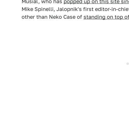
Musial, who has
popped up on this site si
Mike Spinelli, Jalopnik's first editor-in-ch
other than Neko Case of
standing on top o