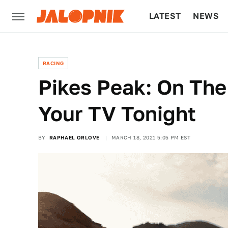
LATEST
NEWS
CULTURE
TECH
RACING
Pikes Peak: On The
Your TV Tonight
BY
RAPHAEL ORLOVE
MARCH 18, 2021 5:05 PM EST