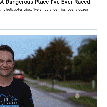
t Dangerous Place I've Ever Raced
ight helicopter trips, five ambulance trips, over a dozen