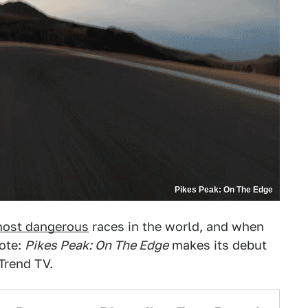
Pikes Peak: On The Edge
ost dangerous
races in the world, and when
note:
Pikes Peak: On The Edge
makes its debut
Trend TV.