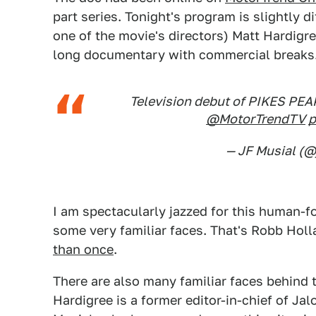
part series. Tonight's program is slightly 
one of the movie's directors) Matt Hardigre
long documentary with commercial breaks
Television debut of PIKES PEA
@MotorTrendTV
p
— JF Musial (@
I am spectacularly jazzed for this human-f
some very familiar faces. That's Robb Hol
than once
.
There are also many familiar faces behind
Hardigree is a former editor-in-chief of J