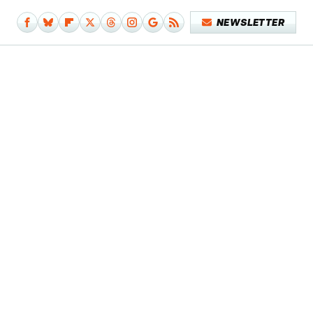
NEWSLETTER