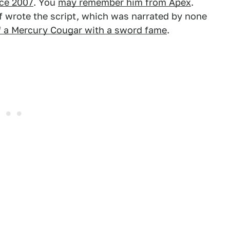
nce 2007
. You
may remember him from Apex
.
ief wrote the script, which was narrated by none
f a Mercury Cougar with a sword fame
.