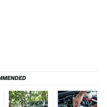
MMENDED