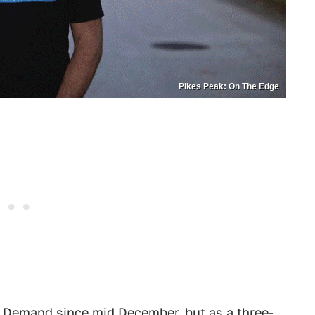
Pikes Peak: On The Edge
 Demand since mid December
, but as a three-