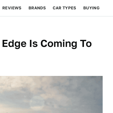
REVIEWS
BRANDS
CAR TYPES
BUYING
BEYOND CARS
RACING
QOTD
FEATURES
 Edge Is Coming To