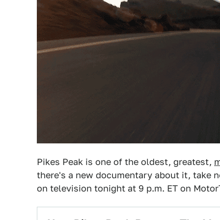
Pikes Peak is one of the oldest, greatest,
m
there's a new documentary about it, take 
on television tonight at 9 p.m. ET on Motor