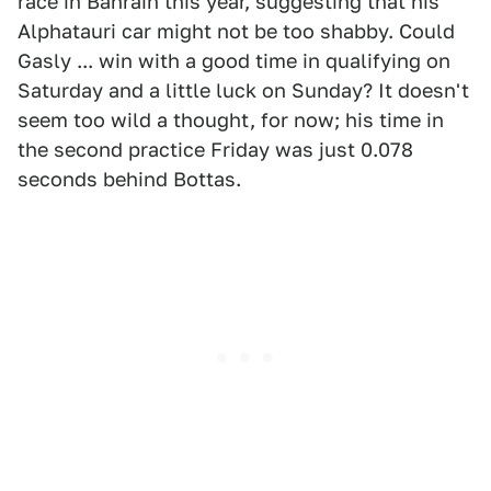
race in Bahrain this year, suggesting that his
Alphatauri car might not be too shabby. Could
Gasly ... win with a good time in qualifying on
Saturday and a little luck on Sunday? It doesn't
seem too wild a thought, for now; his time in
the second practice Friday was just 0.078
seconds behind Bottas.