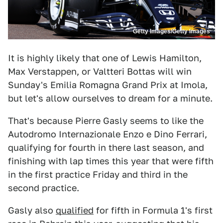
Getty Images/Getty Images
It is highly likely that one of Lewis Hamilton,
Max Verstappen, or Valtteri Bottas will win
Sunday's Emilia Romagna Grand Prix at Imola,
but let's allow ourselves to dream for a minute.
That's because Pierre Gasly seems to like the
Autodromo Internazionale Enzo e Dino Ferrari,
qualifying for fourth in there last season, and
finishing with lap times this year that were fifth
in the first practice Friday and third in the
second practice.
Gasly also
qualified
for fifth in Formula 1's first