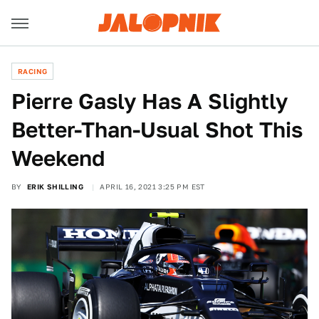
RACING
Pierre Gasly Has A Slightly
Better-Than-Usual Shot This
Weekend
BY
ERIK SHILLING
APRIL 16, 2021 3:25 PM EST