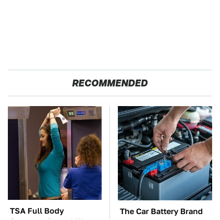
RECOMMENDED
TSA Full Body
The Car Battery Brand