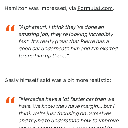
Hamilton was impressed, via
Formula1.com
.
"Alphatauri, I think they've done an
amazing job, they're looking incredibly
fast. It's really great that Pierre has a
good car underneath him and I'm excited
to see him up there."
Gasly himself said was a bit more realistic:
"Mercedes have a lot faster car than we
have. We know they have margin... but I
think we're just focusing on ourselves
and trying to understand how to improve
our car, improve our pace compared to