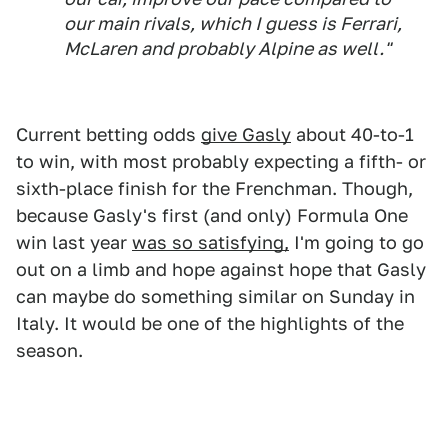
our main rivals, which I guess is Ferrari,
McLaren and probably Alpine as well."
Current betting odds
give Gasly
about 40-to-1
to win, with most probably expecting a fifth- or
sixth-place finish for the Frenchman. Though,
because Gasly's first (and only) Formula One
win last year
was so satisfying,
I'm going to go
out on a limb and hope against hope that Gasly
can maybe do something similar on Sunday in
Italy. It would be one of the highlights of the
season.