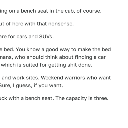
ng on a bench seat in the cab, of course.
ut of here with that nonsense.
re for cars and SUVs.
 the bed. You know a good way to make the bed
ans, who should think about finding a car
 which is suited for getting shit done.
s and work sites. Weekend warriors who want
ure, I guess, if you want.
uck with a bench seat. The capacity is three.