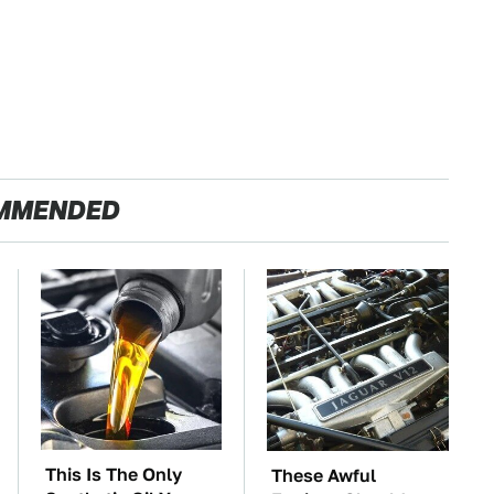
MMENDED
This Is The Only
These Awful