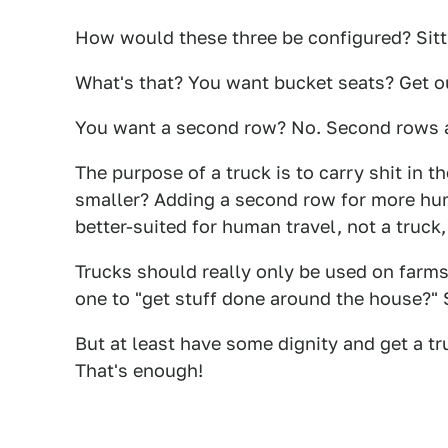
How would these three be configured? Sitti
What's that? You want bucket seats? Get o
You want a second row? No. Second rows a
The purpose of a truck is to carry shit in
smaller? Adding a second row for more hum
better-suited for human travel, not a truck,
Trucks should really only be used on farm
one to "get stuff done around the house?" S
But at least have some dignity and get a tr
That's enough!