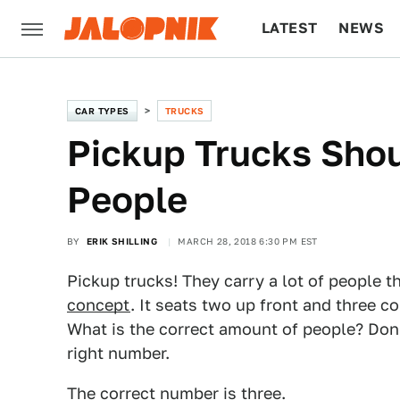
LATEST
NEWS
CULTURE
TECH
CAR TYPES
TRUCKS
Pickup Trucks Shou
People
BY
ERIK SHILLING
MARCH 28, 2018 6:30 PM EST
Pickup trucks! They carry a lot of people t
concept
. It seats two up front and three co
What is the correct amount of people? Don'
right number.
The correct number is three.