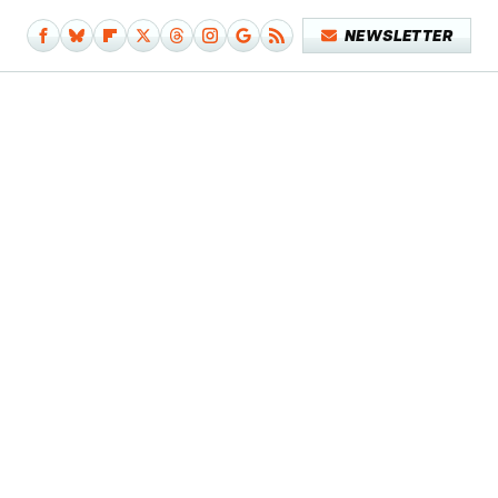
NEWSLETTER