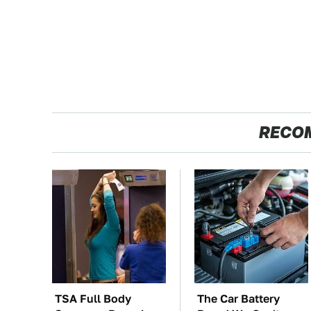
RECO
TSA Full Body
The Car Battery