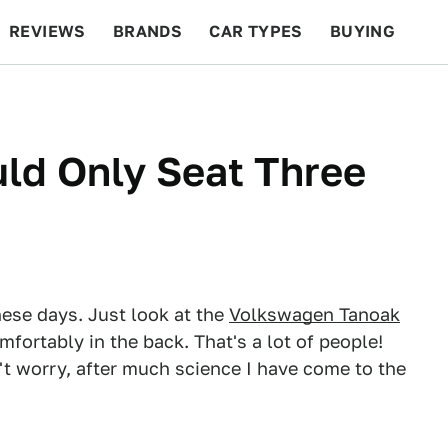
REVIEWS
BRANDS
CAR TYPES
BUYING
BEYOND CARS
RACING
QOTD
FEATURES
ld Only Seat Three
hese days. Just look at the
Volkswagen Tanoak
mfortably in the back. That's a lot of people!
t worry, after much science I have come to the