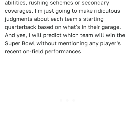
abilities, rushing schemes or secondary
coverages. I'm just going to make ridiculous
judgments about each team's starting
quarterback based on what's in their garage.
And yes, I will predict which team will win the
Super Bowl without mentioning any player's
recent on-field performances.