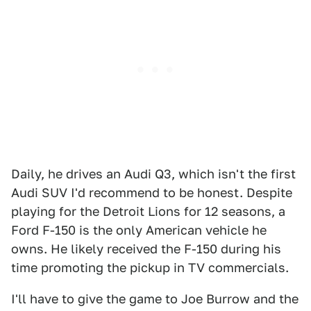
Daily, he drives an Audi Q3, which isn't the first
Audi SUV I'd recommend to be honest. Despite
playing for the Detroit Lions for 12 seasons, a
Ford F-150 is the only American vehicle he
owns. He likely received the F-150 during his
time promoting the pickup in TV commercials.
I'll have to give the game to Joe Burrow and the