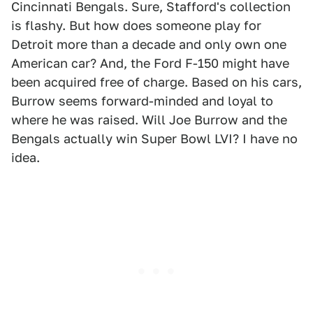
Cincinnati Bengals. Sure, Stafford's collection
is flashy. But how does someone play for
Detroit more than a decade and only own one
American car? And, the Ford F-150 might have
been acquired free of charge. Based on his cars,
Burrow seems forward-minded and loyal to
where he was raised. Will Joe Burrow and the
Bengals actually win Super Bowl LVI? I have no
idea.