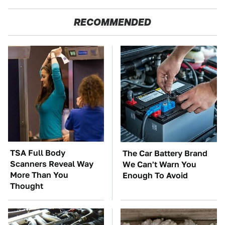
RECOMMENDED
TSA Full Body
The Car Battery Brand
Scanners Reveal Way
We Can't Warn You
More Than You
Enough To Avoid
Thought