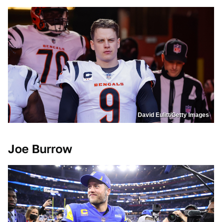
David Eulitt/Getty Images
Joe Burrow