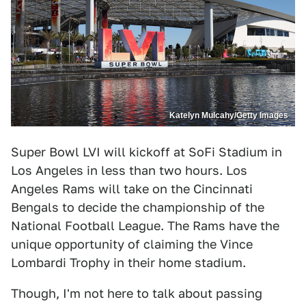
Katelyn Mulcahy/Getty Images
Super Bowl LVI will kickoff at SoFi Stadium in
Los Angeles in less than two hours. Los
Angeles Rams will take on the Cincinnati
Bengals to decide the championship of the
National Football League. The Rams have the
unique opportunity of claiming the Vince
Lombardi Trophy in their home stadium.
Though, I'm not here to talk about passing