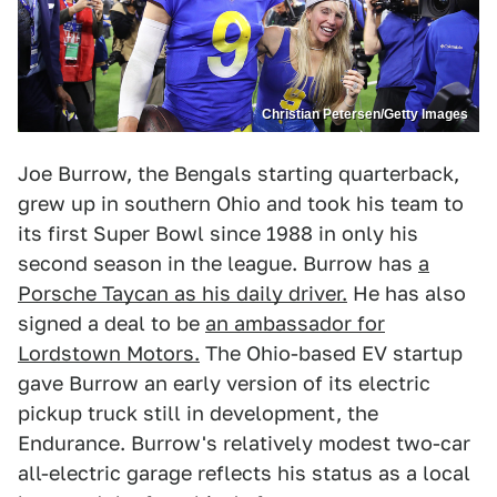
Christian Petersen/Getty Images
Joe Burrow, the Bengals starting quarterback,
grew up in southern Ohio and took his team to
its first Super Bowl since 1988 in only his
second season in the league. Burrow has
a
Porsche Taycan as his daily driver.
He has also
signed a deal to be
an ambassador for
Lordstown Motors.
The Ohio-based EV startup
gave Burrow an early version of its electric
pickup truck still in development, the
Endurance. Burrow's relatively modest two-car
all-electric garage reflects his status as a local