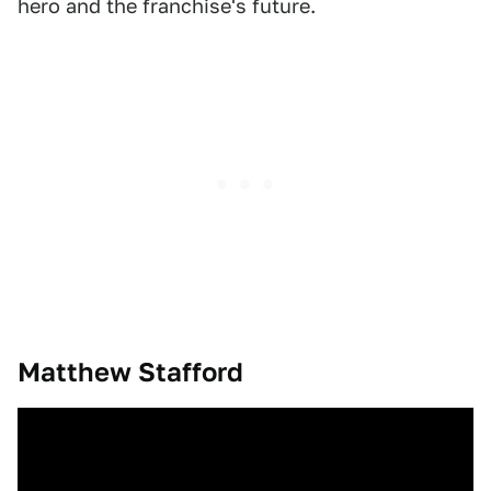
hero and the franchise's future.
Matthew Stafford