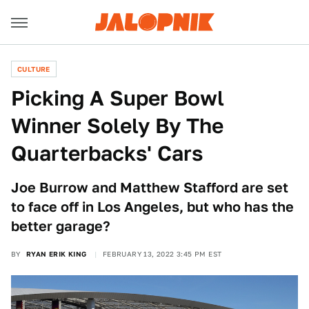
CULTURE
Picking A Super Bowl
Winner Solely By The
Quarterbacks' Cars
Joe Burrow and Matthew Stafford are set
to face off in Los Angeles, but who has the
better garage?
BY
RYAN ERIK KING
FEBRUARY 13, 2022 3:45 PM EST