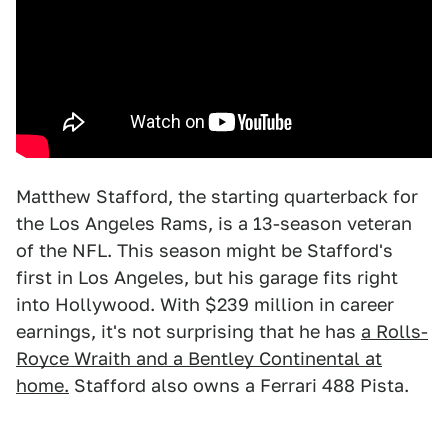
Matthew Stafford, the starting quarterback for
the Los Angeles Rams, is a 13-season veteran
of the NFL. This season might be Stafford's
first in Los Angeles, but his garage fits right
into Hollywood. With $239 million in career
earnings, it's not surprising that he has
a Rolls-
Royce Wraith and a Bentley Continental at
home.
Stafford also owns a Ferrari 488 Pista.