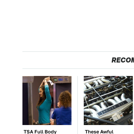
RECO
TSA Full Body
These Awful