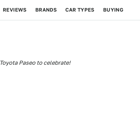
REVIEWS
BRANDS
CAR TYPES
BUYING
BEYOND CARS
RACING
QOTD
FEATURES
Toyota Paseo to celebrate!