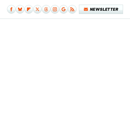
NEWSLETTER