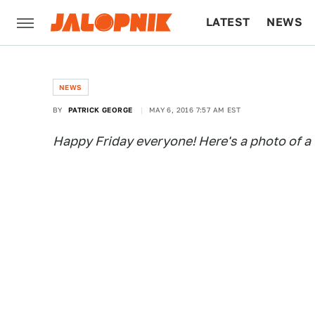
LATEST
NEWS
CULTURE
TECH
NEWS
BY
PATRICK GEORGE
MAY 6, 2016 7:57 AM EST
Happy Friday everyone! Here's a photo of a 