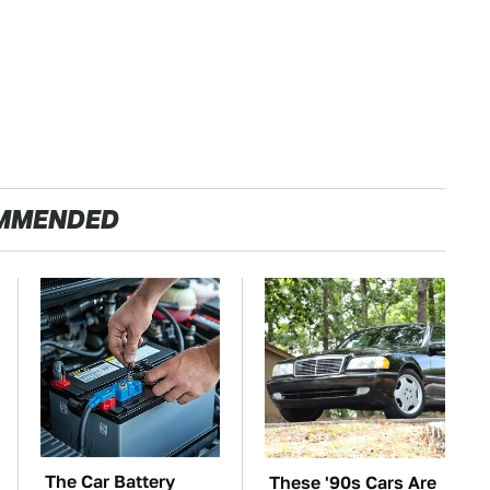
MMENDED
The Car Battery
These '90s Cars Are