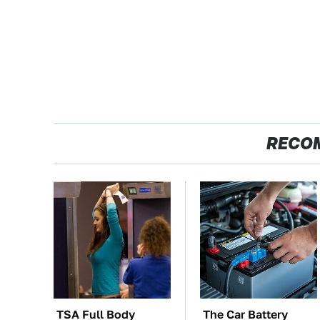
RECO
TSA Full Body
The Car Battery