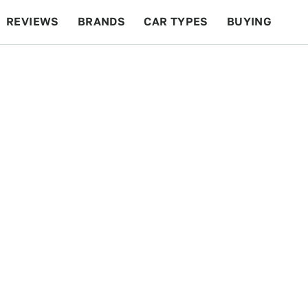
REVIEWS
BRANDS
CAR TYPES
BUYING
BEYOND CARS
RACING
QOTD
FEATURES