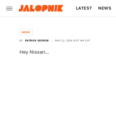
LATEST
NEWS
CULTURE
TECH
NEWS
BY
PATRICK GEORGE
MAY 12, 2016 8:07 AM EST
Hey Nissan...