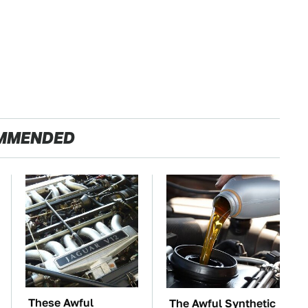
MMENDED
These Awful
The Awful Synthetic