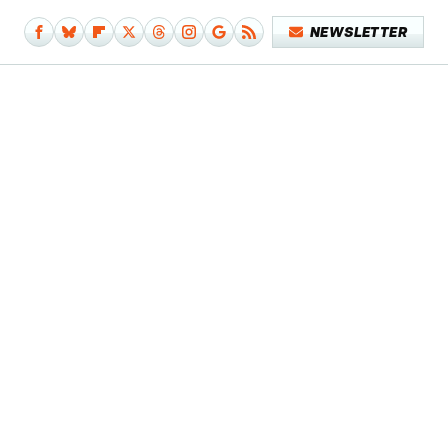
NEWSLETTER