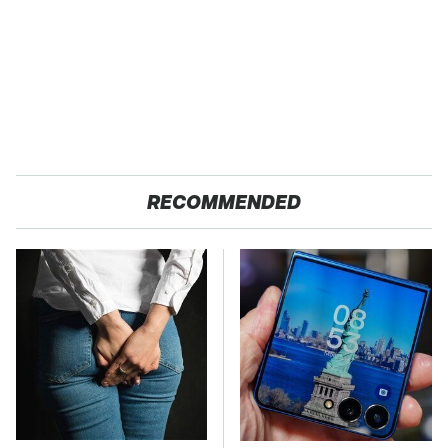
RECOMMENDED