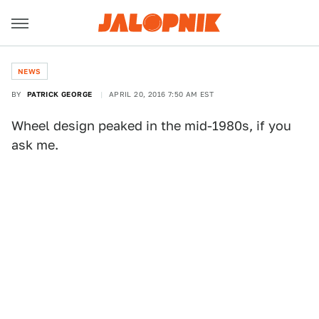
NEWS
BY
PATRICK GEORGE
APRIL 20, 2016 7:50 AM EST
Wheel design peaked in the mid-1980s, if you
ask me.