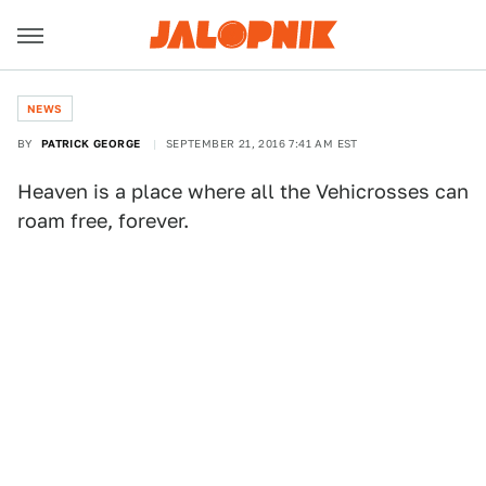
NEWS
BY
PATRICK GEORGE
SEPTEMBER 21, 2016 7:41 AM EST
Heaven is a place where all the Vehicrosses can
roam free, forever.