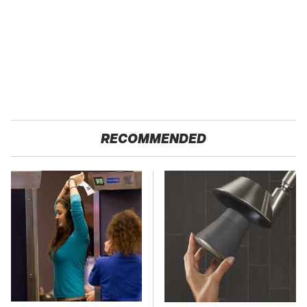
RECOMMENDED