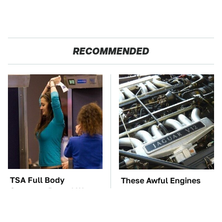
RECOMMENDED
TSA Full Body
These Awful Engines
Scanners Reveal Way
Should Never Have Left
More Than You
The Factory
Thought