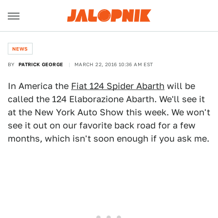
NEWS
BY
PATRICK GEORGE
MARCH 22, 2016 10:36 AM EST
In America the
Fiat 124 Spider Abarth
will be
called the 124 Elaborazione Abarth. We'll see it
at the New York Auto Show this week. We won't
see it out on our favorite back road for a few
months, which isn't soon enough if you ask me.