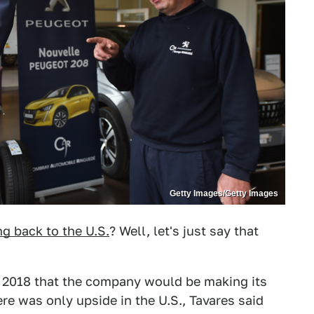
Getty Images/Getty Images
g back to the U.S.
? Well, let's just say that
n 2018 that the company would be making its
re was only upside in the U.S., Tavares said