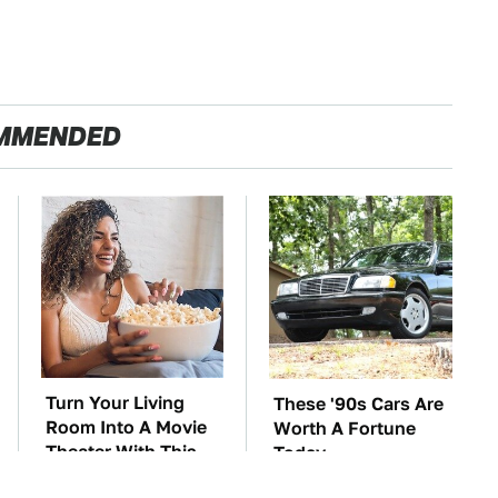
MMENDED
Turn Your Living
These '90s Cars Are
Room Into A Movie
Worth A Fortune
Theater With This
Today
Setup