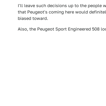
I'll leave such decisions up to the people
that Peugeot's coming here would definite
biased toward.
Also, the Peugeot Sport Engineered 508 loo