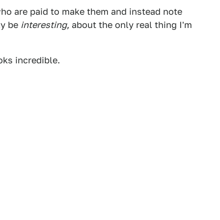
 who are paid to make them and instead note
ly be
interesting
, about the only real thing I'm
ks incredible.