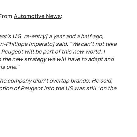
 From
Automotive News
:
t's U.S. re-entry] a year and a half ago,
n-Philippe Imparato] said. "We can't not take
Peugeot will be part of this new world. I
 the new strategy we will have to adapt and
is one."
the company didn't overlap brands. He said,
tion of Peugeot into the US was still "on the