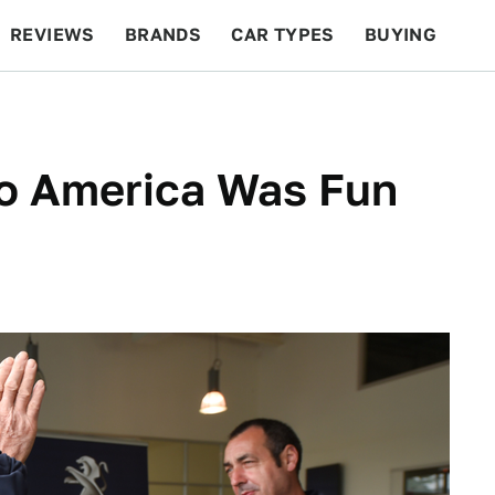
REVIEWS
BRANDS
CAR TYPES
BUYING
BEYOND CARS
RACING
QOTD
FEATURES
To America Was Fun