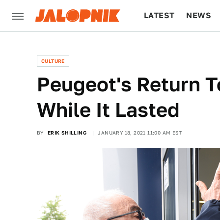
LATEST
NEWS
CULTURE
TECH
CULTURE
Peugeot's Return 
While It Lasted
BY
ERIK SHILLING
JANUARY 18, 2021 11:00 AM EST