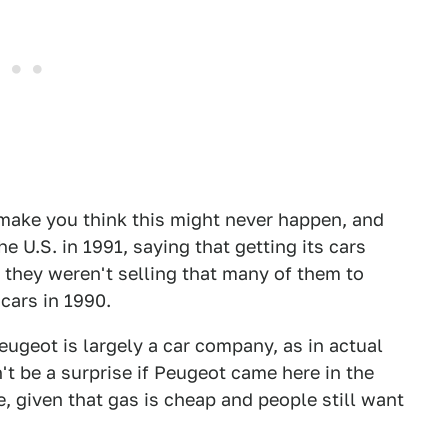
 make you think this might never happen, and
e U.S. in 1991, saying that getting its cars
 they weren't selling that many of them to
 cars in 1990.
Peugeot is largely a car company, as in actual
't be a surprise if Peugeot came here in the
e, given that gas is cheap and people still want