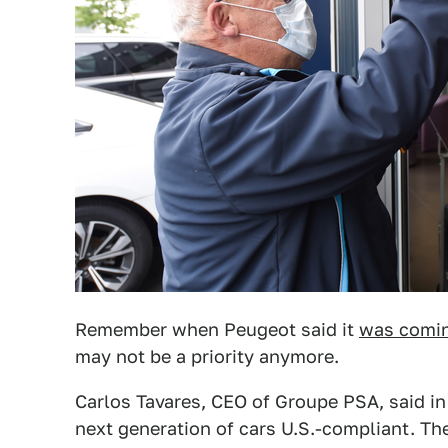
Remember when Peugeot said it
was comin
may not be a priority anymore.
Carlos Tavares, CEO of Groupe PSA, said i
next generation of cars U.S.-compliant. The