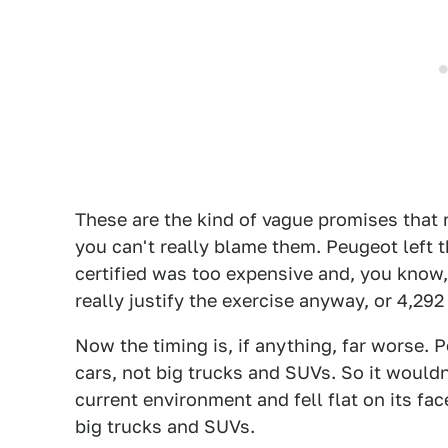
These are the kind of vague promises that
you can't really blame them. Peugeot left th
certified was too expensive and, you know,
really justify the exercise anyway, or 4,292
Now the timing is, if anything, far worse. 
cars, not big trucks and SUVs. So it wouldn
current environment and fell flat on its fac
big trucks and SUVs.