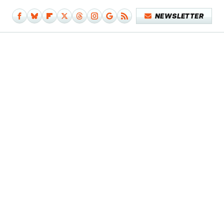
NEWSLETTER