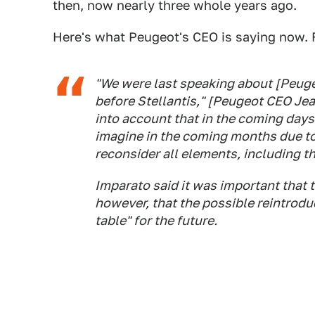
then, now nearly three whole years ago.
Here's what Peugeot's CEO is saying now.
"We were last speaking about [Peugeo
before Stellantis," [Peugeot CEO Jea
into account that in the coming days 
imagine in the coming months due to
reconsider all elements, including th
Imparato said it was important that 
however, that the possible reintroduc
table" for the future.