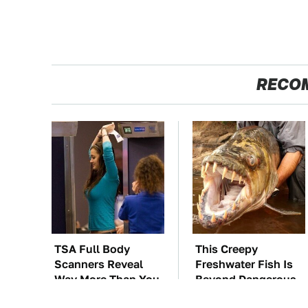
RECO
TSA Full Body
This Creepy
Scanners Reveal
Freshwater Fish Is
Way More Than You
Beyond Dangerous
Thought