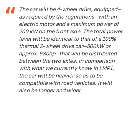
The car will be 4-wheel drive, equipped—
as required by the regulations—with an
electric motor and a maximum power of
200 kW on the front axle. The total power
level will be identical to that of a 100%
thermal 2-wheel drive car—500kW or
approx. 680hp—that will be distributed
between the two axles. In comparison
with what we currently know in LMP1,
the car will be heavier so as to be
compatible with road vehicles. It will
also be longer and wider.