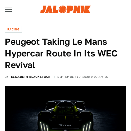
RACING
Peugeot Taking Le Mans
Hypercar Route In Its WEC
Revival
BY
ELIZABETH BLACKSTOCK
SEPTEMBER 19, 2020 9:00 AM EST