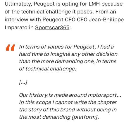
Ultimately, Peugeot is opting for LMH because
of the technical challenge it poses. From an
interview with Peugeot CEO CEO Jean-Philippe
Imparato in
Sportscar365
:
In terms of values for Peugeot, I had a
hard time to imagine any other decision
than the more demanding one, in terms
of technical challenge.
[...]
Our history is made around motorsport...
In this scope I cannot write the chapter
the story of this brand without being in
the most demanding [platform].