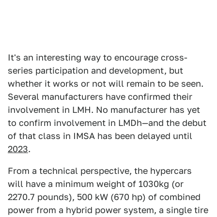
It's an interesting way to encourage cross-
series participation and development, but
whether it works or not will remain to be seen.
Several manufacturers have confirmed their
involvement in LMH. No manufacturer has yet
to confirm involvement in LMDh—and the debut
of that class in IMSA has been delayed until
2023
.
From a technical perspective, the hypercars
will have a minimum weight of 1030kg (or
2270.7 pounds), 500 kW (670 hp) of combined
power from a hybrid power system, a single tire