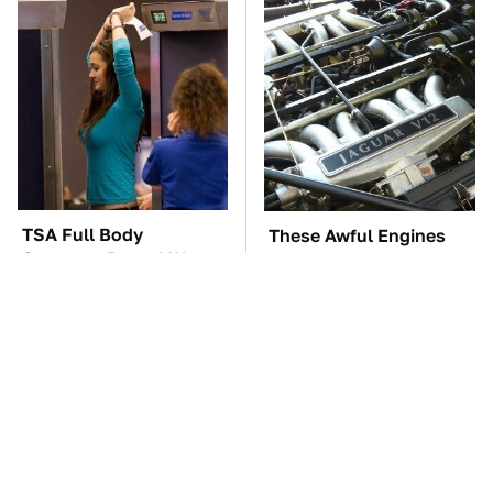
TSA Full Body
These Awful Engines
Scanners Reveal Way
Should Never Have Left
More Than You
The Factory
Thought