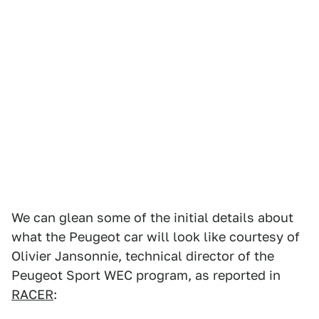
We can glean some of the initial details about
what the Peugeot car will look like courtesy of
Olivier Jansonnie, technical director of the
Peugeot Sport WEC program, as reported in
RACER
: