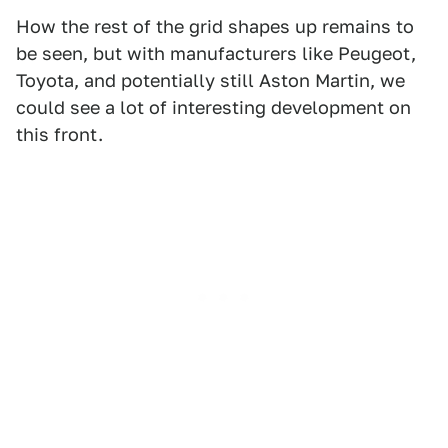
How the rest of the grid shapes up remains to
be seen, but with manufacturers like Peugeot,
Toyota, and potentially still Aston Martin, we
could see a lot of interesting development on
this front.