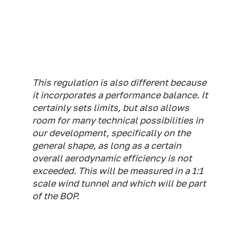
This regulation is also different because
it incorporates a performance balance. It
certainly sets limits, but also allows
room for many technical possibilities in
our development, specifically on the
general shape, as long as a certain
overall aerodynamic efficiency is not
exceeded. This will be measured in a 1:1
scale wind tunnel and which will be part
of the BOP.