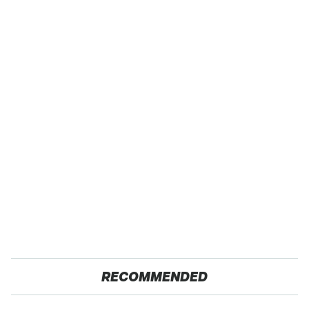
RECOMMENDED