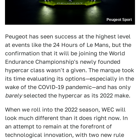
Peugeot Sport
Peugeot has seen success at the highest level
at events like the 24 Hours of Le Mans, but the
confirmation that it will be joining the World
Endurance Championship's newly founded
hypercar class wasn't a given. The marque took
its time evaluating its options—especially in the
wake of the COVID-19 pandemic—and has only
barely
selected the hypercar as its 2022 make.
When we roll into the 2022 season, WEC will
look much different than it does right now. In
an attempt to remain at the forefront of
technological innovation, with two new rule