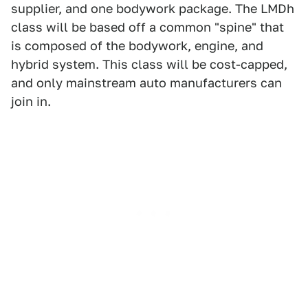
supplier, and one bodywork package. The LMDh
class will be based off a common "spine" that
is composed of the bodywork, engine, and
hybrid system. This class will be cost-capped,
and only mainstream auto manufacturers can
join in.