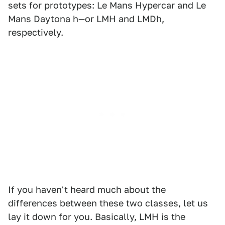
sets for prototypes: Le Mans Hypercar and Le
Mans Daytona h—or LMH and LMDh,
respectively.
If you haven't heard much about the
differences between these two classes, let us
lay it down for you. Basically, LMH is the