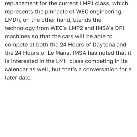
replacement for the current LMP1 class, which
represents the pinnacle of WEC engineering.
LMDh, on the other hand, blends the
technology from WEC's LMP2 and IMSA's DPi
machines so that the cars will be able to
compete at both the 24 Hours of Daytona and
the 24 Hours of Le Mans. IMSA has noted that it
is interested in the LMH class competing in its
calendar as well, but that's a conversation for a
later date.