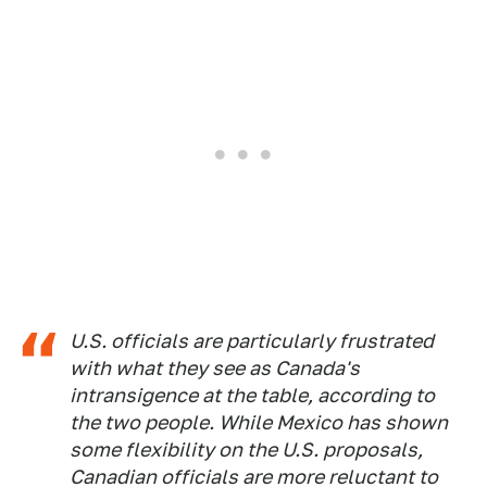
U.S. officials are particularly frustrated
with what they see as Canada's
intransigence at the table, according to
the two people. While Mexico has shown
some flexibility on the U.S. proposals,
Canadian officials are more reluctant to