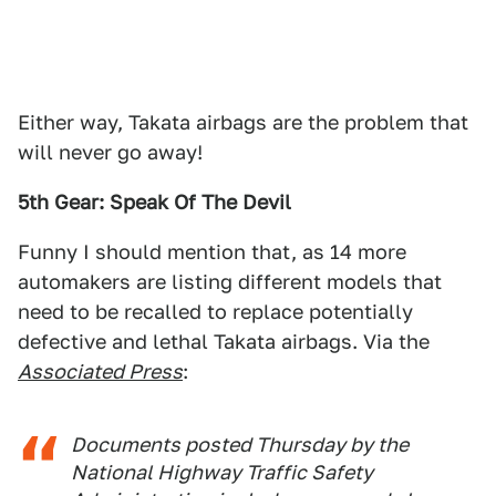
Either way, Takata airbags are the problem that
will never go away!
5th Gear: Speak Of The Devil
Funny I should mention that, as 14 more
automakers are listing different models that
need to be recalled to replace potentially
defective and lethal Takata airbags. Via the
Associated Press
:
Documents posted Thursday by the
National Highway Traffic Safety