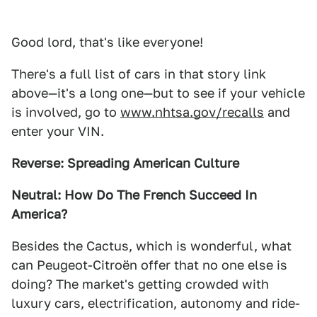
Good lord, that's like everyone!
There's a full list of cars in that story link
above—it's a long one—but to see if your vehicle
is involved, go to
www.nhtsa.gov/recalls
and
enter your VIN.
Reverse: Spreading American Culture
Neutral: How Do The French Succeed In
America?
Besides the Cactus, which is wonderful, what
can Peugeot-Citroën offer that no one else is
doing? The market's getting crowded with
luxury cars, electrification, autonomy and ride-