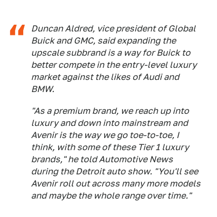
Duncan Aldred, vice president of Global
Buick and GMC, said expanding the
upscale subbrand is a way for Buick to
better compete in the entry-level luxury
market against the likes of Audi and
BMW.
"As a premium brand, we reach up into
luxury and down into mainstream and
Avenir is the way we go toe-to-toe, I
think, with some of these Tier 1 luxury
brands," he told Automotive News
during the Detroit auto show. "You'll see
Avenir roll out across many more models
and maybe the whole range over time."