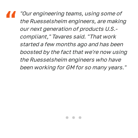
"Our engineering teams, using some of
the Ruesselsheim engineers, are making
our next generation of products U.S.-
compliant," Tavares said. "That work
started a few months ago and has been
boosted by the fact that we're now using
the Ruesselsheim engineers who have
been working for GM for so many years."