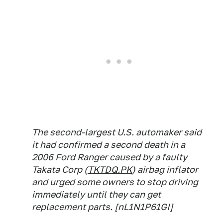
The second-largest U.S. automaker said
it had confirmed a second death in a
2006 Ford Ranger caused by a faulty
Takata Corp (
TKTDQ.PK
) airbag inflator
and urged some owners to stop driving
immediately until they can get
replacement parts. [nL1N1P61GI]