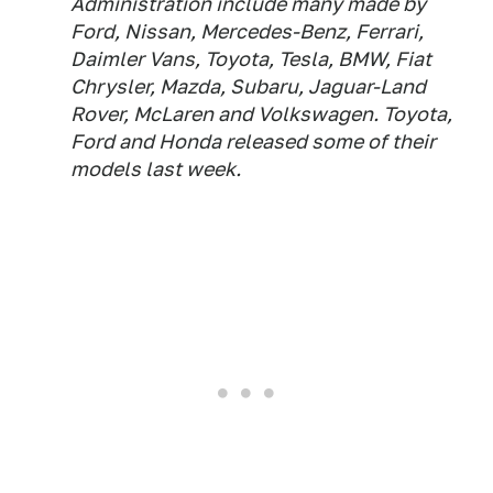
Administration include many made by
Ford, Nissan, Mercedes-Benz, Ferrari,
Daimler Vans, Toyota, Tesla, BMW, Fiat
Chrysler, Mazda, Subaru, Jaguar-Land
Rover, McLaren and Volkswagen. Toyota,
Ford and Honda released some of their
models last week.