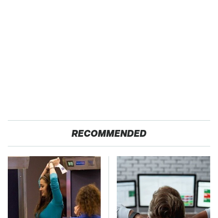
RECOMMENDED