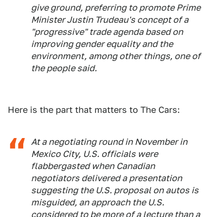
give ground, preferring to promote Prime
Minister Justin Trudeau's concept of a
"progressive" trade agenda based on
improving gender equality and the
environment, among other things, one of
the people said.
Here is the part that matters to The Cars:
At a negotiating round in November in
Mexico City, U.S. officials were
flabbergasted when Canadian
negotiators delivered a presentation
suggesting the U.S. proposal on autos is
misguided, an approach the U.S.
considered to be more of a lecture than a