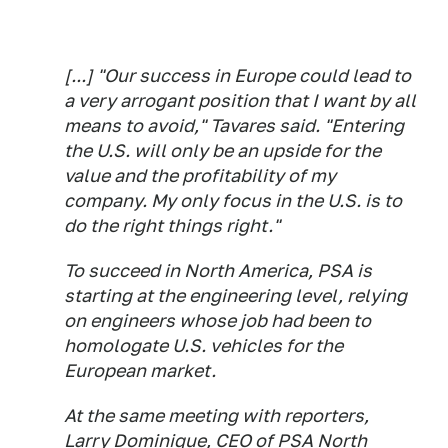
[...] "Our success in Europe could lead to
a very arrogant position that I want by all
means to avoid," Tavares said. "Entering
the U.S. will only be an upside for the
value and the profitability of my
company. My only focus in the U.S. is to
do the right things right."
To succeed in North America, PSA is
starting at the engineering level, relying
on engineers whose job had been to
homologate U.S. vehicles for the
European market.
At the same meeting with reporters,
Larry Dominique, CEO of PSA North