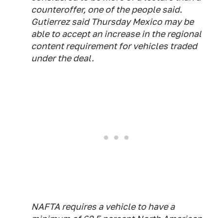
counteroffer, one of the people said.
Gutierrez said Thursday Mexico may be
able to accept an increase in the regional
content requirement for vehicles traded
under the deal.
NAFTA requires a vehicle to have a