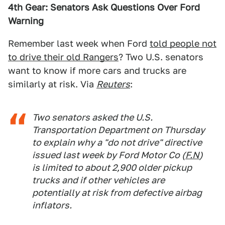
4th Gear: Senators Ask Questions Over Ford
Warning
Remember last week when Ford
told people not
to drive their old Rangers
? Two U.S. senators
want to know if more cars and trucks are
similarly at risk. Via
Reuters
:
Two senators asked the U.S.
Transportation Department on Thursday
to explain why a "do not drive" directive
issued last week by Ford Motor Co (
F.N
)
is limited to about 2,900 older pickup
trucks and if other vehicles are
potentially at risk from defective airbag
inflators.