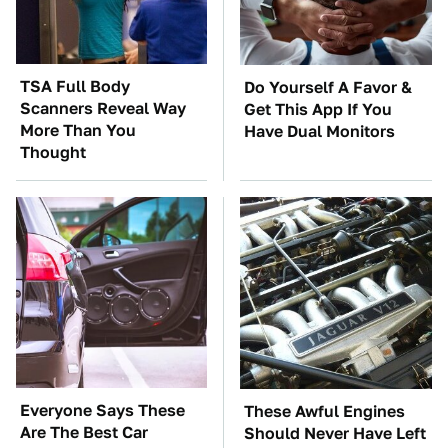
TSA Full Body
Do Yourself A Favor &
Scanners Reveal Way
Get This App If You
More Than You
Have Dual Monitors
Thought
Everyone Says These
These Awful Engines
Are The Best Car
Should Never Have Left