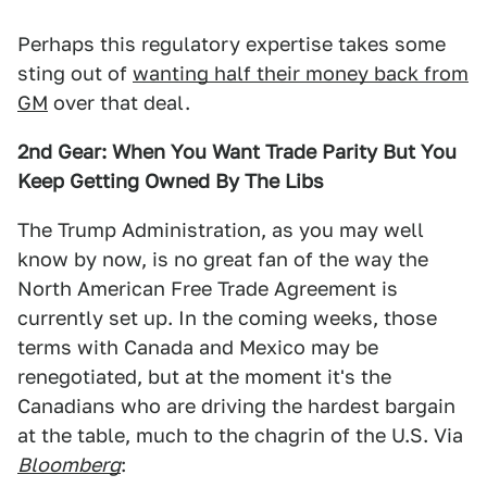
Perhaps this regulatory expertise takes some
sting out of
wanting half their money back from
GM
over that deal.
2nd Gear: When You Want Trade Parity But You
Keep Getting Owned By The Libs
The Trump Administration, as you may well
know by now, is no great fan of the way the
North American Free Trade Agreement is
currently set up. In the coming weeks, those
terms with Canada and Mexico may be
renegotiated, but at the moment it's the
Canadians who are driving the hardest bargain
at the table, much to the chagrin of the U.S. Via
Bloomberg
: