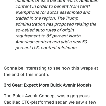
minimum of 62.5 percent North American
content in order to benefit from tariff
exemptions for autos assembled and
traded in the region. The Trump
administration has proposed raising the
so-called auto rules of origin
requirement to 85 percent North
American content and add a new 50
percent U.S. content minimum.
Gonna be interesting to see how this wraps at
the end of this month.
3rd Gear: Expect More Buick Avenir Models
The Buick Avenir Concept was a gorgeous
Cadillac CT6-platformed sedan we saw a few