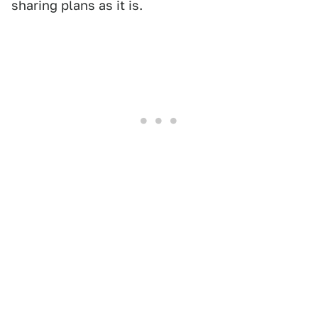
sharing plans as it is.