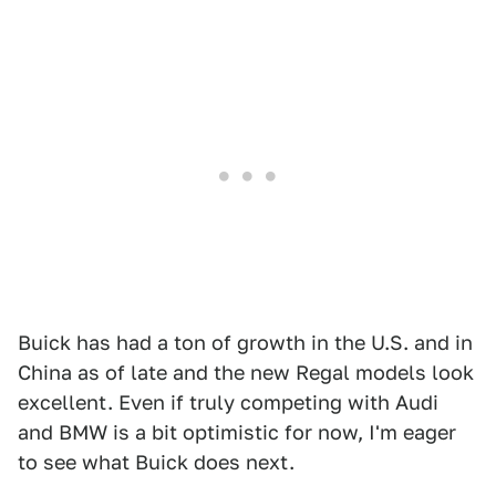
Buick has had a ton of growth in the U.S. and in
China as of late and the new Regal models look
excellent. Even if truly competing with Audi
and BMW is a bit optimistic for now, I'm eager
to see what Buick does next.