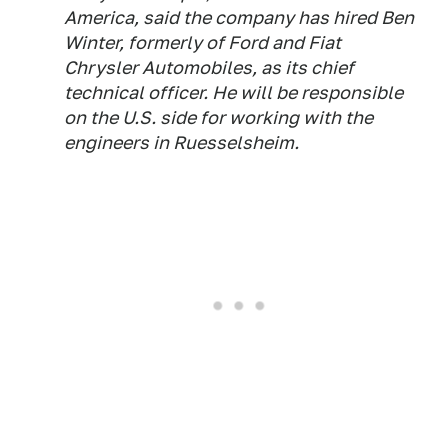
America, said the company has hired Ben
Winter, formerly of Ford and Fiat
Chrysler Automobiles, as its chief
technical officer. He will be responsible
on the U.S. side for working with the
engineers in Ruesselsheim.