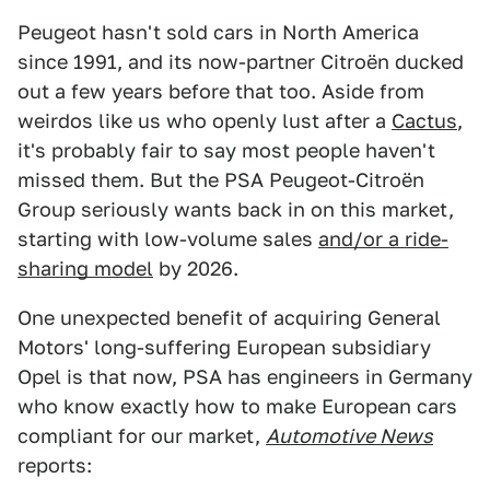
Peugeot hasn't sold cars in North America
since 1991, and its now-partner Citroën ducked
out a few years before that too. Aside from
weirdos like us who openly lust after a
Cactus
,
it's probably fair to say most people haven't
missed them. But the PSA Peugeot-Citroën
Group seriously wants back in on this market,
starting with low-volume sales
and/or a ride-
sharing model
by 2026.
One unexpected benefit of acquiring General
Motors' long-suffering European subsidiary
Opel is that now, PSA has engineers in Germany
who know exactly how to make European cars
compliant for our market,
Automotive News
reports: