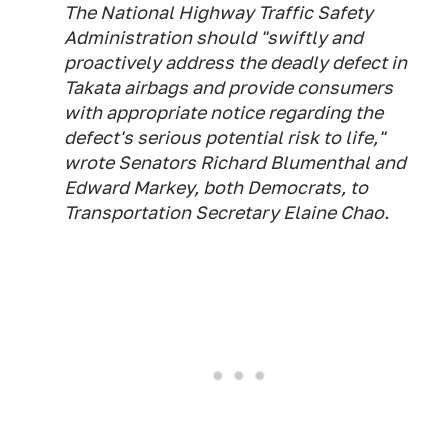
The National Highway Traffic Safety
Administration should "swiftly and
proactively address the deadly defect in
Takata airbags and provide consumers
with appropriate notice regarding the
defect's serious potential risk to life,"
wrote Senators Richard Blumenthal and
Edward Markey, both Democrats, to
Transportation Secretary Elaine Chao.