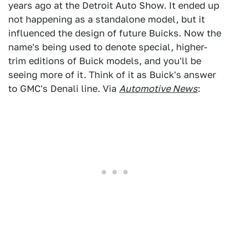
years ago at the Detroit Auto Show. It ended up
not happening as a standalone model, but it
influenced the design of future Buicks. Now the
name's being used to denote special, higher-
trim editions of Buick models, and you'll be
seeing more of it. Think of it as Buick's answer
to GMC's Denali line. Via
Automotive News
: