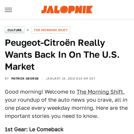
CULTURE
THE MORNING SHIFT
Peugeot-Citroën Really
Wants Back In On The U.S.
Market
BY
PATRICK GEORGE
JANUARY 19, 2018 9:18 AM EST
Good morning! Welcome to
The Morning Shift
,
your roundup of the auto news you crave, all in
one place every weekday morning. Here are the
important stories you need to know.
1st Gear: Le Comeback