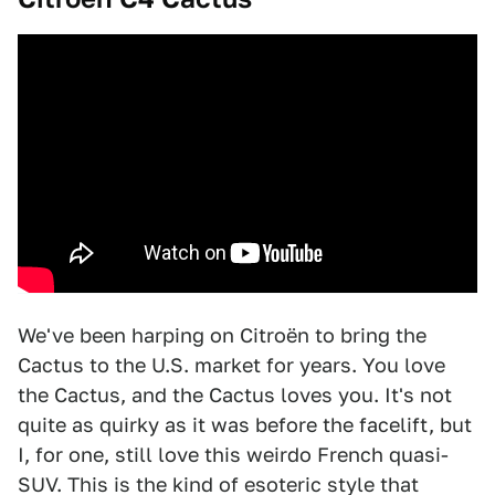
We've been harping on Citroën to bring the
Cactus to the U.S. market for years. You love
the Cactus, and the Cactus loves you. It's not
quite as quirky as it was before the facelift, but
I, for one, still love this weirdo French quasi-
SUV. This is the kind of esoteric style that