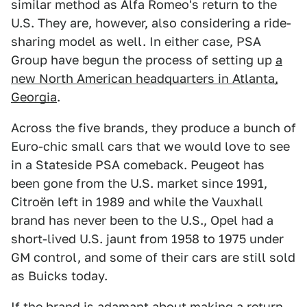
similar method as Alfa Romeo's return to the
U.S. They are, however, also considering a ride-
sharing model as well. In either case, PSA
Group have begun the process of setting up
a
new North American headquarters in Atlanta,
Georgia
.
Across the five brands, they produce a bunch of
Euro-chic small cars that we would love to see
in a Stateside PSA comeback. Peugeot has
been gone from the U.S. market since 1991,
Citroën left in 1989 and while the Vauxhall
brand has never been to the U.S., Opel had a
short-lived U.S. jaunt from 1958 to 1975 under
GM control, and some of their cars are still sold
as Buicks today.
If the brand is adamant about making a return,