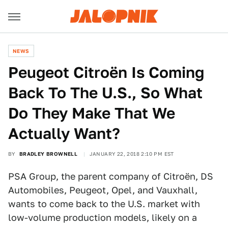
NEWS
Peugeot Citroën Is Coming
Back To The U.S., So What
Do They Make That We
Actually Want?
BY
BRADLEY BROWNELL
JANUARY 22, 2018 2:10 PM EST
PSA Group, the parent company of Citroën, DS
Automobiles, Peugeot, Opel, and Vauxhall,
wants to come back to the U.S. market with
low-volume production models, likely on a