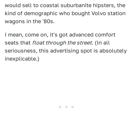
would sell to coastal suburbanite hipsters, the
kind of demographic who bought Volvo station
wagons in the '80s.
I mean, come on, it's got advanced comfort
seats that
float through the street
. (In all
seriousness, this advertising spot is absolutely
inexplicable.)