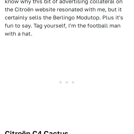
know why this bit of advertising collateral on
the Citroën website resonated with me, but it
certainly sells the Berlingo Modutop. Plus it's
fun to say. Tag yourself, I'm the football man
with a hat.
Citroën C4 Cactus