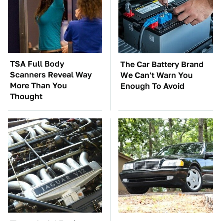
TSA Full Body
The Car Battery Brand
Scanners Reveal Way
We Can't Warn You
More Than You
Enough To Avoid
Thought