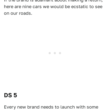
here are nine cars we would be ecstatic to see
on our roads.
DS 5
Every new brand needs to launch with some