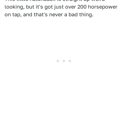
looking, but it's got just over 200 horsepower
on tap, and that's never a bad thing.