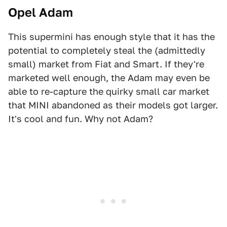
Opel Adam
This supermini has enough style that it has the
potential to completely steal the (admittedly
small) market from Fiat and Smart. If they're
marketed well enough, the Adam may even be
able to re-capture the quirky small car market
that MINI abandoned as their models got larger.
It's cool and fun. Why not Adam?