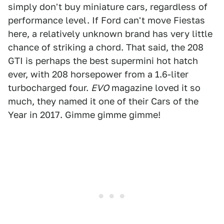
simply don't buy miniature cars, regardless of
performance level. If Ford can't move Fiestas
here, a relatively unknown brand has very little
chance of striking a chord. That said, the 208
GTI is perhaps the best supermini hot hatch
ever, with 208 horsepower from a 1.6-liter
turbocharged four.
EVO
magazine loved it so
much, they named it one of their Cars of the
Year in 2017. Gimme gimme gimme!