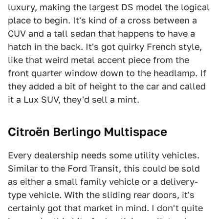
luxury, making the largest DS model the logical
place to begin. It's kind of a cross between a
CUV and a tall sedan that happens to have a
hatch in the back. It's got quirky French style,
like that weird metal accent piece from the
front quarter window down to the headlamp. If
they added a bit of height to the car and called
it a Lux SUV, they'd sell a mint.
Citroën Berlingo Multispace
Every dealership needs some utility vehicles.
Similar to the Ford Transit, this could be sold
as either a small family vehicle or a delivery-
type vehicle. With the sliding rear doors, it's
certainly got that market in mind. I don't quite