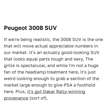
Peugeot 3008 SUV
If we're being realistic, the 3008 SUV is the one
that will move actual appreciable numbers in
our market. It's an actually good-looking SUV
that looks equal parts tough and sexy. The
grille is spectacular, and while I'm not a huge
fan of the headlamp treatment here, it's just
weird looking enough to grab a section of the
market large enough to give PSA a foothold
here. Plus,
it's got Dakar Rally-winning
provenance
(sort of).