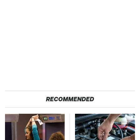
RECOMMENDED