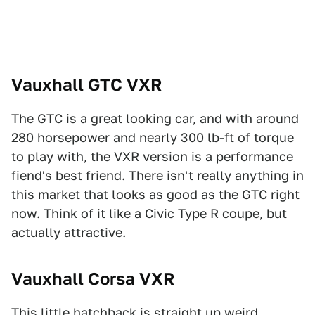
Vauxhall GTC VXR
The GTC is a great looking car, and with around
280 horsepower and nearly 300 lb-ft of torque
to play with, the VXR version is a performance
fiend's best friend. There isn't really anything in
this market that looks as good as the GTC right
now. Think of it like a Civic Type R coupe, but
actually attractive.
Vauxhall Corsa VXR
This little hatchback is straight up weird