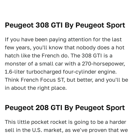
Peugeot 308 GTI By Peugeot Sport
If you have been paying attention for the last
few years, you'll know that nobody does a hot
hatch like the French do. The 308 GTI is a
monster of a small car with a 270-horsepower,
1.6-liter turbocharged four-cylinder engine.
Think French Focus ST, but better, and you'll be
in about the right place.
Peugeot 208 GTI By Peugeot Sport
This little pocket rocket is going to be a harder
sell in the U.S. market, as we've proven that we