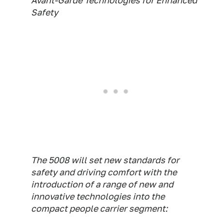
Avant-Garde Technologies for Enhanced
Safety
The 5008 will set new standards for
safety and driving comfort with the
introduction of a range of new and
innovative technologies into the
compact people carrier segment: