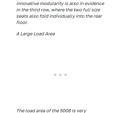
innovative modularity is also in evidence
in the third row, where the two full size
seats also fold individually into the rear
floor.
A Large Load Area
The load area of the 5008 is very