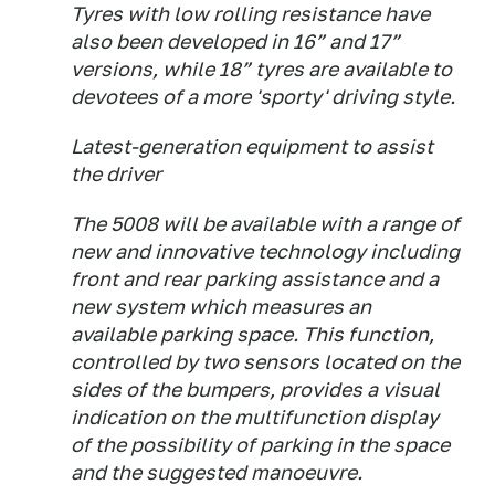
Tyres with low rolling resistance have
also been developed in 16” and 17”
versions, while 18” tyres are available to
devotees of a more 'sporty' driving style.
Latest-generation equipment to assist
the driver
The 5008 will be available with a range of
new and innovative technology including
front and rear parking assistance and a
new system which measures an
available parking space. This function,
controlled by two sensors located on the
sides of the bumpers, provides a visual
indication on the multifunction display
of the possibility of parking in the space
and the suggested manoeuvre.