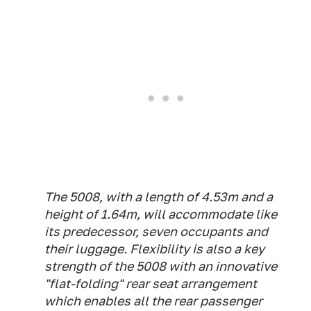
The 5008, with a length of 4.53m and a
height of 1.64m, will accommodate like
its predecessor, seven occupants and
their luggage. Flexibility is also a key
strength of the 5008 with an innovative
"flat-folding" rear seat arrangement
which enables all the rear passenger