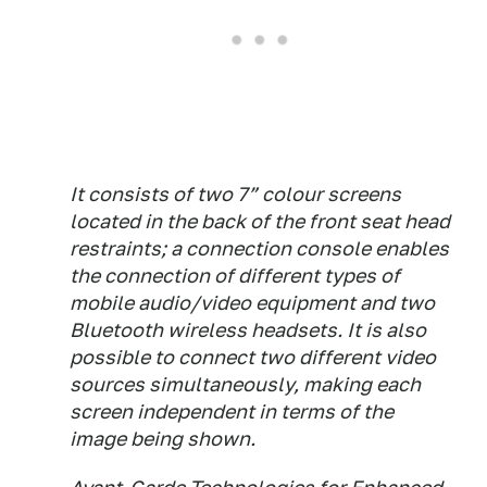
It consists of two 7” colour screens
located in the back of the front seat head
restraints; a connection console enables
the connection of different types of
mobile audio/video equipment and two
Bluetooth wireless headsets. It is also
possible to connect two different video
sources simultaneously, making each
screen independent in terms of the
image being shown.