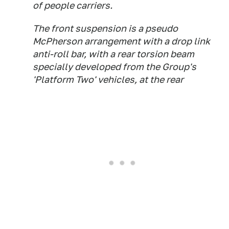
of people carriers.
The front suspension is a pseudo
McPherson arrangement with a drop link
anti-roll bar, with a rear torsion beam
specially developed from the Group's
'Platform Two' vehicles, at the rear