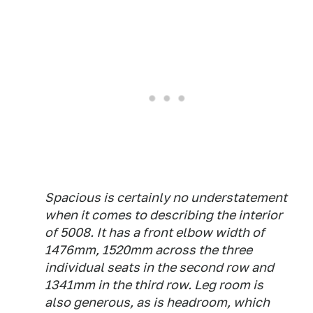
Spacious is certainly no understatement
when it comes to describing the interior
of 5008. It has a front elbow width of
1476mm, 1520mm across the three
individual seats in the second row and
1341mm in the third row. Leg room is
also generous, as is headroom, which