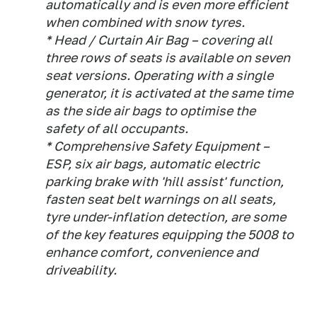
automatically and is even more efficient
when combined with snow tyres.
* Head / Curtain Air Bag – covering all
three rows of seats is available on seven
seat versions. Operating with a single
generator, it is activated at the same time
as the side air bags to optimise the
safety of all occupants.
* Comprehensive Safety Equipment –
ESP, six air bags, automatic electric
parking brake with 'hill assist' function,
fasten seat belt warnings on all seats,
tyre under-inflation detection, are some
of the key features equipping the 5008 to
enhance comfort, convenience and
driveability.