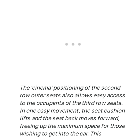
The 'cinema' positioning of the second
row outer seats also allows easy access
to the occupants of the third row seats.
In one easy movement, the seat cushion
lifts and the seat back moves forward,
freeing up the maximum space for those
wishing to get into the car. This