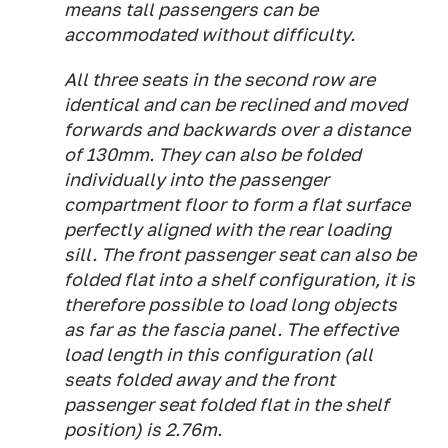
means tall passengers can be
accommodated without difficulty.
All three seats in the second row are
identical and can be reclined and moved
forwards and backwards over a distance
of 130mm. They can also be folded
individually into the passenger
compartment floor to form a flat surface
perfectly aligned with the rear loading
sill. The front passenger seat can also be
folded flat into a shelf configuration, it is
therefore possible to load long objects
as far as the fascia panel. The effective
load length in this configuration (all
seats folded away and the front
passenger seat folded flat in the shelf
position) is 2.76m.