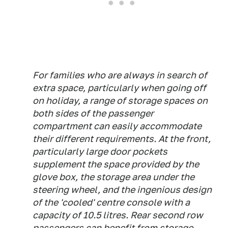
For families who are always in search of
extra space, particularly when going off
on holiday, a range of storage spaces on
both sides of the passenger
compartment can easily accommodate
their different requirements. At the front,
particularly large door pockets
supplement the space provided by the
glove box, the storage area under the
steering wheel, and the ingenious design
of the 'cooled' centre console with a
capacity of 10.5 litres. Rear second row
passengers can benefit from storage