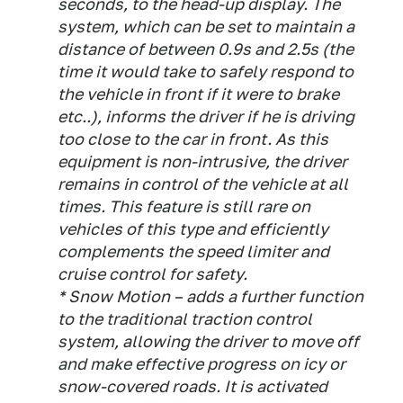
seconds, to the head-up display. The
system, which can be set to maintain a
distance of between 0.9s and 2.5s (the
time it would take to safely respond to
the vehicle in front if it were to brake
etc..), informs the driver if he is driving
too close to the car in front. As this
equipment is non-intrusive, the driver
remains in control of the vehicle at all
times. This feature is still rare on
vehicles of this type and efficiently
complements the speed limiter and
cruise control for safety.
* Snow Motion – adds a further function
to the traditional traction control
system, allowing the driver to move off
and make effective progress on icy or
snow-covered roads. It is activated