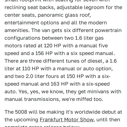
reclining seat backs, adjustable legroom for the
center seats, panoramic glass roof,
entertainment options and all the modern
amenities. The van gets six different powertrain
configurations between two 1.6 liter gas
motors rated at 120 HP with a manual five
speed and a 156 HP with a six speed manual.
There are three different tunes of diesel, a 1.6
liter at 110 HP with a manual or auto option,
and two 2.0 liter fours at 150 HP with a six-
speed manual and 163 HP with a six-speed
auto. Yes, yes, we know, they get minivans with
manual transmissions, we're miffed too.
The 5008 will be making it's worldwide debut at
the upcoming
Frankfurt Motor Show
, until then