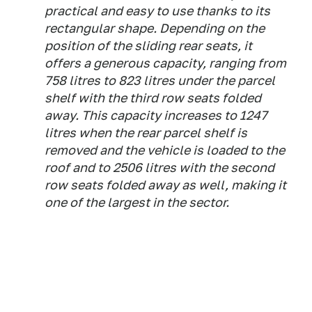
practical and easy to use thanks to its
rectangular shape. Depending on the
position of the sliding rear seats, it
offers a generous capacity, ranging from
758 litres to 823 litres under the parcel
shelf with the third row seats folded
away. This capacity increases to 1247
litres when the rear parcel shelf is
removed and the vehicle is loaded to the
roof and to 2506 litres with the second
row seats folded away as well, making it
one of the largest in the sector.