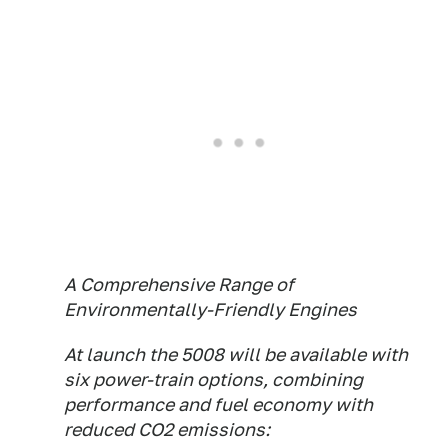
A Comprehensive Range of
Environmentally-Friendly Engines
At launch the 5008 will be available with
six power-train options, combining
performance and fuel economy with
reduced CO2 emissions: