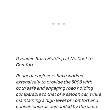
Dynamic Road Holding at No Cost to
Comfort
Peugeot engineers have worked
extensively to provide the 5008 with
both safe and engaging road holding
comparable to that of a saloon car, while
maintaining a high level of comfort and
convenience as demanded by the users