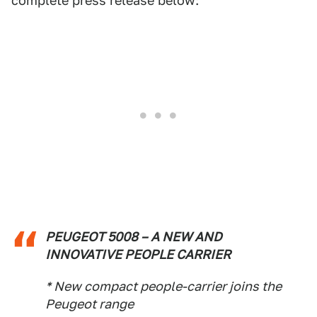
complete press release below:
PEUGEOT 5008 – A NEW AND
INNOVATIVE PEOPLE CARRIER
* New compact people-carrier joins the
Peugeot range