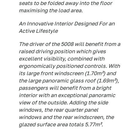
seats to be folded away into the floor
maximising the load area.
An Innovative Interior Designed For an
Active Lifestyle
The driver of the 5008 will benefit from a
raised driving position which gives
excellent visibility, combined with
ergonomically positioned controls. With
its large front windscreen (1.70m²) and
the large panoramic glass roof (1.69m²),
passengers will benefit from a bright
interior with an exceptional panoramic
view of the outside. Adding the side
windows, the rear quarter panel
windows and the rear windscreen, the
glazed surface area totals 5.77m².