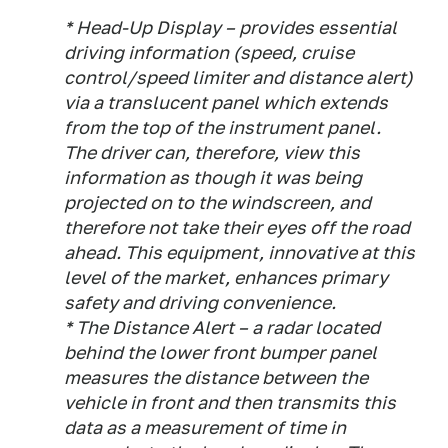
* Head-Up Display – provides essential
driving information (speed, cruise
control/speed limiter and distance alert)
via a translucent panel which extends
from the top of the instrument panel.
The driver can, therefore, view this
information as though it was being
projected on to the windscreen, and
therefore not take their eyes off the road
ahead. This equipment, innovative at this
level of the market, enhances primary
safety and driving convenience.
* The Distance Alert – a radar located
behind the lower front bumper panel
measures the distance between the
vehicle in front and then transmits this
data as a measurement of time in