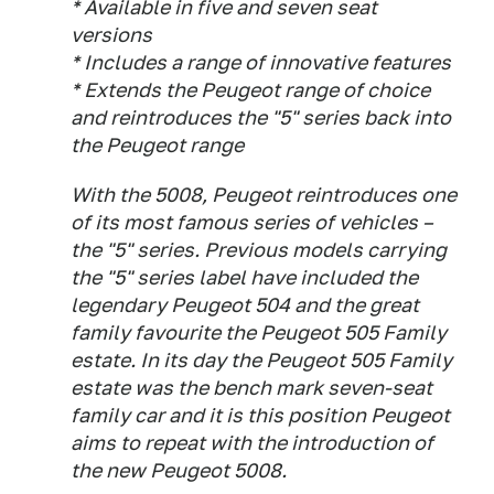
* Available in five and seven seat
versions
* Includes a range of innovative features
* Extends the Peugeot range of choice
and reintroduces the "5" series back into
the Peugeot range
With the 5008, Peugeot reintroduces one
of its most famous series of vehicles –
the "5" series. Previous models carrying
the "5" series label have included the
legendary Peugeot 504 and the great
family favourite the Peugeot 505 Family
estate. In its day the Peugeot 505 Family
estate was the bench mark seven-seat
family car and it is this position Peugeot
aims to repeat with the introduction of
the new Peugeot 5008.