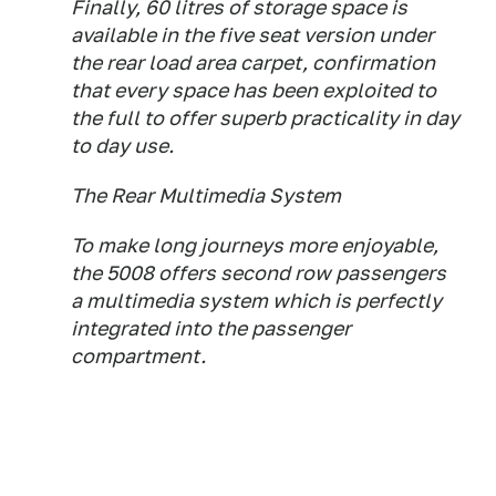
Finally, 60 litres of storage space is
available in the five seat version under
the rear load area carpet, confirmation
that every space has been exploited to
the full to offer superb practicality in day
to day use.
The Rear Multimedia System
To make long journeys more enjoyable,
the 5008 offers second row passengers
a multimedia system which is perfectly
integrated into the passenger
compartment.