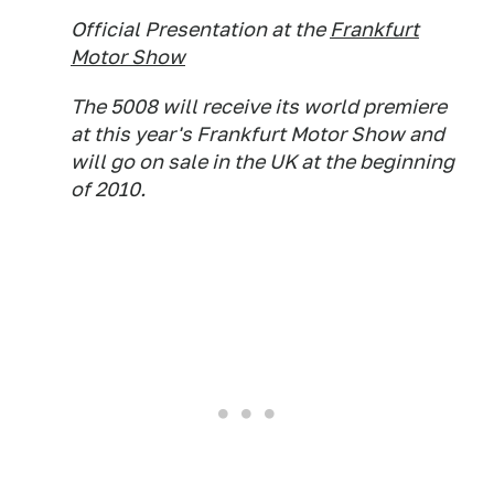
Official Presentation at the
Frankfurt
Motor Show
The 5008 will receive its world premiere
at this year's Frankfurt Motor Show and
will go on sale in the UK at the beginning
of 2010.