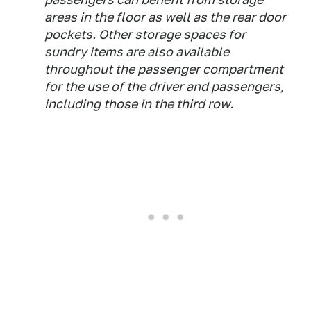
areas in the floor as well as the rear door
pockets. Other storage spaces for
sundry items are also available
throughout the passenger compartment
for the use of the driver and passengers,
including those in the third row.