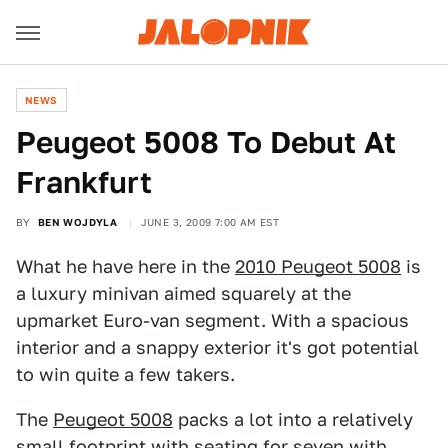
NEWS
Peugeot 5008 To Debut At
Frankfurt
BY
BEN WOJDYLA
JUNE 3, 2009 7:00 AM EST
What he have here in the
2010 Peugeot 5008
is
a luxury minivan aimed squarely at the
upmarket Euro-van segment. With a spacious
interior and a snappy exterior it's got potential
to win quite a few takers.
The
Peugeot 5008
packs a lot into a relatively
small footprint with seating for seven with