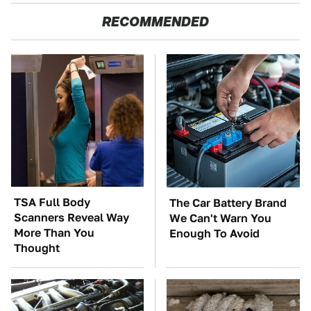
RECOMMENDED
TSA Full Body
The Car Battery Brand
Scanners Reveal Way
We Can't Warn You
More Than You
Enough To Avoid
Thought