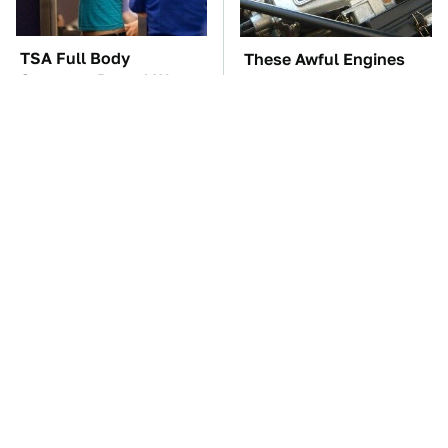
TSA Full Body
These Awful Engines
Scanners Reveal Way
Should Never Have Left
More Than You
The Factory
Thought
Overlooked Tech
The Car Battery Brand
Gadgets You Actually
We Can't Warn You
Really Need
Enough To Avoid