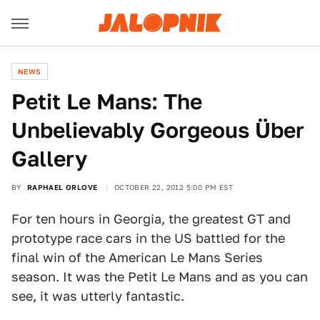
NEWS
Petit Le Mans: The
Unbelievably Gorgeous Über
Gallery
BY
RAPHAEL ORLOVE
OCTOBER 22, 2012 5:00 PM EST
For ten hours in Georgia, the greatest GT and
prototype race cars in the US battled for the
final win of the American Le Mans Series
season. It was the Petit Le Mans and as you can
see, it was utterly fantastic.