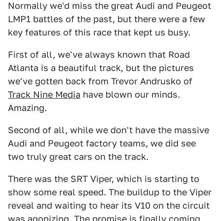
Normally we'd miss the great Audi and Peugeot
LMP1 battles of the past, but there were a few
key features of this race that kept us busy.
First of all, we've always known that Road
Atlanta is a beautiful track, but the pictures
we've gotten back from Trevor Andrusko of
Track Nine Media
have blown our minds.
Amazing.
Second of all, while we don't have the massive
Audi and Peugeot factory teams, we did see
two truly great cars on the track.
There was the SRT Viper, which is starting to
show some real speed. The buildup to the Viper
reveal and waiting to hear its V10 on the circuit
was agonizing. The promise is finally coming