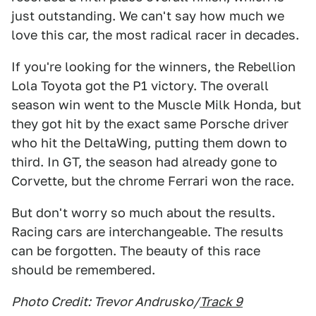
just outstanding. We can't say how much we
love this car, the most radical racer in decades.
If you're looking for the winners, the Rebellion
Lola Toyota got the P1 victory. The overall
season win went to the Muscle Milk Honda, but
they got hit by the exact same Porsche driver
who hit the DeltaWing, putting them down to
third. In GT, the season had already gone to
Corvette, but the chrome Ferrari won the race.
But don't worry so much about the results.
Racing cars are interchangeable. The results
can be forgotten. The beauty of this race
should be remembered.
Photo Credit: Trevor Andrusko/
Track 9