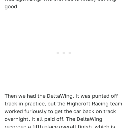
good.
Then we had the DeltaWing. It was punted off
track in practice, but the Highcroft Racing team
worked furiously to get the car back on track
overnight. It all paid off. The DeltaWing
recorded a fifth place overall finish, which is