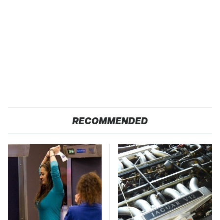
RECOMMENDED