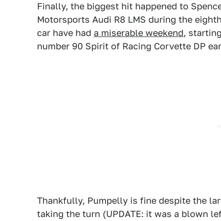
Finally, the biggest hit happened to Spenc
Motorsports Audi R8 LMS during the eighth
car have had
a miserable weekend
, startin
number 90 Spirit of Racing Corvette DP earl
Thankfully, Pumpelly is fine despite the lar
taking the turn (UPDATE: it was a blown left