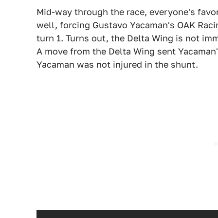
Mid-way through the race, everyone's favor
well, forcing Gustavo Yacaman's OAK Racin
turn 1. Turns out, the Delta Wing is not i
A move from the Delta Wing sent Yacaman's 
Yacaman was not injured in the shunt.