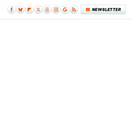
NEWSLETTER