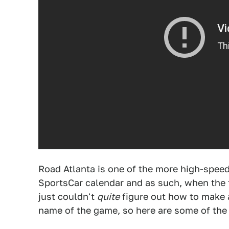
Road Atlanta is one of the more high-spee
SportsCar calendar and as such, when the tr
just couldn't
quite
figure out how to make a 
name of the game, so here are some of the 