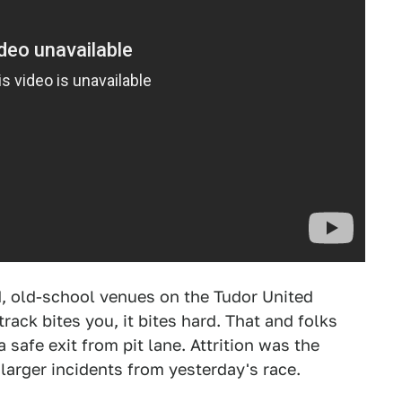
d, old-school venues on the Tudor United
ack bites you, it bites hard. That and folks
safe exit from pit lane. Attrition was the
larger incidents from yesterday's race.