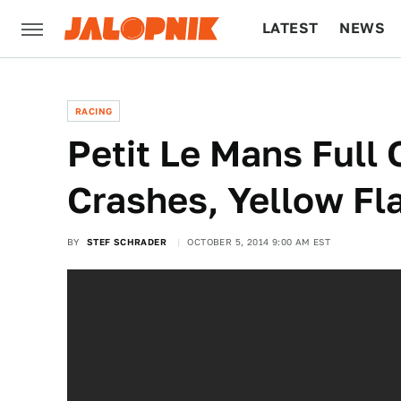
LATEST
NEWS
CULTURE
TECH
RACING
Petit Le Mans Full 
Crashes, Yellow F
BY
STEF SCHRADER
OCTOBER 5, 2014 9:00 AM EST