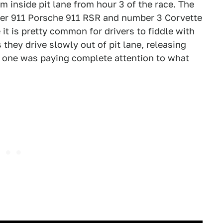
m inside pit lane from hour 3 of the race. The
ber 911 Porsche 911 RSR and number 3 Corvette
it is pretty common for drivers to fiddle with
 they drive slowly out of pit lane, releasing
o one was paying complete attention to what