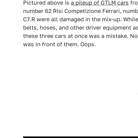
Pictured above is
a pileup of GTLM cars
fro
number 62 Risi Competizione Ferrari, num
C7.R were all damaged in the mix-up. While 
belts, hoses, and other driver equipment as
these three cars at once was a mistake. N
was in front of them. Oops.