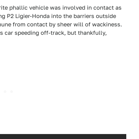
ite phallic vehicle was involved in contact as
g P2 Ligier-Honda into the barriers outside
mmune from contact by sheer will of wackiness.
car speeding off-track, but thankfully,