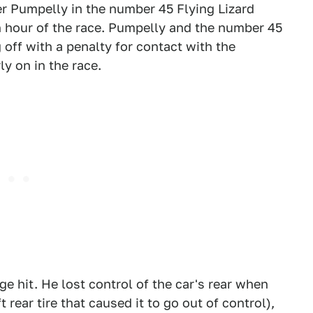
er Pumpelly in the number 45 Flying Lizard
 hour of the race. Pumpelly and the number 45
g off with a penalty for contact with the
y on in the race.
ge hit. He lost control of the car's rear when
 rear tire that caused it to go out of control),