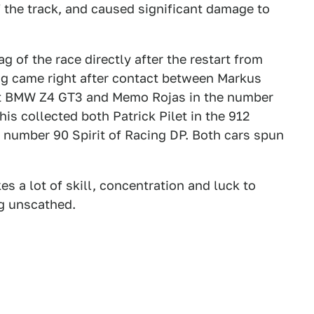
f the track, and caused significant damage to
ag of the race directly after the restart from
ag came right after contact between Markus
rt BMW Z4 GT3 and Memo Rojas in the number
is collected both Patrick Pilet in the 912
 number 90 Spirit of Racing DP. Both cars spun
kes a lot of skill, concentration and luck to
ng unscathed.