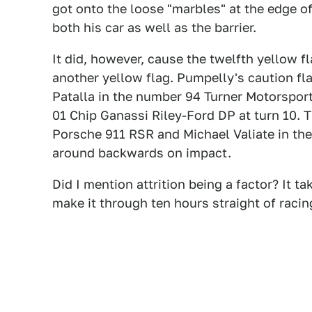
got onto the loose "marbles" at the edge o
both his car as well as the barrier.
It did, however, cause the twelfth yellow fl
another yellow flag. Pumpelly's caution fl
Patalla in the number 94 Turner Motorspo
01 Chip Ganassi Riley-Ford DP at turn 10. Th
Porsche 911 RSR and Michael Valiate in the
around backwards on impact.
Did I mention attrition being a factor? It ta
make it through ten hours straight of raci