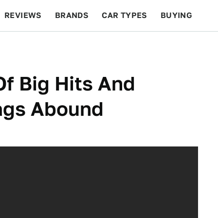
REVIEWS
BRANDS
CAR TYPES
BUYING
BEYOND CARS
RACING
QOTD
FEATURES
Of Big Hits And
lags Abound