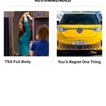
RECOMMENDED
TSA Full Body
You'll Regret One Thing
Scanners Reveal Way
If You Start Driving A
More Than You
VW EV Microbus
Thought