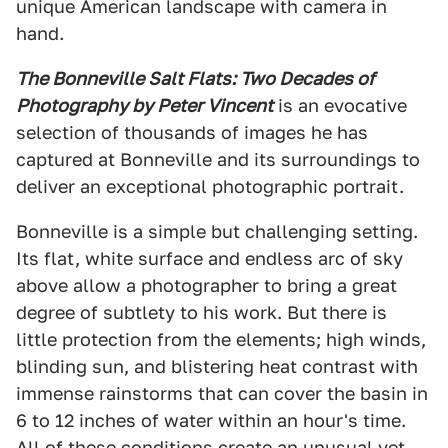
unique American landscape with camera in
hand.
The Bonneville Salt Flats: Two Decades of
Photography by Peter Vincent
is an evocative
selection of thousands of images he has
captured at Bonneville and its surroundings to
deliver an exceptional photographic portrait.
Bonneville is a simple but challenging setting.
Its flat, white surface and endless arc of sky
above allow a photographer to bring a great
degree of subtlety to his work. But there is
little protection from the elements; high winds,
blinding sun, and blistering heat contrast with
immense rainstorms that can cover the basin in
6 to 12 inches of water within an hour's time.
All of these conditions create an unusual yet