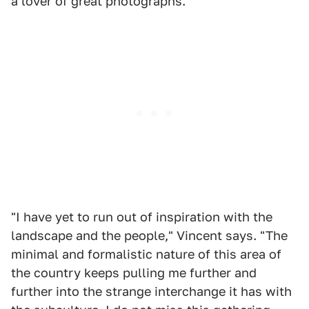
a lover of great photographs.
"I have yet to run out of inspiration with the
landscape and the people," Vincent says. "The
minimal and formalistic nature of this area of
the country keeps pulling me further and
further into the strange interchange it has with