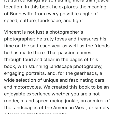
location. In this book he explores the meaning
of Bonneville from every possible angle of
speed, culture, landscape, and light.
Vincent is not just a photographer's
photographer; he truly loves and treasures his
time on the salt each year as well as the friends
he has made there. That passion comes
through loud and clear in the pages of this
book, with stunning landscape photography,
engaging portraits, and, for the gearheads, a
wide selection of unique and fascinating cars
and motorcycles. We created this book to be an
enjoyable experience whether you are a hot
rodder, a land speed racing junkie, an admirer of
the landscapes of the American West, or simply