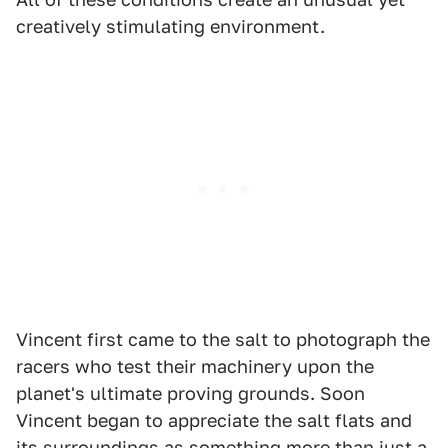
creatively stimulating environment.
Vincent first came to the salt to photograph the
racers who test their machinery upon the
planet's ultimate proving grounds. Soon
Vincent began to appreciate the salt flats and
its surroundings as something more than just a