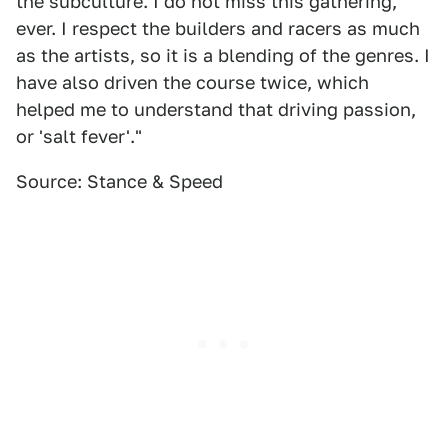
the subculture. I do not miss this gathering,
ever. I respect the builders and racers as much
as the artists, so it is a blending of the genres. I
have also driven the course twice, which
helped me to understand that driving passion,
or 'salt fever'."
Source: Stance & Speed