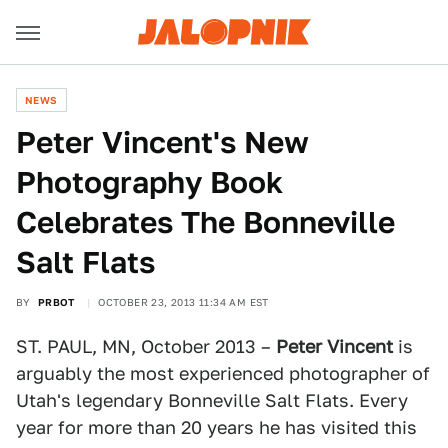
NEWS
Peter Vincent's New
Photography Book
Celebrates The Bonneville
Salt Flats
BY
PRBOT
OCTOBER 23, 2013 11:34 AM EST
ST. PAUL, MN, October 2013 –
Peter Vincent
is
arguably the most experienced photographer of
Utah's legendary Bonneville Salt Flats. Every
year for more than 20 years he has visited this