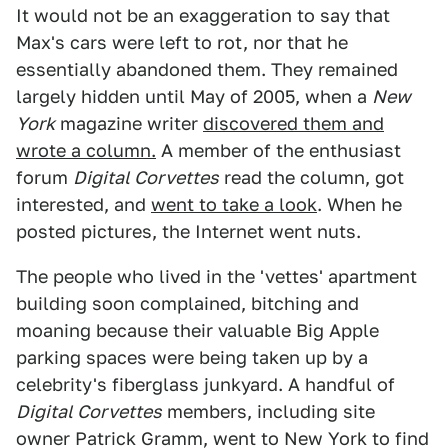
It would not be an exaggeration to say that
Max's cars were left to rot, nor that he
essentially abandoned them. They remained
largely hidden until May of 2005, when a
New
York
magazine writer
discovered them and
wrote a column.
A member of the enthusiast
forum
Digital Corvettes
read the column, got
interested, and
went to take a look
. When he
posted pictures, the Internet went nuts.
The people who lived in the 'vettes' apartment
building soon complained, bitching and
moaning because their valuable Big Apple
parking spaces were being taken up by a
celebrity's fiberglass junkyard. A handful of
Digital Corvettes
members, including site
owner Patrick Gramm, went to New York to find