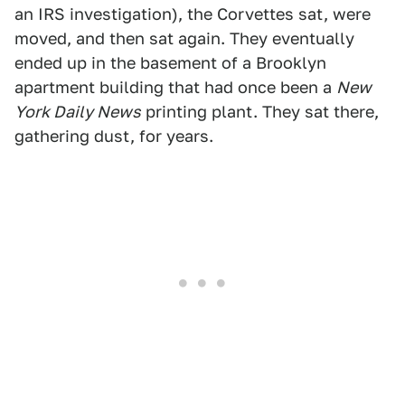
an IRS investigation), the Corvettes sat, were
moved, and then sat again. They eventually
ended up in the basement of a Brooklyn
apartment building that had once been a
New
York Daily News
printing plant. They sat there,
gathering dust, for years.