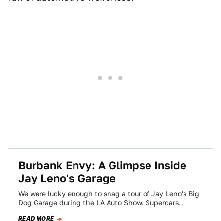
Burbank Envy: A Glimpse Inside
Jay Leno's Garage
We were lucky enough to snag a tour of Jay Leno's Big
Dog Garage during the LA Auto Show. Supercars
galore? Sure,…
READ MORE