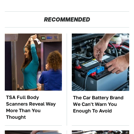
RECOMMENDED
TSA Full Body
The Car Battery Brand
Scanners Reveal Way
We Can't Warn You
More Than You
Enough To Avoid
Thought