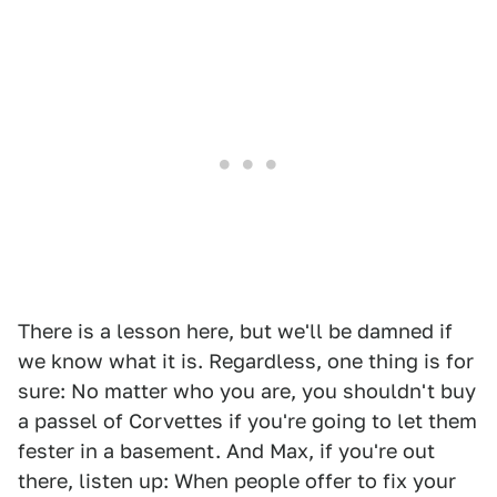
There is a lesson here, but we'll be damned if
we know what it is. Regardless, one thing is for
sure: No matter who you are, you shouldn't buy
a passel of Corvettes if you're going to let them
fester in a basement. And Max, if you're out
there, listen up: When people offer to fix your