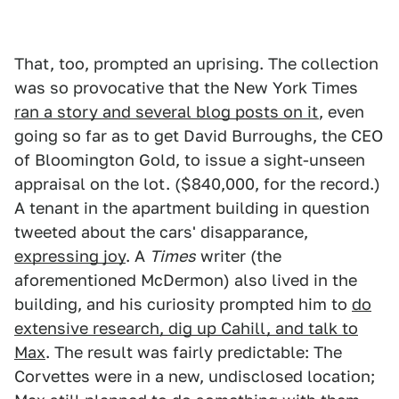
That, too, prompted an uprising. The collection
was so provocative that the New York Times
ran a story and several blog posts on it
, even
going so far as to get David Burroughs, the CEO
of Bloomington Gold, to issue a sight-unseen
appraisal on the lot. ($840,000, for the record.)
A tenant in the apartment building in question
tweeted about the cars' disapparance,
expressing joy
. A
Times
writer (the
aforementioned McDermon) also lived in the
building, and his curiosity prompted him to
do
extensive research, dig up Cahill, and talk to
Max
. The result was fairly predictable: The
Corvettes were in a new, undisclosed location;