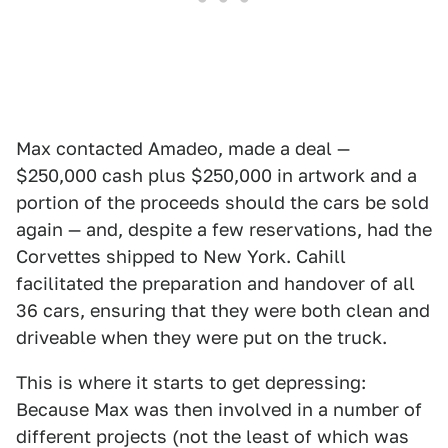
Max contacted Amadeo, made a deal —
$250,000 cash plus $250,000 in artwork and a
portion of the proceeds should the cars be sold
again — and, despite a few reservations, had the
Corvettes shipped to New York. Cahill
facilitated the preparation and handover of all
36 cars, ensuring that they were both clean and
driveable when they were put on the truck.
This is where it starts to get depressing:
Because Max was then involved in a number of
different projects (not the least of which was