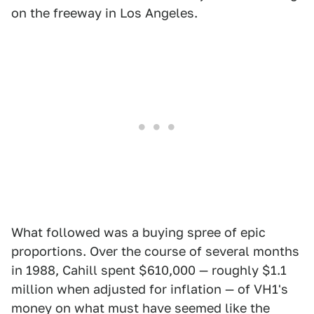
on the freeway in Los Angeles.
What followed was a buying spree of epic
proportions. Over the course of several months
in 1988, Cahill spent $610,000 — roughly $1.1
million when adjusted for inflation — of VH1's
money on what must have seemed like the