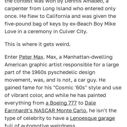
the contest was won by Dennis Amadeo, a
carpenter from Long Island who entered only
once. He flew to California and was given the
five-pound bag of keys by ex-Beach Boy Mike
Love in a ceremony in Culver City.
This is where it gets weird.
Enter
Peter Max
. Max, a Manhattan-dwelling
American graphic artist responsible for a large
part of the 1960s pyschedelic design
movement, was, and is not, a car guy. He
gained fame for his "Cosmic '60s" style and use
of vibrant color, and while he has painted
everything from
a Boeing 777
to
Dale
Earnhardt's NASCAR Monte Carlo
, he isn't the
type of celebrity to have a
Lenoesque garage
full of automotive weirdness.