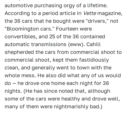
automotive purchasing orgy of a lifetime.
According to a period article in
Vette
magazine,
the 36 cars that he bought were "drivers," not
"Bloomington cars." Fourteen were
convertibles, and 25 of the 36 contained
automatic transmissions (eww). Cahill
shepherded the cars from commercial shoot to
commercial shoot, kept them fastidiously
clean, and generally went to town with the
whole mess. He also did what any of us would
do — he drove one home each night for 36
nights. (He has since noted that, although
some of the cars were healthy and drove well,
many of them were nightmarishly bad.)