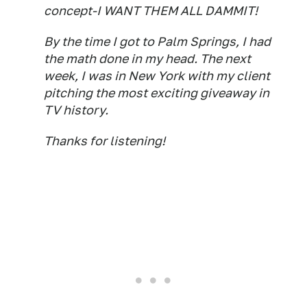
concept-I WANT THEM ALL DAMMIT!
By the time I got to Palm Springs, I had
the math done in my head. The next
week, I was in New York with my client
pitching the most exciting giveaway in
TV history.
Thanks for listening!