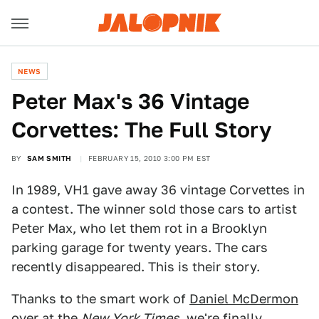
NEWS
Peter Max's 36 Vintage
Corvettes: The Full Story
BY
SAM SMITH
FEBRUARY 15, 2010 3:00 PM EST
In 1989, VH1 gave away 36 vintage Corvettes in
a contest. The winner sold those cars to artist
Peter Max, who let them rot in a Brooklyn
parking garage for twenty years. The cars
recently disappeared. This is their story.
Thanks to the smart work of
Daniel McDermon
over at the
New York Times
, we're finally