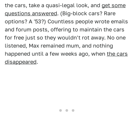
the cars, take a quasi-legal look, and
get some
questions answered
. (Big-block cars? Rare
options? A '53?) Countless people wrote emails
and forum posts, offering to maintain the cars
for free just so they wouldn't rot away. No one
listened, Max remained mum, and nothing
happened until a few weeks ago, when
the cars
disappeared
.