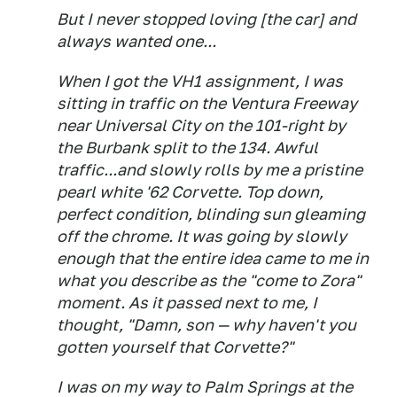
But I never stopped loving [the car] and
always wanted one...
When I got the VH1 assignment, I was
sitting in traffic on the Ventura Freeway
near Universal City on the 101-right by
the Burbank split to the 134. Awful
traffic...and slowly rolls by me a pristine
pearl white '62 Corvette. Top down,
perfect condition, blinding sun gleaming
off the chrome. It was going by slowly
enough that the entire idea came to me in
what you describe as the "come to Zora"
moment. As it passed next to me, I
thought, "Damn, son — why haven't you
gotten yourself that Corvette?"
I was on my way to Palm Springs at the