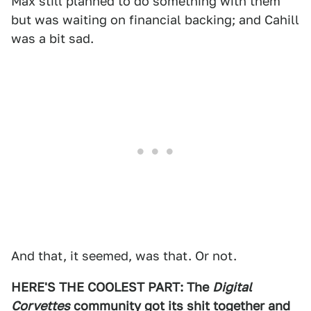
Max still planned to do something with them
but was waiting on financial backing; and Cahill
was a bit sad.
And that, it seemed, was that. Or not.
HERE'S THE COOLEST PART: The
Digital
Corvettes
community got its shit together and