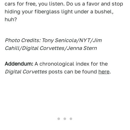
cars for free, you listen. Do us a favor and stop
hiding your fiberglass light under a bushel,
huh?
Photo Credits: Tony Senicola/NYT/Jim
Cahill/Digital Corvettes/Jenna Stern
Addendum:
A chronological index for the
Digital Corvettes
posts can be found
here
.