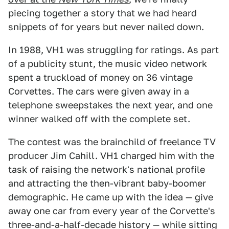
piecing together a story that we had heard
snippets of for years but never nailed down.
In 1988, VH1 was struggling for ratings. As part
of a publicity stunt, the music video network
spent a truckload of money on 36 vintage
Corvettes. The cars were given away in a
telephone sweepstakes the next year, and one
winner walked off with the complete set.
The contest was the brainchild of freelance TV
producer Jim Cahill. VH1 charged him with the
task of raising the network's national profile
and attracting the then-vibrant baby-boomer
demographic. He came up with the idea — give
away one car from every year of the Corvette's
three-and-a-half-decade history — while sitting