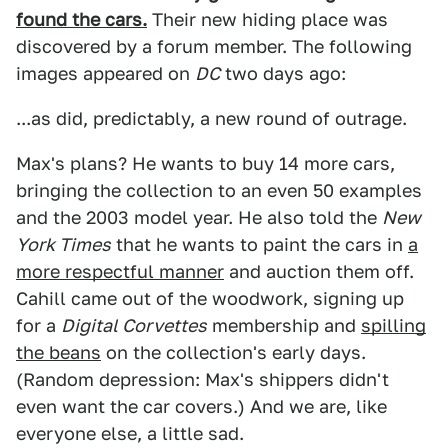
found the cars.
Their new hiding place was
discovered by a forum member. The following
images appeared on
DC
two days ago:
...as did, predictably, a new round of outrage.
Max's plans? He wants to buy 14 more cars,
bringing the collection to an even 50 examples
and the 2003 model year. He also told the
New
York Times
that he wants to paint the cars in
a
more respectful manner
and auction them off.
Cahill came out of the woodwork, signing up
for a
Digital Corvettes
membership and
spilling
the beans
on the collection's early days.
(Random depression: Max's shippers didn't
even want the car covers.) And we are, like
everyone else, a little sad.