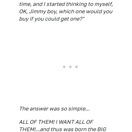
time, and I started thinking to myself,
OK, Jimmy boy, which one would you
buy if you could get one?"
The answer was so simple...
ALL OF THEM! I WANT ALL OF
THEM!...and thus was born the BIG