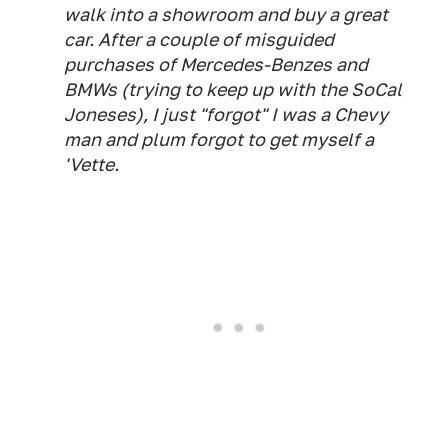
walk into a showroom and buy a great
car. After a couple of misguided
purchases of Mercedes-Benzes and
BMWs (trying to keep up with the SoCal
Joneses), I just "forgot" I was a Chevy
man and plum forgot to get myself a
'Vette.