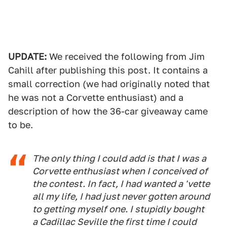
UPDATE:
We received the following from Jim
Cahill after publishing this post. It contains a
small correction (we had originally noted that
he was not a Corvette enthusiast) and a
description of how the 36-car giveaway came
to be.
The only thing I could add is that I
was
a
Corvette enthusiast when I conceived of
the contest. In fact, I had wanted a 'vette
all my life, I had just never gotten around
to getting myself one. I stupidly bought
a Cadillac Seville the first time I could