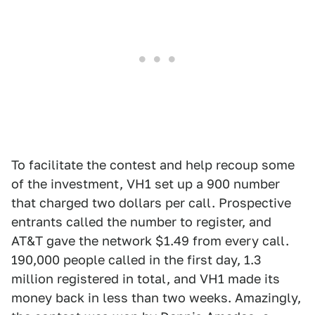
To facilitate the contest and help recoup some
of the investment, VH1 set up a 900 number
that charged two dollars per call. Prospective
entrants called the number to register, and
AT&T gave the network $1.49 from every call.
190,000 people called in the first day, 1.3
million registered in total, and VH1 made its
money back in less than two weeks. Amazingly,