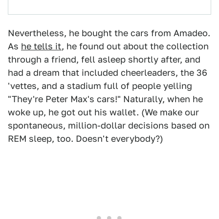
Nevertheless, he bought the cars from Amadeo.
As
he tells it
, he found out about the collection
through a friend, fell asleep shortly after, and
had a dream that included cheerleaders, the 36
'vettes, and a stadium full of people yelling
"They're Peter Max's cars!" Naturally, when he
woke up, he got out his wallet. (We make our
spontaneous, million-dollar decisions based on
REM sleep, too. Doesn't everybody?)