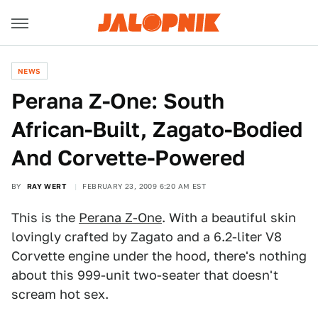
NEWS
Perana Z-One: South
African-Built, Zagato-Bodied
And Corvette-Powered
BY
RAY WERT
FEBRUARY 23, 2009 6:20 AM EST
This is the
Perana Z-One
. With a beautiful skin
lovingly crafted by Zagato and a 6.2-liter V8
Corvette engine under the hood, there's nothing
about this 999-unit two-seater that doesn't
scream hot sex.