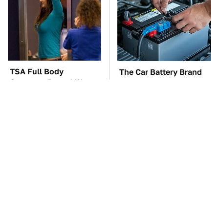
TSA Full Body
The Car Battery Brand
Scanners Reveal Way
We Can't Warn You
More Than You
Enough To Avoid
Thought