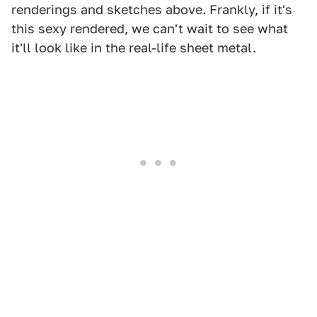
renderings and sketches above. Frankly, if it's
this sexy rendered, we can't wait to see what
it'll look like in the real-life sheet metal.