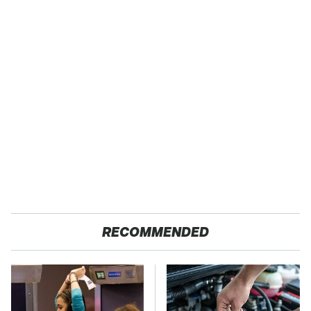
RECOMMENDED