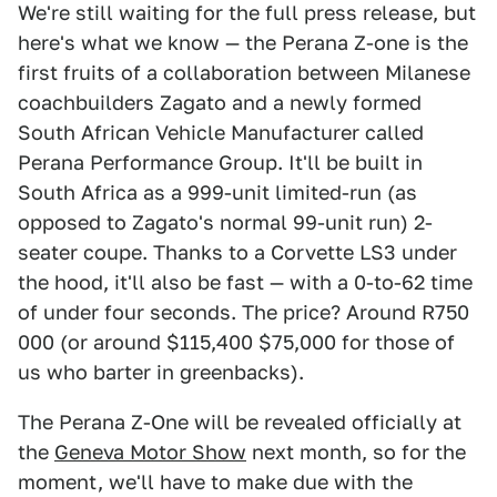
We're still waiting for the full press release, but
here's what we know — the Perana Z-one is the
first fruits of a collaboration between Milanese
coachbuilders Zagato and a newly formed
South African Vehicle Manufacturer called
Perana Performance Group. It'll be built in
South Africa as a 999-unit limited-run (as
opposed to Zagato's normal 99-unit run) 2-
seater coupe. Thanks to a Corvette LS3 under
the hood, it'll also be fast — with a 0-to-62 time
of under four seconds. The price? Around R750
000 (or around $115,400 $75,000 for those of
us who barter in greenbacks).
The Perana Z-One will be revealed officially at
the
Geneva Motor Show
next month, so for the
moment, we'll have to make due with the