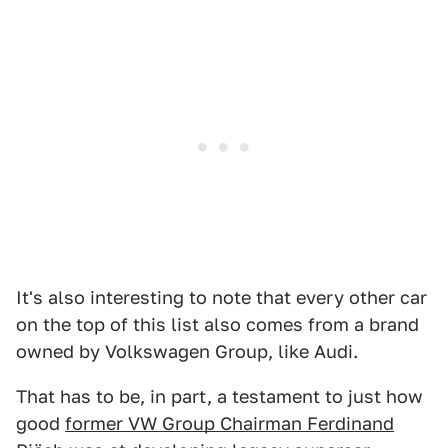
It's also interesting to note that every other car
on the top of this list also comes from a brand
owned by Volkswagen Group, like Audi.
That has to be, in part, a testament to just how
good
former VW Group Chairman Ferdinand