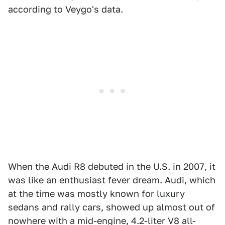
according to Veygo's data.
When the Audi R8 debuted in the U.S. in 2007, it
was like an enthusiast fever dream. Audi, which
at the time was mostly known for luxury
sedans and rally cars, showed up almost out of
nowhere with a mid-engine, 4.2-liter V8 all-