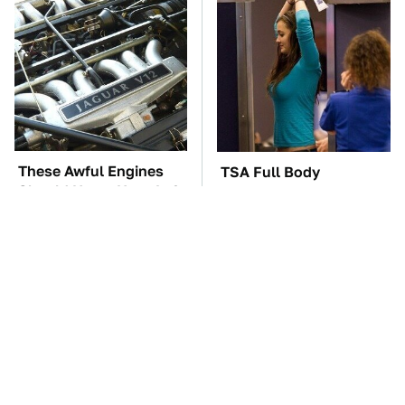
These Awful Engines
TSA Full Body
Should Never Have Left
Scanners Reveal Way
The Factory
More Than You
Thought