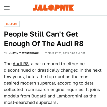
CULTURE
People Still Can't Get
Enough Of The Audi R8
BY
JUSTIN T. WESTBROOK
FEBRUARY 27, 2019 6:00 PM EST
The
Audi R8
, a car rumored to either be
discontinued or drastically changed
in the next
few years, holds the top spot as the most
desired modern supercar, according to data
collected from search engine inquiries. It joins
models from
Bugatti
and
Lamborghini
as the
most-searched supercars.