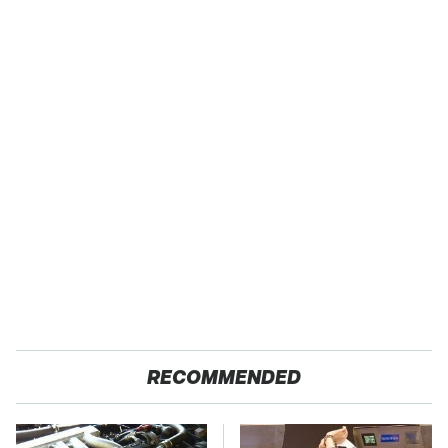
RECOMMENDED