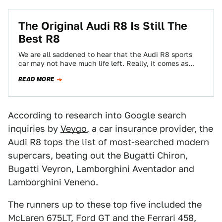
The Original Audi R8 Is Still The
Best R8
We are all saddened to hear that the Audi R8 sports
car may not have much life left. Really, it comes as…
READ MORE
According to research into Google search
inquiries by
Veygo
, a car insurance provider, the
Audi R8 tops the list of most-searched modern
supercars, beating out the Bugatti Chiron,
Bugatti Veyron, Lamborghini Aventador and
Lamborghini Veneno.
The runners up to these top five included the
McLaren 675LT, Ford GT and the Ferrari 458,