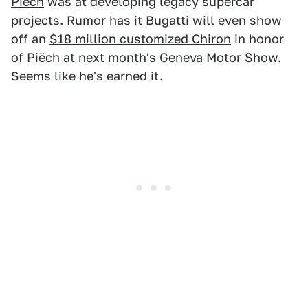
Piëch
was at developing legacy supercar
projects. Rumor has it Bugatti will even show
off an
$18 million customized Chiron
in honor
of Piëch at next month's Geneva Motor Show.
Seems like he's earned it.