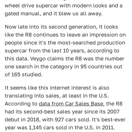
wheel drive supercar with modern looks and a
gated manual, and it blew us all away.
Now late into its second generation, it looks
like the R8 continues to leave an impression on
people since it's the most-searched production
supercar from the last 10 years, according to
this data. Veygo claims the R8 was the number
one search in the category in 95 countries out
of 165 studied.
It seems like this internet interest is also
translating into sales, at least in the U.S.
According to
data from Car Sales Base
, the R8
had its second-best sales year since its 2007
debut in 2018, with 927 cars sold. It's best-ever
year was 1,145 cars sold in the U.S. in 2011.