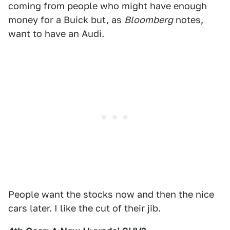
coming from people who might have enough
money for a Buick but, as
Bloomberg
notes,
want to have an Audi.
People want the stocks now and then the nice
cars later. I like the cut of their jib.