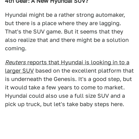
4th Gear: A New Hyundai SUV?
Hyundai might be a rather strong automaker,
but there is a place where they are lagging.
That's the SUV game. But it seems that they
also realize that and there might be a solution
coming.
Reuters
reports that Hyundai is looking in to a
larger SUV
based on the excellent platform that
is underneath the Genesis. It's a good step, but
it would take a few years to come to market.
Hyundai could also use a full size SUV and a
pick up truck, but let's take baby steps here.