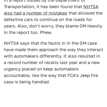
In a report issued by the Department of
Transportation, it has been found that
NHTSA
also had a number of mistakes
that allowed the
defective cars to continue on the roads for
years. Also, don't worry, they blame GM heavily
in the report too. Phew.
NHTSA says that the faults in in the GM case
have made them approach the way they interact
with automakers differently. It also resulted in
a record number of recalls last year and a new
urgency placed on keep automakers
accountable, like the way that FCA's Jeep fire
case is being handled.