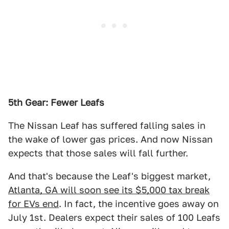
5th Gear: Fewer Leafs
The Nissan Leaf has suffered falling sales in
the wake of lower gas prices. And now Nissan
expects that those sales will fall further.
And that's because the Leaf's biggest market,
Atlanta, GA will soon see its $5,000 tax break
for EVs end
. In fact, the incentive goes away on
July 1st. Dealers expect their sales of 100 Leafs