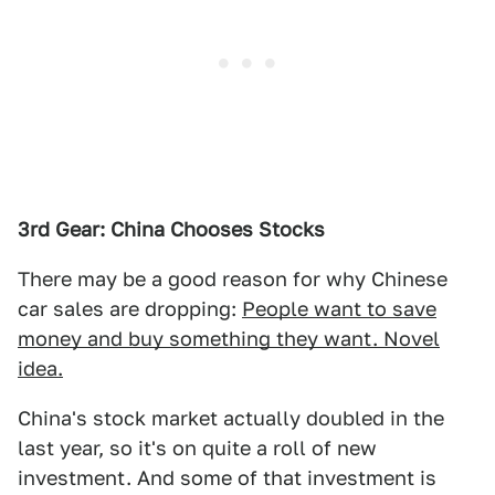
3rd Gear: China Chooses Stocks
There may be a good reason for why Chinese
car sales are dropping:
People want to save
money and buy something they want. Novel
idea.
China's stock market actually doubled in the
last year, so it's on quite a roll of new
investment. And some of that investment is