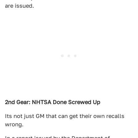
are issued.
2nd Gear: NHTSA Done Screwed Up
Its not just GM that can get their own recalls
wrong.