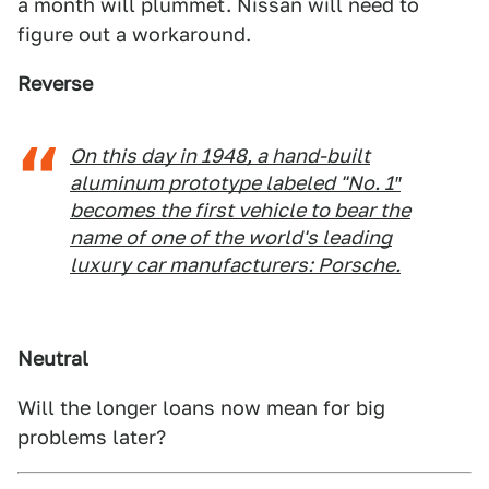
a month will plummet. Nissan will need to
figure out a workaround.
Reverse
On this day in 1948, a hand-built
aluminum prototype labeled "No. 1″
becomes the first vehicle to bear the
name of one of the world's leading
luxury car manufacturers: Porsche.
Neutral
Will the longer loans now mean for big
problems later?