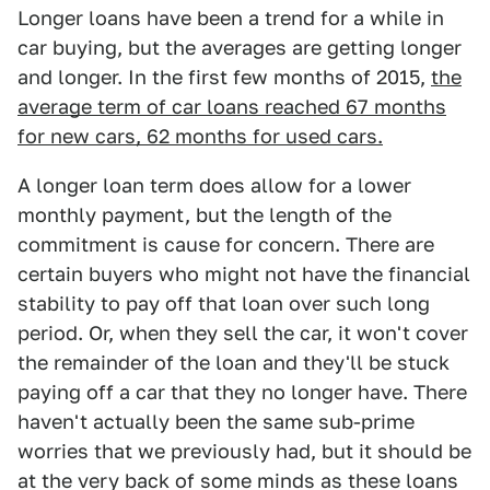
Longer loans have been a trend for a while in
car buying, but the averages are getting longer
and longer. In the first few months of 2015,
the
average term of car loans reached 67 months
for new cars, 62 months for used cars.
A longer loan term does allow for a lower
monthly payment, but the length of the
commitment is cause for concern. There are
certain buyers who might not have the financial
stability to pay off that loan over such long
period. Or, when they sell the car, it won't cover
the remainder of the loan and they'll be stuck
paying off a car that they no longer have. There
haven't actually been the same sub-prime
worries that we previously had, but it should be
at the very back of some minds as these loans