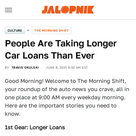
CULTURE
THE MORNING SHIFT
People Are Taking Longer
Car Loans Than Ever
BY
TRAVIS OKULSKI
JUNE 8, 2015 8:00 AM EST
Good Morning! Welcome to The Morning Shift,
your roundup of the auto news you crave, all in
one place at 9:00 AM every weekday morning.
Here are the important stories you need to
know.
1st Gear: Longer Loans