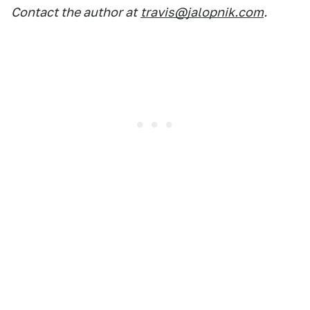
Contact the author at
travis@jalopnik.com
.