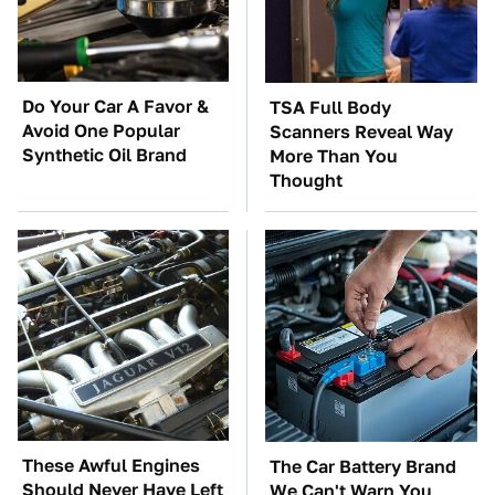
Do Your Car A Favor &
TSA Full Body
Avoid One Popular
Scanners Reveal Way
Synthetic Oil Brand
More Than You
Thought
These Awful Engines
The Car Battery Brand
Should Never Have Left
We Can't Warn You