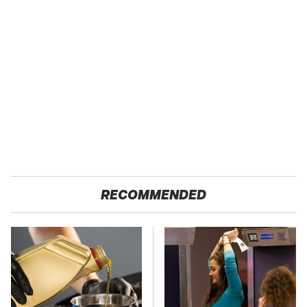
RECOMMENDED