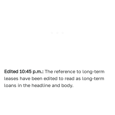
Edited
10:45 p.m.:
The reference to long-term
leases have been edited to read as long-term
loans in the headline and body.