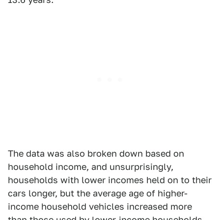
The data was also broken down based on
household income, and unsurprisingly,
households with lower incomes held on to their
cars longer, but the average age of higher-
income household vehicles increased more
than those used by lower-income households