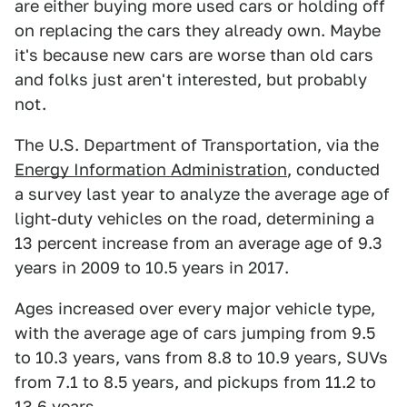
are either buying more used cars or holding off
on replacing the cars they already own. Maybe
it's because new cars are worse than old cars
and folks just aren't interested, but probably
not.
The U.S. Department of Transportation, via the
Energy Information Administration
, conducted
a survey last year to analyze the average age of
light-duty vehicles on the road, determining a
13 percent increase from an average age of 9.3
years in 2009 to 10.5 years in 2017.
Ages increased over every major vehicle type,
with the average age of cars jumping from 9.5
to 10.3 years, vans from 8.8 to 10.9 years, SUVs
from 7.1 to 8.5 years, and pickups from 11.2 to
13.6 years.