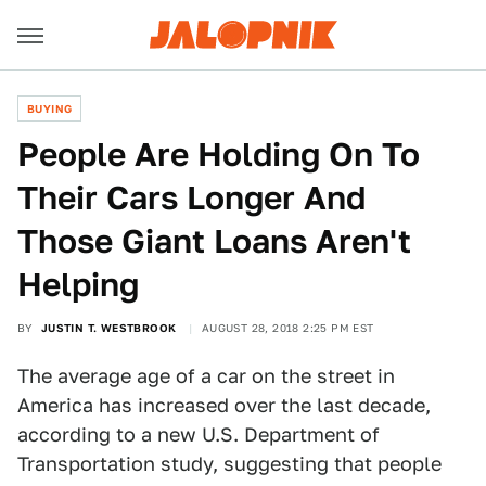
BUYING
People Are Holding On To
Their Cars Longer And
Those Giant Loans Aren't
Helping
BY
JUSTIN T. WESTBROOK
AUGUST 28, 2018 2:25 PM EST
The average age of a car on the street in
America has increased over the last decade,
according to a new U.S. Department of
Transportation study, suggesting that people