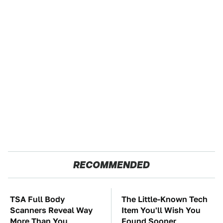
RECOMMENDED
TSA Full Body
The Little-Known Tech
Scanners Reveal Way
Item You'll Wish You
More Than You
Found Sooner