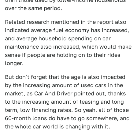
over the same period.
Related research mentioned in the report also
indicated average fuel economy has increased,
and average household spending on car
maintenance also increased, which would make
sense if people are holding on to their rides
longer.
But don't forget that the age is also impacted
by the increasing amount of used cars in the
market, as
Car And Driver
pointed out, thanks
to the increasing amount of leasing and long
term, low financing rates. So yeah, all of those
60-month loans do have to go somewhere, and
the whole car world is changing with it.