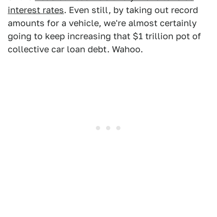
interest rates
. Even still, by taking out record
amounts for a vehicle, we're almost certainly
going to keep increasing that $1 trillion pot of
collective car loan debt. Wahoo.