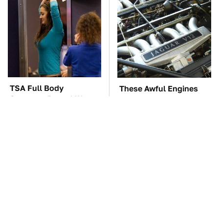
TSA Full Body
These Awful Engines
Scanners Reveal Way
Should Never Have Left
More Than You
The Factory
Thought