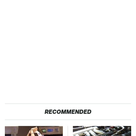
RECOMMENDED