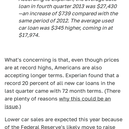
loan in fourth quarter 2013 was $27,430
—an increase of $739 compared with the
same period of 2012. The average used
car loan was $345 higher, coming in at
$17,974.
What's concerning is that, even though prices
are at record highs, Americans are also
accepting longer terms. Experian found that a
record 20 percent of all new car loans in the
last quarter came with 72 month terms. (There
are plenty of reasons
why this could be an
issue
.)
Lower car sales are expected this year because
of the
Federal Reserve's likely move to raise