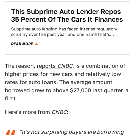
This Subprime Auto Lender Repos
35 Percent Of The Cars It Finances
Subprime auto lending has faced intense regulatory
scrutiny over the past year, and one name that’s
consistently part of that focus is…
READ MORE
The reason,
reports
CNBC
, is a combination of
higher prices for new cars and relatively low
rates for auto loans. The average amount
borrowed grew to above $27,000 last quarter, a
first.
Here's more from
CNBC
:
"It's not surprising buyers are borrowing