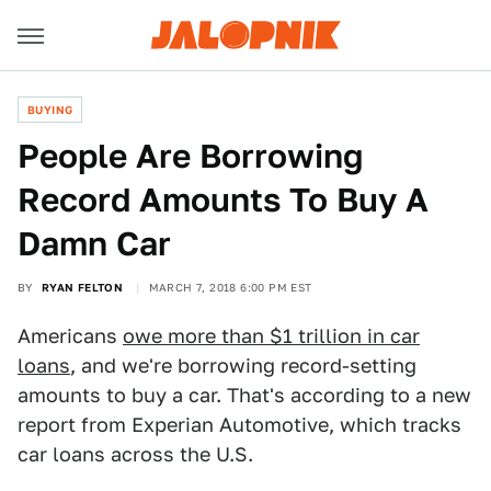
BUYING
People Are Borrowing
Record Amounts To Buy A
Damn Car
BY
RYAN FELTON
MARCH 7, 2018 6:00 PM EST
Americans
owe more than $1 trillion in car
loans
, and we're borrowing record-setting
amounts to buy a car. That's according to a new
report from Experian Automotive, which tracks
car loans across the U.S.