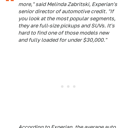
more," said Melinda Zabritski, Experian's
senior director of automotive credit. "If
you look at the most popular segments,
they are full-size pickups and SUVs. It's
hard to find one of those models new
and fully loaded for under $30,000."
According to Experian, the average auto