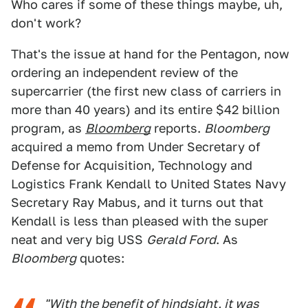
Who cares if some of these things maybe, uh,
don't work?
That's the issue at hand for the Pentagon, now
ordering an independent review of the
supercarrier (the first new class of carriers in
more than 40 years) and its entire $42 billion
program, as
Bloomberg
reports.
Bloomberg
acquired a memo from Under Secretary of
Defense for Acquisition, Technology and
Logistics Frank Kendall to United States Navy
Secretary Ray Mabus, and it turns out that
Kendall is less than pleased with the super
neat and very big USS
Gerald Ford
. As
Bloomberg
quotes:
"With the benefit of hindsight, it was