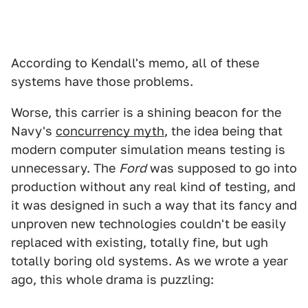
According to Kendall's memo, all of these
systems have those problems.
Worse, this carrier is a shining beacon for the
Navy's
concurrency myth
, the idea being that
modern computer simulation means testing is
unnecessary. The
Ford
was supposed to go into
production without any real kind of testing, and
it was designed in such a way that its fancy and
unproven new technologies couldn't be easily
replaced with existing, totally fine, but ugh
totally boring old systems. As we wrote a year
ago, this whole drama is puzzling: