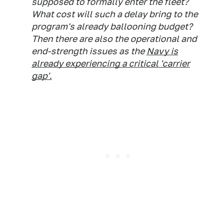
supposed to formally enter the fleet?
What cost will such a delay bring to the
program's already ballooning budget?
Then there are also the operational and
end-strength issues as the
Navy is
already experiencing a critical 'carrier
gap'.