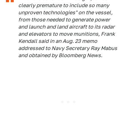
clearly premature to include so many
unproven technologies" on the vessel,
from those needed to generate power
and launch and land aircraft to its radar
and elevators to move munitions, Frank
Kendall said in an Aug. 23 memo
addressed to Navy Secretary Ray Mabus
and obtained by Bloomberg News.