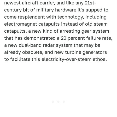
newest aircraft carrier, and like any 21st-
century bit of military hardware it's supped to
come resplendent with technology, including
electromagnet catapults instead of old steam
catapults, a new kind of arresting gear system
that has demonstrated a 20 percent failure rate,
a new dual-band radar system that may be
already obsolete, and new turbine generators
to facilitate this electricity-over-steam ethos.