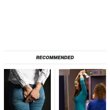
RECOMMENDED