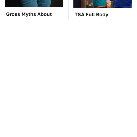
Gross Myths About
TSA Full Body
Farts Science Says Are
Scanners Reveal Way
Totally True
More Than You
Thought
These Awful Engines
The Car Battery Brand
Should Never Have Left
We Can't Warn You
The Factory
Enough To Avoid