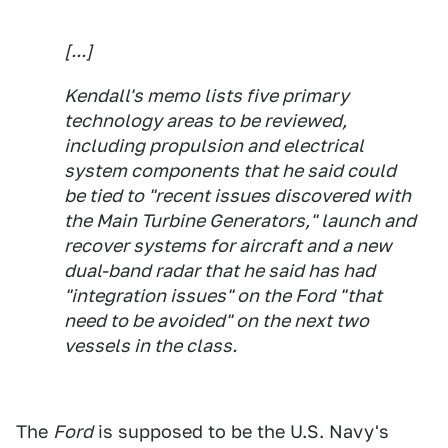
[...]
Kendall's memo lists five primary
technology areas to be reviewed,
including propulsion and electrical
system components that he said could
be tied to "recent issues discovered with
the Main Turbine Generators," launch and
recover systems for aircraft and a new
dual-band radar that he said has had
"integration issues" on the Ford "that
need to be avoided" on the next two
vessels in the class.
The
Ford
is supposed to be the U.S. Navy's