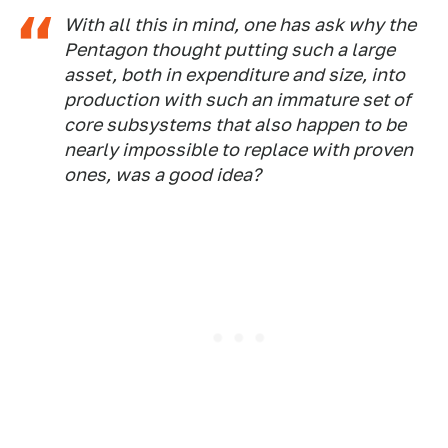
With all this in mind, one has ask why the
Pentagon thought putting such a large
asset, both in expenditure and size, into
production with such an immature set of
core subsystems that also happen to be
nearly impossible to replace with proven
ones, was a good idea?