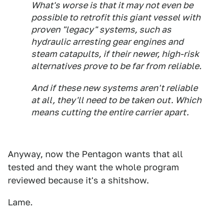
What's worse is that it may not even be
possible to retrofit this giant vessel with
proven "legacy" systems, such as
hydraulic arresting gear engines and
steam catapults, if their newer, high-risk
alternatives prove to be far from reliable.
And if these new systems aren't reliable
at all, they'll need to be taken out. Which
means cutting the entire carrier apart.
Anyway, now the Pentagon wants that all
tested and they want the whole program
reviewed because it's a shitshow.
Lame.