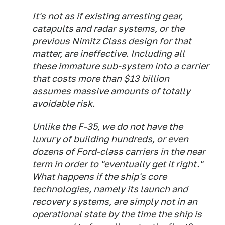
It's not as if existing arresting gear,
catapults and radar systems, or the
previous
Nimitz
Class design for that
matter, are ineffective. Including all
these immature sub-system into a carrier
that costs more than $13 billion
assumes massive amounts of totally
avoidable risk.
Unlike the F-35, we do not have the
luxury of building hundreds, or even
dozens of
Ford-
class carriers in the near
term in order to "eventually get it right."
What happens if the ship's core
technologies, namely its launch and
recovery systems, are simply not in an
operational state by the time the ship is