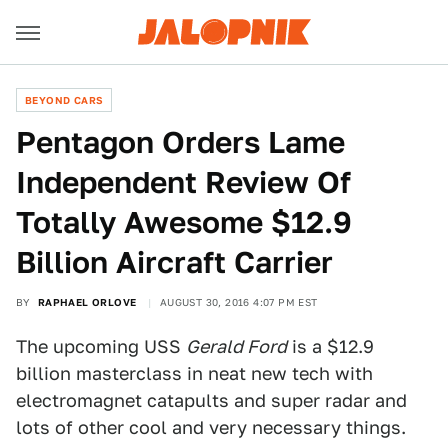
BEYOND CARS
Pentagon Orders Lame
Independent Review Of
Totally Awesome $12.9
Billion Aircraft Carrier
BY
RAPHAEL ORLOVE
AUGUST 30, 2016 4:07 PM EST
The upcoming USS
Gerald Ford
is a $12.9
billion masterclass in neat new tech with
electromagnet catapults and super radar and
lots of other cool and very necessary things.