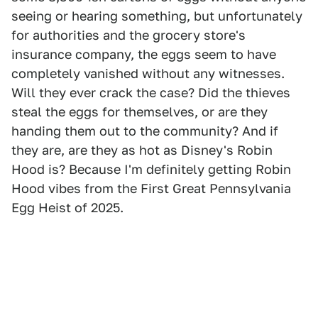
seeing or hearing something, but unfortunately
for authorities and the grocery store's
insurance company, the eggs seem to have
completely vanished without any witnesses.
Will they ever crack the case? Did the thieves
steal the eggs for themselves, or are they
handing them out to the community? And if
they are, are they as hot as Disney's Robin
Hood is? Because I'm definitely getting Robin
Hood vibes from the First Great Pennsylvania
Egg Heist of 2025.