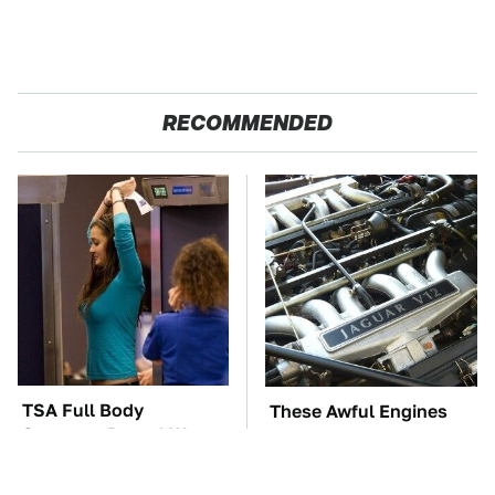
RECOMMENDED
TSA Full Body
These Awful Engines
Scanners Reveal Way
Should Never Have Left
More Than You
The Factory
Thought