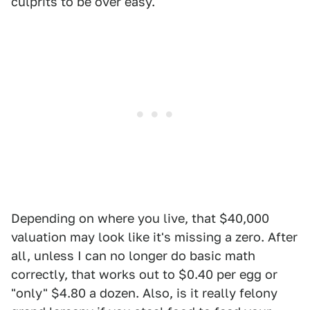
culprits to be over easy.
Depending on where you live, that $40,000
valuation may look like it's missing a zero. After
all, unless I can no longer do basic math
correctly, that works out to $0.40 per egg or
"only" $4.80 a dozen. Also, is it really felony