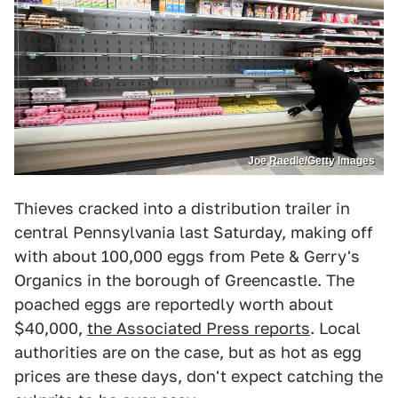
Joe Raedle/Getty Images
Thieves cracked into a distribution trailer in
central Pennsylvania last Saturday, making off
with about 100,000 eggs from Pete & Gerry's
Organics in the borough of Greencastle. The
poached eggs are reportedly worth about
$40,000,
the Associated Press reports
. Local
authorities are on the case, but as hot as egg
prices are these days, don't expect catching the