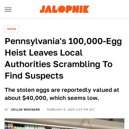
NEWS
Pennsylvania's 100,000-Egg
Heist Leaves Local
Authorities Scrambling To
Find Suspects
The stolen eggs are reportedly valued at
about $40,000, which seems low.
BY
COLLIN WOODARD
FEBRUARY 6, 2025 2:25 PM EST