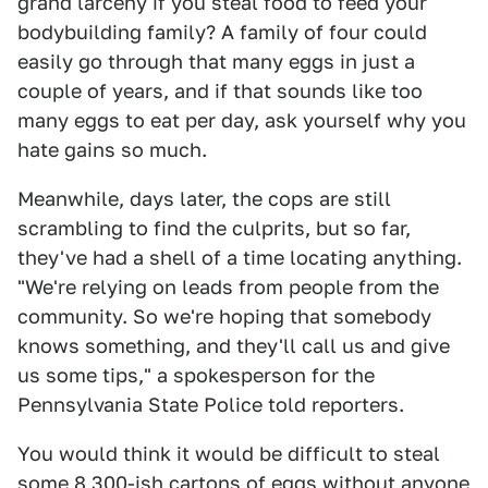
grand larceny if you steal food to feed your
bodybuilding family? A family of four could
easily go through that many eggs in just a
couple of years, and if that sounds like too
many eggs to eat per day, ask yourself why you
hate gains so much.
Meanwhile, days later, the cops are still
scrambling to find the culprits, but so far,
they've had a shell of a time locating anything.
"We're relying on leads from people from the
community. So we're hoping that somebody
knows something, and they'll call us and give
us some tips," a spokesperson for the
Pennsylvania State Police told reporters.
You would think it would be difficult to steal
some 8,300-ish cartons of eggs without anyone