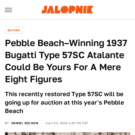
BUYING
Pebble Beach–Winning 1937
Bugatti Type 57SC Atalante
Could Be Yours For A Mere
Eight Figures
This recently restored Type 57SC will be
going up for auction at this year's Pebble
Beach
BY
DANIEL GOLSON
JULY 24, 2024 1:25 PM EST