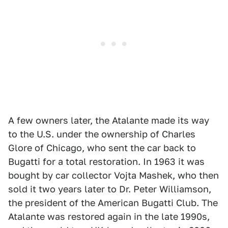
A few owners later, the Atalante made its way
to the U.S. under the ownership of Charles
Glore of Chicago, who sent the car back to
Bugatti for a total restoration. In 1963 it was
bought by car collector Vojta Mashek, who then
sold it two years later to Dr. Peter Williamson,
the president of the American Bugatti Club. The
Atalante was restored again in the late 1990s,