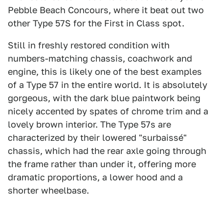
Pebble Beach Concours, where it beat out two
other Type 57S for the First in Class spot.
Still in freshly restored condition with
numbers-matching chassis, coachwork and
engine, this is likely one of the best examples
of a Type 57 in the entire world. It is absolutely
gorgeous, with the dark blue paintwork being
nicely accented by spates of chrome trim and a
lovely brown interior. The Type 57s are
characterized by their lowered "surbaissé"
chassis, which had the rear axle going through
the frame rather than under it, offering more
dramatic proportions, a lower hood and a
shorter wheelbase.