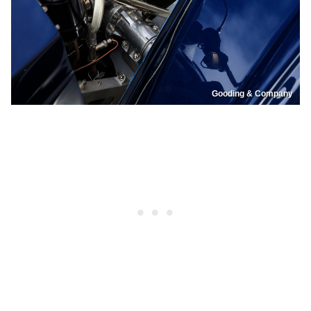
Gooding & Company