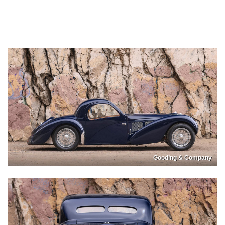
Gooding & Company