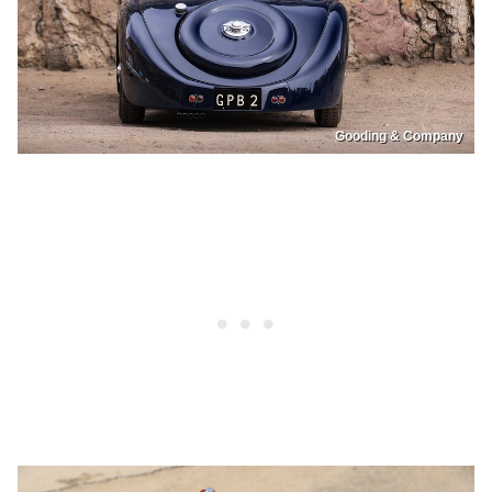
Gooding & Company