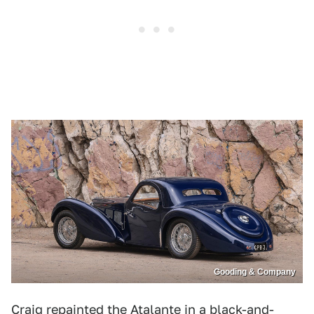
Gooding & Company
Craig repainted the Atalante in a black-and-