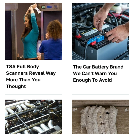
TSA Full Body
The Car Battery Brand
Scanners Reveal Way
We Can't Warn You
More Than You
Enough To Avoid
Thought