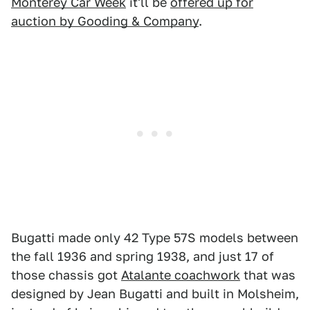
Monterey Car Week
it'll be
offered up for
auction by Gooding & Company
.
Bugatti made only 42 Type 57S models between
the fall 1936 and spring 1938, and just 17 of
those chassis got
Atalante coachwork
that was
designed by Jean Bugatti and built in Molsheim,