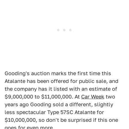
Gooding's auction marks the first time this
Atalante has been offered for public sale, and
the company has it listed with an estimate of
$9,000,000 to $11,000,000. At
Car Week
two
years ago Gooding sold a different, slightly
less spectacular Type 57SC Atalante for
$10,000,000, so don't be surprised if this one
goes for even more.