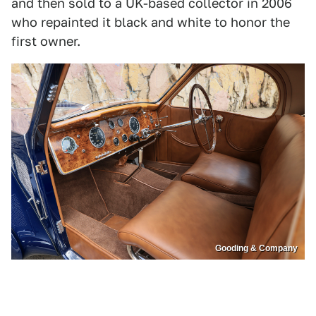
and then sold to a UK-based collector in 2006
who repainted it black and white to honor the
first owner.
Gooding & Company