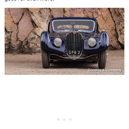
Gooding & Company