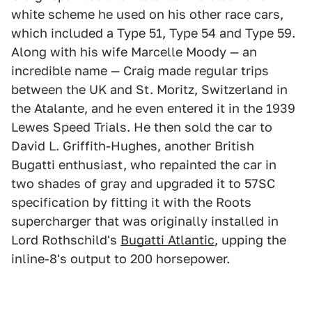
white scheme he used on his other race cars,
which included a Type 51, Type 54 and Type 59.
Along with his wife Marcelle Moody — an
incredible name — Craig made regular trips
between the UK and St. Moritz, Switzerland in
the Atalante, and he even entered it in the 1939
Lewes Speed Trials. He then sold the car to
David L. Griffith-Hughes, another British
Bugatti enthusiast, who repainted the car in
two shades of gray and upgraded it to 57SC
specification by fitting it with the Roots
supercharger that was originally installed in
Lord Rothschild's
Bugatti Atlantic
, upping the
inline-8's output to 200 horsepower.