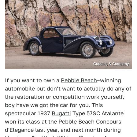
Gooding & Company
If you want to own a
Pebble Beach
–winning
automobile but don't want to actually do any of
the restoration or competition work yourself,
boy have we got the car for you. This
spectacular 1937
Bugatti
Type 57SC Atalante
won its class at the Pebble Beach Concours
d'Elegance last year, and next month during