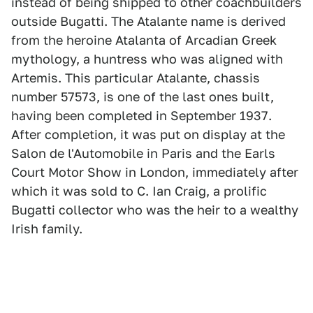
instead of being shipped to other coachbuilders
outside Bugatti. The Atalante name is derived
from the heroine Atalanta of Arcadian Greek
mythology, a huntress who was aligned with
Artemis. This particular Atalante, chassis
number 57573, is one of the last ones built,
having been completed in September 1937.
After completion, it was put on display at the
Salon de l'Automobile in Paris and the Earls
Court Motor Show in London, immediately after
which it was sold to C. Ian Craig, a prolific
Bugatti collector who was the heir to a wealthy
Irish family.