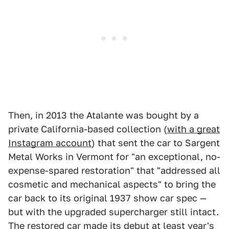
Then, in 2013 the Atalante was bought by a
private California-based collection (
with a great
Instagram account
) that sent the car to Sargent
Metal Works in Vermont for "an exceptional, no-
expense-spared restoration" that "addressed all
cosmetic and mechanical aspects" to bring the
car back to its original 1937 show car spec —
but with the upgraded supercharger still intact.
The restored car made its debut at least year's