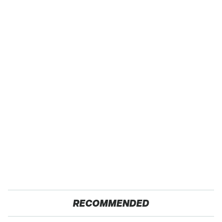
RECOMMENDED