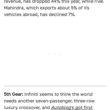
revenue, has dropped 44% this year, while rival
Mahindra, which exports about 5% of its
vehicles abroad, has declined 7%.
5th Gear:
Infiniti seems to think the world
needs another seven-passenger, three-row
luxury crossover, and
Autoblog
's got first