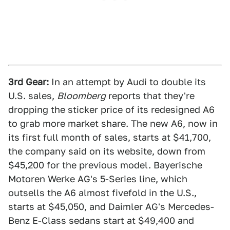
3rd Gear:
In an attempt by Audi to double its
U.S. sales,
Bloomberg
reports that they're
dropping the sticker price of its redesigned A6
to grab more market share. The new A6, now in
its first full month of sales, starts at $41,700,
the company said on its website, down from
$45,200 for the previous model. Bayerische
Motoren Werke AG's 5-Series line, which
outsells the A6 almost fivefold in the U.S.,
starts at $45,050, and Daimler AG's Mercedes-
Benz E-Class sedans start at $49,400 and