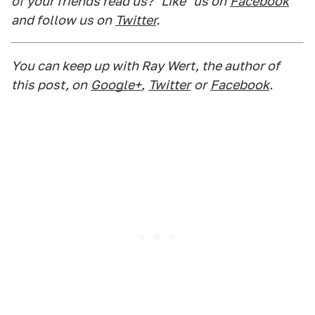
of your friends read us? "Like" us on
Facebook
and follow us on
Twitter
.
You can keep up with Ray Wert, the author of
this post, on
Google+
,
Twitter
or
Facebook
.