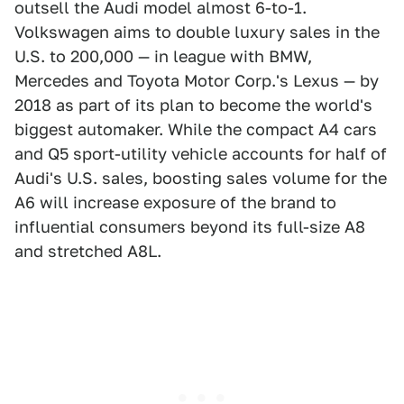
outsell the Audi model almost 6-to-1.
Volkswagen aims to double luxury sales in the
U.S. to 200,000 — in league with BMW,
Mercedes and Toyota Motor Corp.'s Lexus — by
2018 as part of its plan to become the world's
biggest automaker. While the compact A4 cars
and Q5 sport-utility vehicle accounts for half of
Audi's U.S. sales, boosting sales volume for the
A6 will increase exposure of the brand to
influential consumers beyond its full-size A8
and stretched A8L.