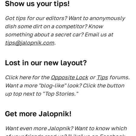
Show us your tips!
Got tips for our editors? Want to anonymously
dish some dirt on a competitor? Know
something about a secret car? Email us at
tips@jalopnik.com
.
Lost in our new layout?
Click here for the
Opposite Lock
or
Tips
forums.
Want a more "blog-like" look? Click the button
up top next to "Top Stories."
Get more Jalopnik!
Want even more Jalopnik? Want to know which