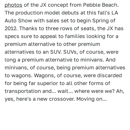
photos
of the JX concept from Pebble Beach.
The production model debuts at this fall's LA
Auto Show with sales set to begin Spring of
2012. Thanks to three rows of seats, the JX has
specs sure to appeal to families looking for a
premium alternative to other premium
alternatives to an SUV. SUVs, of course, were
long a premium alternative to minivans. And
minivans, of course, being premium alternatives
to wagons. Wagons, of course, were discarded
for being far superior to all other forms of
transportation and... wait... where were we? Ah,
yes, here's a new crossover. Moving on...