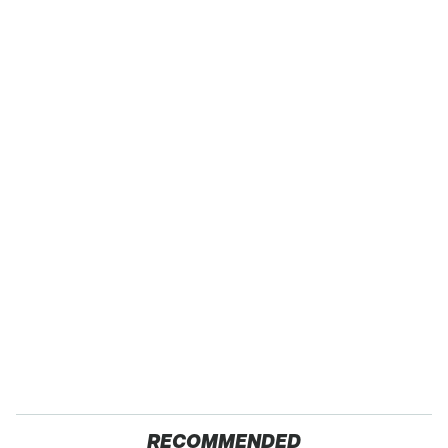
RECOMMENDED