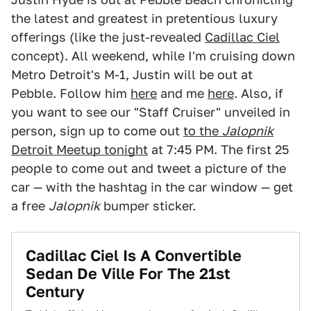
the latest and greatest in pretentious luxury
offerings (like the just-revealed
Cadillac Ciel
concept). All weekend, while I'm cruising down
Metro Detroit's M-1, Justin will be out at
Pebble. Follow him
here
and me
here
. Also, if
you want to see our "Staff Cruiser" unveiled in
person, sign up to come out
to the
Jalopnik
Detroit Meetup tonight
at 7:45 PM. The first 25
people to come out and tweet a picture of the
car — with the hashtag in the car window — get
a free
Jalopnik
bumper sticker.
Cadillac Ciel Is A Convertible
Sedan De Ville For The 21st
Century