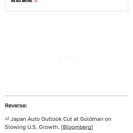
READ MORE
Reverse:
⏎ Japan Auto Outlook Cut at Goldman on
Slowing U.S. Growth. [
Bloomberg
]