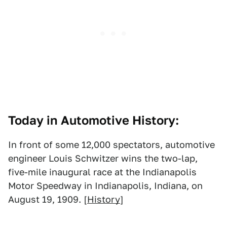
Today in Automotive History:
In front of some 12,000 spectators, automotive
engineer Louis Schwitzer wins the two-lap,
five-mile inaugural race at the Indianapolis
Motor Speedway in Indianapolis, Indiana, on
August 19, 1909. [
History
]