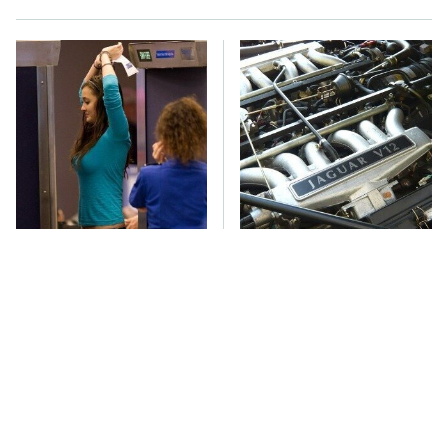
TSA Full Body
These Awful Engines
Scanners Reveal Way
Should Never Have Left
More Than You
The Factory
Thought