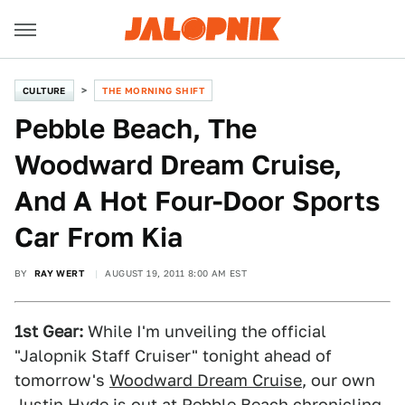
CULTURE
THE MORNING SHIFT
Pebble Beach, The
Woodward Dream Cruise,
And A Hot Four-Door Sports
Car From Kia
BY
RAY WERT
AUGUST 19, 2011 8:00 AM EST
1st Gear:
While I'm unveiling the official
"Jalopnik Staff Cruiser" tonight ahead of
tomorrow's
Woodward Dream Cruise
, our own
Justin Hyde is out at Pebble Beach chronicling