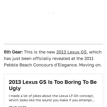
6th Gear:
This is the new
2013 Lexus GS
, which
has just been officially revealed at the 2011
Pebble Beach Concours d'Elegance. Moving on.
2013 Lexus GS Is Too Boring To Be
Ugly
I made a lot of jokes about the Lexus LF-Gh concept,
which looks like the sound you make if you attempt
to…