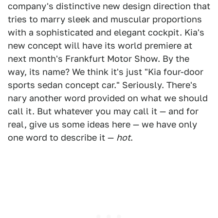
company's distinctive new design direction that
tries to marry sleek and muscular proportions
with a sophisticated and elegant cockpit. Kia's
new concept will have its world premiere at
next month's Frankfurt Motor Show. By the
way, its name? We think it's just "Kia four-door
sports sedan concept car." Seriously. There's
nary another word provided on what we should
call it. But whatever you may call it — and for
real, give us some ideas here — we have only
one word to describe it —
hot
.