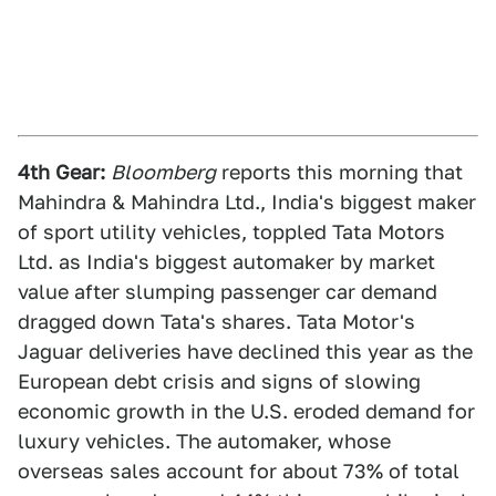
4th Gear:
Bloomberg
reports this morning that
Mahindra & Mahindra Ltd., India's biggest maker
of sport utility vehicles, toppled Tata Motors
Ltd. as India's biggest automaker by market
value after slumping passenger car demand
dragged down Tata's shares. Tata Motor's
Jaguar deliveries have declined this year as the
European debt crisis and signs of slowing
economic growth in the U.S. eroded demand for
luxury vehicles. The automaker, whose
overseas sales account for about 73% of total