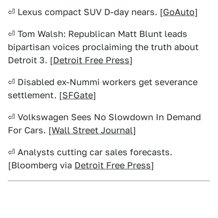
⏎ Lexus compact SUV D-day nears. [
GoAuto
]
⏎ Tom Walsh: Republican Matt Blunt leads
bipartisan voices proclaiming the truth about
Detroit 3. [
Detroit Free Press
]
⏎ Disabled ex-Nummi workers get severance
settlement. [
SFGate
]
⏎ Volkswagen Sees No Slowdown In Demand
For Cars. [
Wall Street Journal
]
⏎ Analysts cutting car sales forecasts.
[Bloomberg via
Detroit Free Press
]