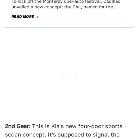
To kick off the Monterey uber-auto festival, Cadillac
unveiled a new concept: the Ciel, named for the
French word for "sky" and…
READ MORE
2nd Gear:
This is Kia's new four-door sports
sedan concept. It's supposed to signal the