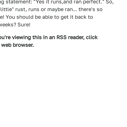
g statement: "Yes it runs,and ran perfect." So,
ttle" rust, runs or maybe ran... there's so
e! You should be able to get it back to
weeks? Sure!
u're viewing this in an RSS reader, click
d web browser.