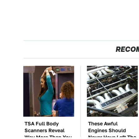
RECO
TSA Full Body
These Awful
Scanners Reveal
Engines Should
Way More Than You
Never Have Left The