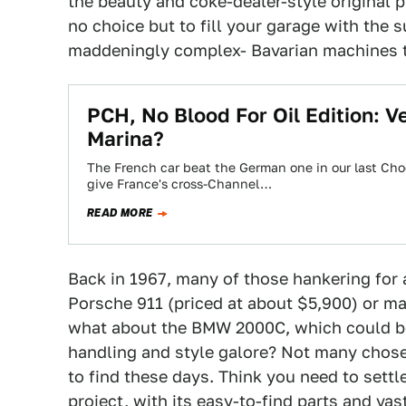
the beauty and coke-dealer-style original p
no choice but to fill your garage with the
maddeningly complex- Bavarian machines 
PCH, No Blood For Oil Edition: V
Marina?
The French car beat the German one in our last Ch
give France's cross-Channel…
READ MORE
Back in 1967, many of those hankering for
Porsche 911 (priced at about $5,900) or m
what about the BMW 2000C, which could be
handling and style galore? Not many chose
to find these days. Think you need to sett
project, with its easy-to-find parts and v