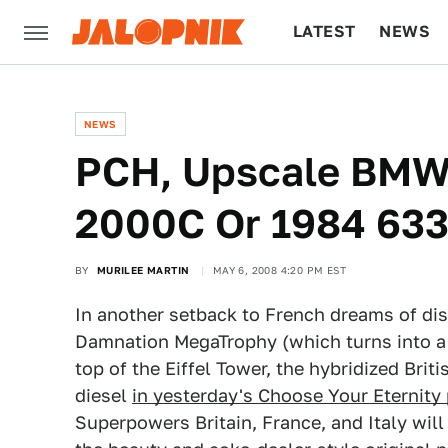
LATEST
NEWS
CULTURE
TECH
NEWS
PCH, Upscale BMW 
2000C Or 1984 633
BY
MURILEE MARTIN
MAY 6, 2008 4:20 PM EST
In another setback to French dreams of dis
Damnation MegaTrophy (which turns into a 
top of the Eiffel Tower, the hybridized Bri
diesel
in yesterday's Choose Your Eternity 
Superpowers Britain, France, and Italy will