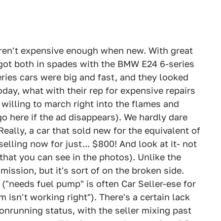
ren't expensive enough when new. With great
got both in spades with the BMW E24 6-series
ries cars were big and fast, and they looked
day, what with their rep for expensive repairs
willing to march right into the flames and
o here if the ad disappears). We hardly dare
Really, a car that sold new for the equivalent of
elling now for just... $800! And look at it- not
s that you can see in the photos). Unlike the
ssion, but it's sort of on the broken side.
 ("needs fuel pump" is often Car Seller-ese for
isn't working right"). There's a certain lack
onrunning status, with the seller mixing past