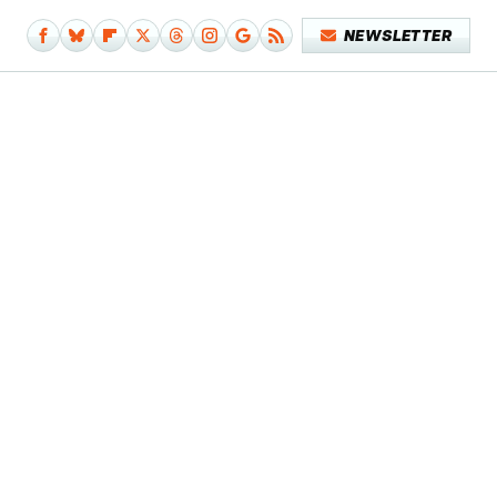
NEWSLETTER