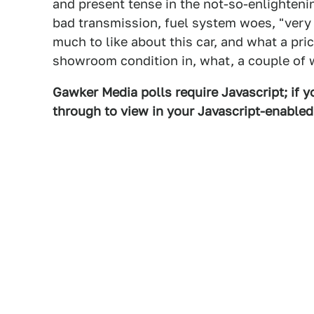
and present tense in the not-so-enlightenin
bad transmission, fuel system woes, "very li
much to like about this car, and what a pric
showroom condition in, what, a couple of 
Gawker Media polls require Javascript; if yo
through to view in your Javascript-enable