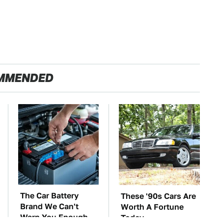
MMENDED
The Car Battery
These '90s Cars Are
Brand We Can't
Worth A Fortune
Warn You Enough
Today