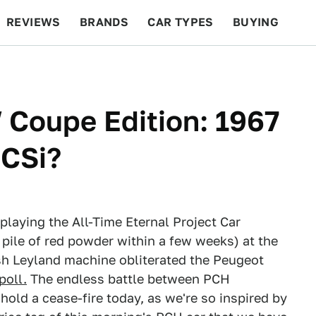
REVIEWS
BRANDS
CAR TYPES
BUYING
BEYOND CARS
RACING
QOTD
FEATURES
Coupe Edition: 1967
CSi?
playing the All-Time Eternal Project Car
pile of red powder within a few weeks) at the
tish Leyland machine obliterated the Peugeot
poll.
The endless battle between PCH
 hold a cease-fire today, as we're so inspired by