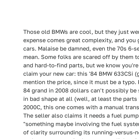
Those old BMWs are cool, but they just we
expense comes great complexity, and you 
cars. Malaise be damned, even the 70s 6-se
mean. Some folks are scared off by them to
and hard-to-find parts, but we know you're 
claim your new car: this '84 BMW 633CSi (g
mention the price, since it must be a typo. 
84 grand in 2008 dollars can't possibly be s
in bad shape at all (well, at least the part
2000C, this one comes with a manual transmi
The seller also claims it needs a fuel pump
"something maybe involving the fuel system 
of clarity surrounding its running-versus-n