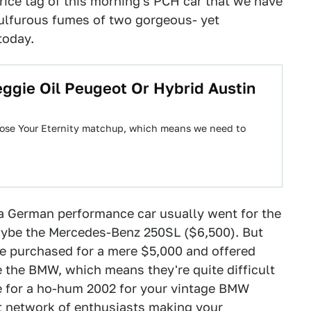
rice tag of this morning's PCH car that we have
 sulfurous fumes of two gorgeous- yet
today.
eggie Oil Peugeot Or Hybrid Austin
oose Your Eternity matchup, which means we need to
 a German performance car usually went for the
aybe the Mercedes-Benz 250SL ($6,500). But
 purchased for a mere $5,000 and offered
 the BMW, which means they're quite difficult
le for a ho-hum 2002 for your vintage BMW
ast network of enthusiasts making your