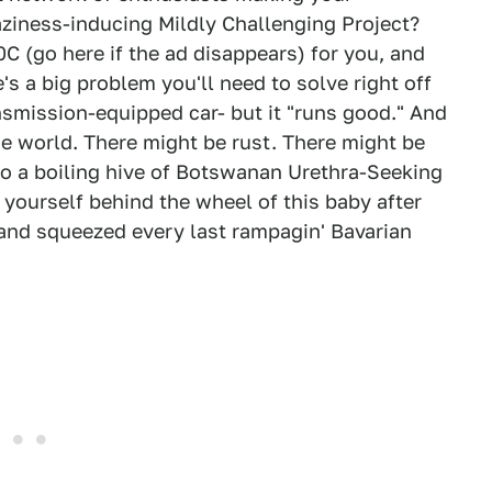
laziness-inducing Mildly Challenging Project?
C (go here if the ad disappears) for you, and
's a big problem you'll need to solve right off
ansmission-equipped car- but it "runs good." And
 the world. There might be rust. There might be
to a boiling hive of Botswanan Urethra-Seeking
 yourself behind the wheel of this baby after
 and squeezed every last rampagin' Bavarian