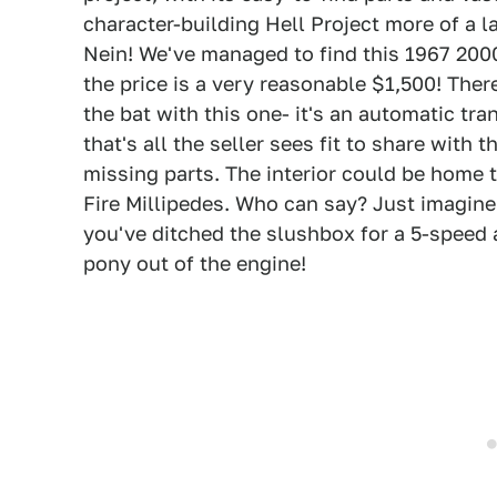
character-building Hell Project more of a 
Nein! We've managed to find this 1967 2000
the price is a very reasonable $1,500! There
the bat with this one- it's an automatic tr
that's all the seller sees fit to share with
missing parts. The interior could be home 
Fire Millipedes. Who can say? Just imagine
you've ditched the slushbox for a 5-speed
pony out of the engine!