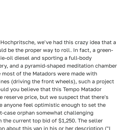
Hochpritsche, we've had this crazy idea that a
be the proper way to roll. In fact, a green-
-oil diesel and sporting a full-body
tery, and a pyramid-shaped meditation chamber
ce most of the Matadors were made with
nes (driving the front wheels), such a project
ould you believe that this Tempo Matador
e reserve price, but we suspect that there's
 anyone feel optimistic enough to set the
ket-case orphan somewhat challenging
the current top bid of $1,250. The seller
 about this van in his or her description ("I