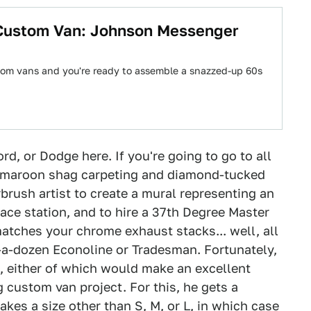
 Custom Van: Johnson Messenger
tom vans and you're ready to assemble a snazzed-up 60s
rd, or Dodge here. If you're going to go to all
le maroon shag carpeting and diamond-tucked
brush artist to create a mural representing an
ace station, and to hire a 37th Degree Master
matches your chrome exhaust stacks... well, all
a-dozen Econoline or Tradesman. Fortunately,
, either of which would make an excellent
ng custom van project. For this, he gets a
takes a size other than S, M, or L, in which case