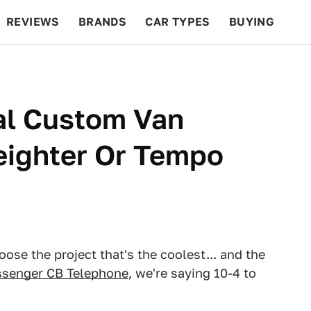
REVIEWS
BRANDS
CAR TYPES
BUYING
BEYOND CARS
RACING
QOTD
FEATURES
al Custom Van
eighter Or Tempo
ose the project that's the coolest... and the
senger CB Telephone
, we're saying 10-4 to