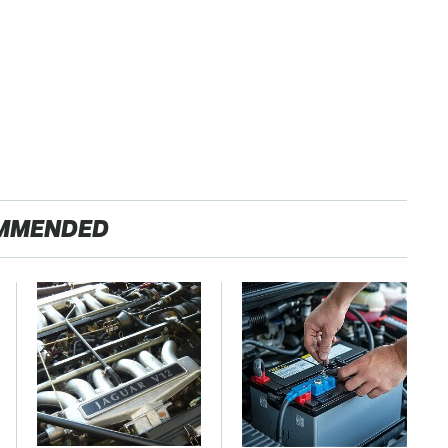
MMENDED