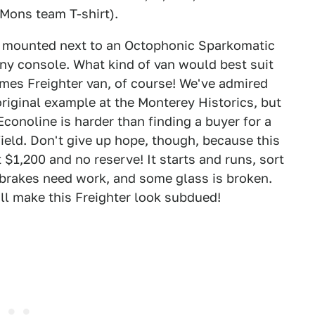
Mons team T-shirt).
 mounted next to an Octophonic Sparkomatic
ny console. What kind of van would best suit
es Freighter van, of course! We've admired
original example at the Monterey Historics, but
Econoline is harder than finding a buyer for a
eld. Don't give up hope, though, because this
 $1,200 and no reserve! It starts and runs, sort
e brakes need work, and some glass is broken.
ll make this Freighter look subdued!