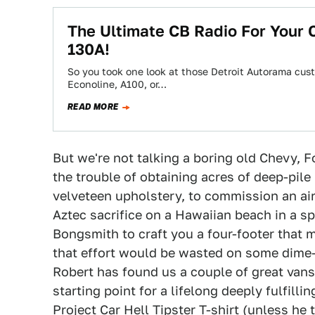
The Ultimate CB Radio For Your
130A!
So you took one look at those Detroit Autorama cus
Econoline, A100, or…
READ MORE
But we're not talking a boring old Chevy, Fo
the trouble of obtaining acres of deep-pi
velveteen upholstery, to commission an air
Aztec sacrifice on a Hawaiian beach in a sp
Bongsmith to craft you a four-footer that 
that effort would be wasted on some dime-
Robert has found us a couple of great vans
starting point for a lifelong deeply fulfilli
Project Car Hell Tipster T-shirt (unless he 