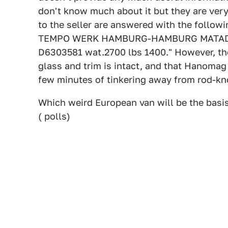
don't know much about it but they are very 
to the seller are answered with the follow
TEMPO WERK HAMBURG-HAMBURG MATADOR 
D6303581 wat.2700 lbs 1400." However, ther
glass and trim is intact, and that Hanomag 
few minutes of tinkering away from rod-kno
Which weird European van will be the basis
( polls)