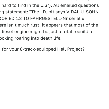
hard to find in the U.S"). All emailed questions
ing statement: "The I.D. plt says VIDAL U. SOHN
ED 1.3 TO FAHRGESTELL-Nr serial #
e isn't much rust, it appears that most of the
diesel engine might be just a total rebuild a
cking roaring into death life!
 for your 8-track-equipped Hell Project?