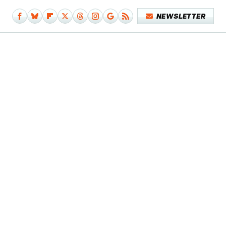
NEWSLETTER