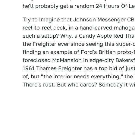
he'll probably get a random 24 Hours Of Le
Try to imagine that Johnson Messenger CB
reel-to-reel deck, in a hand-carved mahoga
such a setup? Why, a Candy Apple Red Tham
the Freighter ever since seeing this super-
finding an example of Ford's British proto-
foreclosed McMansion in edge-city Bakersfi
1961 Thames Freighter has a top bid of just
of, but "the interior needs everything," th
There's rust. But who cares? Someday it wi