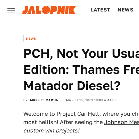
LATEST
NEWS
CULTURE
TECH
NEWS
PCH, Not Your Usu
Edition: Thames Fr
Matador Diesel?
BY
MURILEE MARTIN
MARCH 15, 2009 10:00 AM EST
Welcome to
Project Car Hell
, where you cho
most hellish! After seeing the
Johnson Mes
custom van
projects!