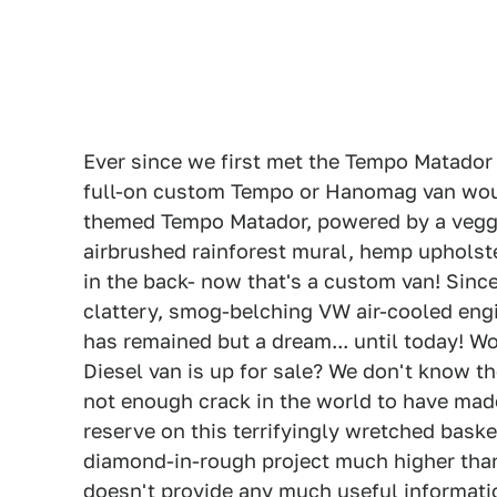
Ever since we first met the Tempo Matador 
full-on custom Tempo or Hanomag van would 
themed Tempo Matador, powered by a veggie
airbrushed rainforest mural, hemp uphols
in the back- now that's a custom van! Sin
clattery, smog-belching VW air-cooled engi
has remained but a dream... until today! W
Diesel van is up for sale? We don't know th
not enough crack in the world to have made
reserve on this terrifyingly wretched bas
diamond-in-rough project much higher than 
doesn't provide any much useful information