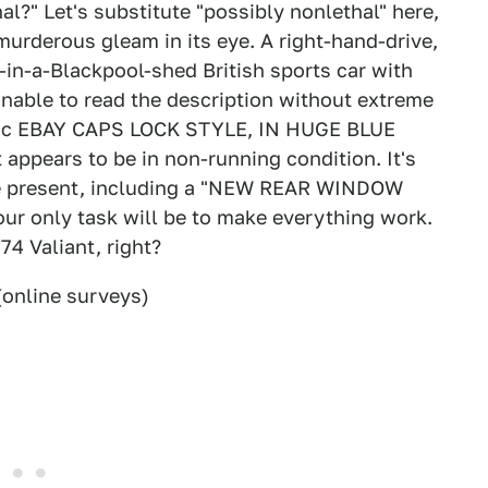
l?" Let's substitute "possibly nonlethal" here,
urderous gleam in its eye. A right-hand-drive,
t-in-a-Blackpool-shed British sports car with
nable to read the description without extreme
assic EBAY CAPS LOCK STYLE, IN HUGE BLUE
pears to be in non-running condition. It's
are present, including a "NEW REAR WINDOW
 only task will be to make everything work.
74 Valiant, right?
online surveys)