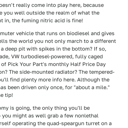
doesn't really come into play here, because
ke you well outside the realm of what the
in, the fuming nitric acid is fine!
muter vehicle that runs on biodiesel and gives
ells the world you not only march to a different
 deep pit with spikes in the bottom? If so,
made, VW turbodiesel-powered, fully caged
y of Pick Your Part's monthly Half Price Day
tion? The side-mounted radiator? The tempered-
u'll find plenty more info here. Although the
has been driven only once, for "about a mile."
e tip!
y is going, the only thing you'll be
 you might as well grab a few nonlethal
rself operating the quad-speargun turret on a