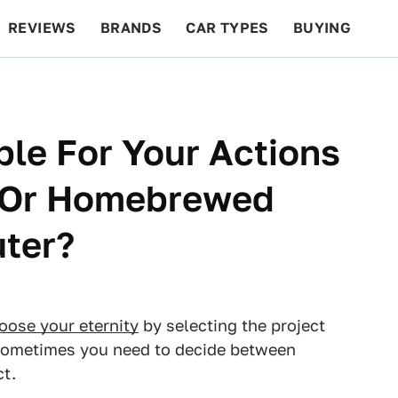
REVIEWS
BRANDS
CAR TYPES
BUYING
BEYOND CARS
RACING
QOTD
FEATURES
le For Your Actions
n Or Homebrewed
ter?
oose your eternity
by selecting the project
! Sometimes you need to decide between
ct.