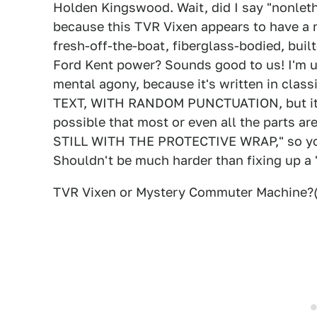
Holden Kingswood. Wait, did I say "nonletha
because this TVR Vixen appears to have a m
fresh-off-the-boat, fiberglass-bodied, buil
Ford Kent power? Sounds good to us! I'm u
mental agony, because it's written in cl
TEXT, WITH RANDOM PUNCTUATION, but it ap
possible that most or even all the parts 
STILL WITH THE PROTECTIVE WRAP," so your
Shouldn't be much harder than fixing up a '
TVR Vixen or Mystery Commuter Machine?(