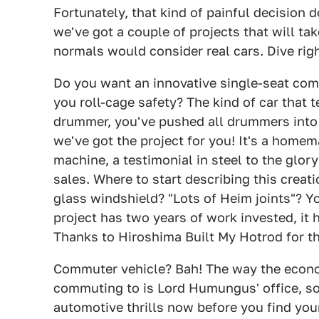
Fortunately, that kind of painful decision 
we've got a couple of projects that will ta
normals would consider real cars. Dive right 
Do you want an innovative single-seat com
you roll-cage safety? The kind of car that t
drummer, you've pushed all drummers into a
we've got the project for you! It's a home
machine, a testimonial in steel to the glor
sales. Where to start describing this crea
glass windshield? "Lots of Heim joints"? Yo
project has two years of work invested, it 
Thanks to Hiroshima Built My Hotrod for th
Commuter vehicle? Bah! The way the econom
commuting to is Lord Humungus' office, so
automotive thrills now before you find you