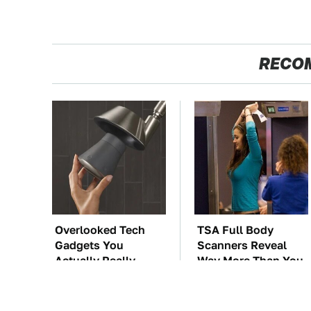
RECO
Overlooked Tech
TSA Full Body
Gadgets You
Scanners Reveal
Actually Really
Way More Than You
Need
Thought