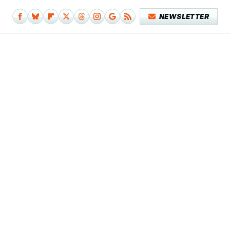
NEWSLETTER