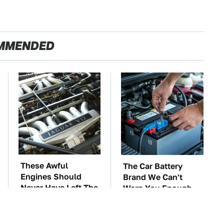
MMENDED
These Awful
The Car Battery
Engines Should
Brand We Can't
Never Have Left The
Warn You Enough
Factory
To Avoid