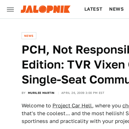
LATEST
NEWS
CULTURE
TECH
NEWS
PCH, Not Responsib
Edition: TVR Vixe
Single-Seat Commu
BY
MURILEE MARTIN
APRIL 26, 2009 3:00 PM EST
Welcome to
Project Car Hell
, where you
ch
that's the coolest... and the most hellish
sportiness and practicality with your proje