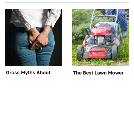
Gross Myths About
The Best Lawn Mower
Farts Science Says Are
Models To Deal With
Totally True
Cutting Tall Grass