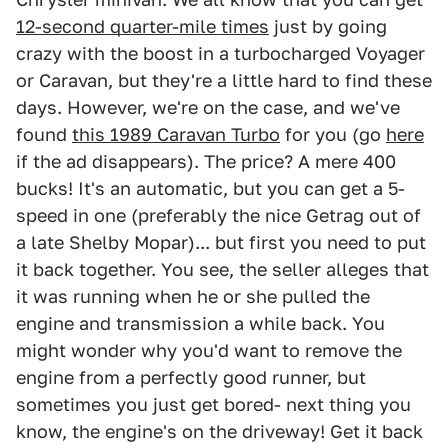
12-second quarter-mile times
just by going
crazy with the boost in a turbocharged Voyager
or Caravan, but they're a little hard to find these
days. However, we're on the case, and we've
found
this 1989 Caravan Turbo
for you (go
here
if the ad disappears). The price? A mere 400
bucks! It's an automatic, but you can get a 5-
speed in one (preferably the nice Getrag out of
a late Shelby Mopar)... but first you need to put
it back together. You see, the seller alleges that
it was running when he or she pulled the
engine and transmission a while back. You
might wonder why you'd want to remove the
engine from a perfectly good runner, but
sometimes you just get bored- next thing you
know, the engine's on the driveway! Get it back