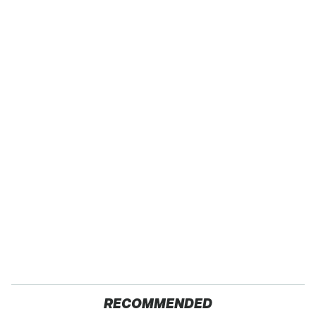
RECOMMENDED