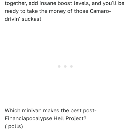
together, add insane boost levels, and you'll be
ready to take the money of those Camaro-
drivin' suckas!
Which minivan makes the best post-
Financiapocalypse Hell Project?
( polls)