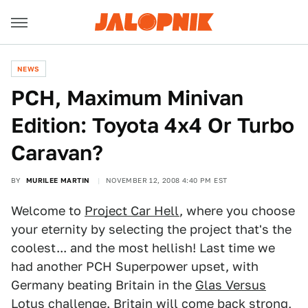
NEWS
PCH, Maximum Minivan
Edition: Toyota 4x4 Or Turbo
Caravan?
BY
MURILEE MARTIN
NOVEMBER 12, 2008 4:40 PM EST
Welcome to
Project Car Hell
, where you choose
your eternity by selecting the project that's the
coolest... and the most hellish! Last time we
had another PCH Superpower upset, with
Germany beating Britain in the
Glas Versus
Lotus challenge
. Britain will come back strong,