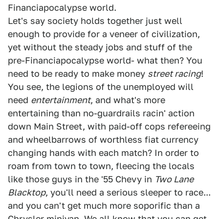
Financiapocalypse world.
Let's say society holds together just well
enough to provide for a veneer of civilization,
yet without the steady jobs and stuff of the
pre-Financiapocalypse world- what then? You
need to be ready to make money
street racing
!
You see, the legions of the unemployed will
need
entertainment
, and what's more
entertaining than no-guardrails racin' action
down Main Street, with paid-off cops refereeing
and wheelbarrows of worthless fiat currency
changing hands with each match? In order to
roam from town to town, fleecing the locals
like those guys in the '55 Chevy in
Two Lane
Blacktop
, you'll need a serious sleeper to race...
and you can't get much more soporific than a
Chrysler minivan. We all know that you can get