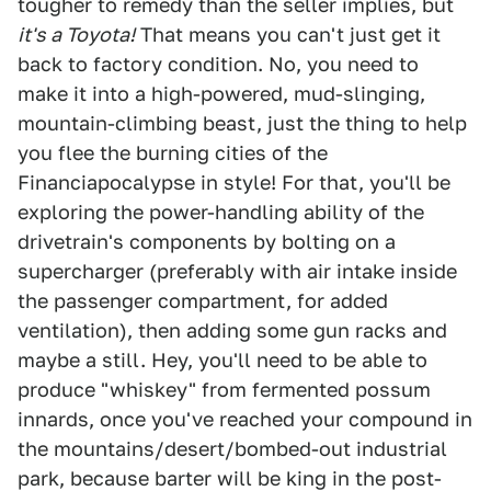
tougher to remedy than the seller implies, but
it's a Toyota!
That means you can't just get it
back to factory condition. No, you need to
make it into a high-powered, mud-slinging,
mountain-climbing beast, just the thing to help
you flee the burning cities of the
Financiapocalypse in style! For that, you'll be
exploring the power-handling ability of the
drivetrain's components by bolting on a
supercharger (preferably with air intake inside
the passenger compartment, for added
ventilation), then adding some gun racks and
maybe a still. Hey, you'll need to be able to
produce "whiskey" from fermented possum
innards, once you've reached your compound in
the mountains/desert/bombed-out industrial
park, because barter will be king in the post-