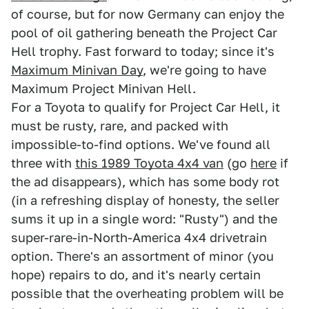
of course, but for now Germany can enjoy the
pool of oil gathering beneath the Project Car
Hell trophy. Fast forward to today; since it's
Maximum Minivan Day
, we're going to have
Maximum Project Minivan Hell.
For a Toyota to qualify for Project Car Hell, it
must be rusty, rare, and packed with
impossible-to-find options. We've found all
three with
this 1989 Toyota 4x4 van
(go
here
if
the ad disappears), which has some body rot
(in a refreshing display of honesty, the seller
sums it up in a single word: "Rusty") and the
super-rare-in-North-America 4x4 drivetrain
option. There's an assortment of minor (you
hope) repairs to do, and it's nearly certain
possible that the overheating problem will be